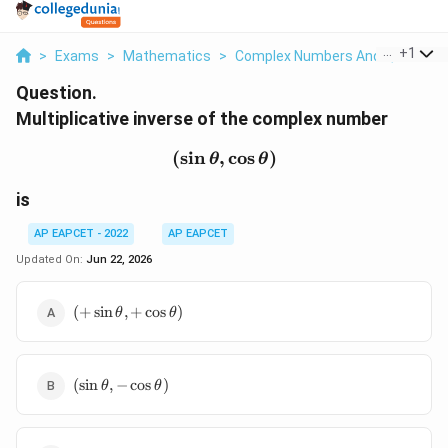
...
+
1
>
Exams
>
Mathematics
>
Complex Numbers And Quadratic
Question.
Multiplicative inverse of the complex number
(
s
i
n
,
(\sin\theta,\cos\theta)
c
o
s
)
θ
θ
is
AP EAPCET - 2022
AP EAPCET
Updated On:
Jun 22, 2026
(+\sin\theta,+\cos\theta)
(
+
s
i
n
,
+
c
o
s
)
θ
θ
(\sin\theta,-
(
s
i
n
,
−
c
o
s
)
θ
θ
\cos\theta)