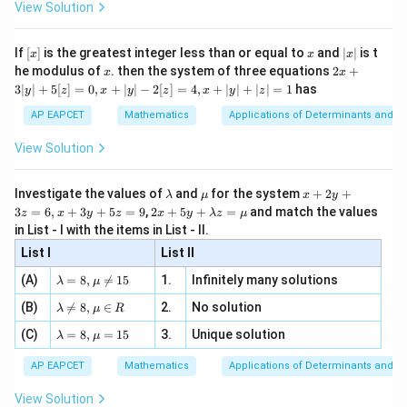
\i
2}
ac
View Solution
=
s
i
n
,
a=\sin\theta, \qquad b=\cos\t
=
c
o
s
\si
a
θ
b
θ
n
, x
{x}
n 3
[R
\n
{2}
x}
e -
Thus,
[x]
x
|
If
[
]
is the greatest integer less than or equal to
and
∣
∣
is t
x
x
x
, x
2
x
x
2x
he modulus of
\in
. then the system of three equations
2
+
x
x
1
s
i
n
−
c
o
s
|
\frac{1}{z} = \frac{\sin\theta-
θ
i
θ
+
[R
=
3∣
∣
+
5
[
]
=
0
,
+
∣
∣
−
2
[
]
=
4
,
+
∣
∣
+
∣
∣
=
1
has
y
z
x
y
z
x
y
z
2
3
2
s
i
n
+
c
o
s
z
θ
θ
|
AP EAPCET
Mathematics
Applications of Determinants and M
y
|
View Solution
+
5
Step 3: Use the trigonometric identity.
[z]
\l
\m
x
Investigate the values of
and
for the system
+
2
+
λ
μ
x
y
We know that
=
a
u
+
2 x
3
=
6
,
+
3
+
5
=
9
,
2
+
5
+
=
and match the values
0,
z
x
y
z
x
y
λ
z
μ
m
2
+5
x
in List - I with the items in List - II.
2
2
s
i
n
+
c
\sin^2\theta+\cos^2\theta=1
o
s
=
1
b
y
θ
θ
y+
+
d
+
List I
\la
List II
|y
a
3
m
Hence,
| -
\la
z
(A)
=
8
,

=
15
1.
Infinitely many solutions
bd
λ
μ
2
m
=
a z
1
[z]
\frac{1}{z} = \sin\theta-i\cos\
\la
(B)
bd

=
8
,
∈
2.
No solution
6,
λ
μ
R
=
s
i
n
−
c
o
s
=
θ
i
θ
=
m
a=
x
z
\m
4,
\la
(C)
bd
=
8
,
=
15
3.
Unique solution
8,
+
λ
μ
u
x
m
a
In ordered pair form,
\m
3
+
bd
\n
u
y
AP EAPCET
Mathematics
Applications of Determinants and M
|y
a=
eq
\n
+
(
s
i
n
,
−
(\sin\theta,-\cos\theta)
c
o
s
)
θ
θ
|
8,
8,
eq
5
View Solution
+
\m