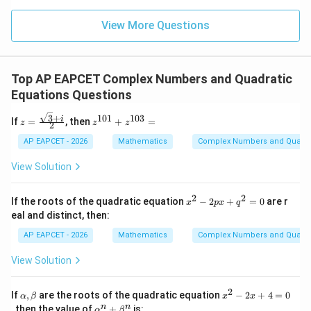
\m
15
z
|z|
u=
u
=
=
15
\in
9
View More Questions
1
R
Step 4: Final conclusion.
Therefore, the multiplicative inverse is
Top AP EAPCET Complex Numbers and Quadratic
\boxed{(\sin\theta,-\cos\theta)
(
s
i
n
,
−
c
o
s
)
θ
θ
Equations Questions
3
+
101
103
z =
z^
i
which corresponds to option (2).
If
=
, then
+
=
z
z
z
2
\fr
{1
ac
0
AP EAPCET - 2026
Mathematics
Complex Numbers and Quadra
{\s
1}
Download Solution in PDF
qrt
+
View Solution
{3}
z^
+
{1
i}
0
2
2
x
If the roots of the quadratic equation
−
2
+
=
0
are r
x
p
x
q
{2}
3}
^
eal and distinct, then:
=
2
-
AP EAPCET - 2026
Mathematics
Complex Numbers and Quadra
2
p
View Solution
x
+
q
2
\a
x
If
,
are the roots of the quadratic equation
−
2
+
4
=
0
α
β
x
x
^
lp
^
\a
n
n
, then the value of
+
is:
2
α
β