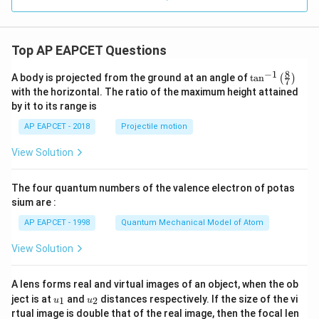
m
eg
a^
2)
Top AP EAPCET Questions
^5
=
8
−
1
\ta
A body is projected from the ground at an angle of
t
a
n
(
)
7
n^
with the horizontal. The ratio of the maximum height attained
{-
by it to its range is
1}
\lef
AP EAPCET - 2018
Projectile motion
t(
\fr
View Solution
ac
{8}
{7}
The four quantum numbers of the valence electron of potas
\ri
gh
sium are :
t)
AP EAPCET - 1998
Quantum Mechanical Model of Atom
View Solution
A lens forms real and virtual images of an object, when the ob
u_
u_
ject is at
and
distances respectively. If the size of the vi
1
2
u
u
{1}
{2}
rtual image is double that of the real image, then the focal len