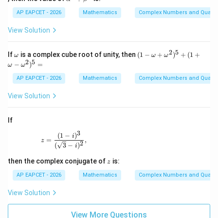
h
2
lp
=
a,
-
ha
AP EAPCET - 2026
Mathematics
Complex Numbers and Quadra
0
\b
2
^n
et
x
+
View Solution
a
+
\b
4
et
=
a^
2
5
\o
(1
If
is a complex cube root of unity, then
(
1
−
+
)
+
(
1
+
ω
ω
ω
0
n
m
-
2
5
−
)
=
ω
ω
eg
\o
a
m
AP EAPCET - 2026
Mathematics
Complex Numbers and Quadra
eg
a
View Solution
+
\o
m
If
eg
a^
3
(
1
−
)
z=\frac{(1-i)^3}{(\sqrt{3}-i)^2},
i
2)
=
,
z
2
(
3
−
)
^5
i
+
z
then the complex conjugate of
is:
(1
z
+
AP EAPCET - 2026
Mathematics
Complex Numbers and Quadra
\o
m
View Solution
eg
a
-
View More Questions
\o