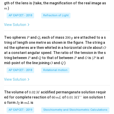
m
gth of the lens is (take, the magnification of the real image as
)
m
AP EAPCET - 2018
Refraction of Light
View Solution
P
Q
2
Two spheres
and
, each of mass
200
are attached to a s
P
Q
g
0
tring of length one metre as shown in the figure. The string a
0
O
nd the spheres are then whirled in a horizontal circle about
O
\,
at a constant angular speed. The ratio of the tension in the s
g
P
Q
P
O
(P
tring between
and
to that of between
and
is
(
is at
P
Q
P
O
P
O
Q
mid-point of the line joining
and
)
O
Q
AP EAPCET - 2018
Rotational motion
View Solution
0.
The volume of
0.02
acidified permanganate solution requir
M
0
−
6
0.0
ed for complete reaction of
60
of
0.01
ion solution t
m
L
M
I
2
0
1\,
I
m
o form
in
is
2
I
m
L
\,
\,
MI
_
L
M
m
^
2
AP EAPCET - 2019
Stoichiometry and Stoichiometric Calculations
L
{-}