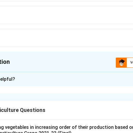
tion
V
ion is
B
elpful?
xplanation
nds on the formation of a gel structure. The important compone
iculture Questions
ter.
 the gel-forming substance.
ng vegetables in increasing order of their production based 