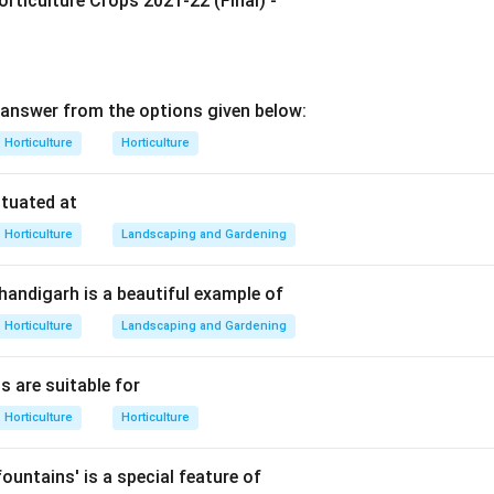
rticulture Crops 2021-22 (Final) -
tance responsible for gel formation in jelly.
Pectin
→
gel formation
\text{Pectin} \rightarrow \text
answer from the options given below:
ugar and acid.
Horticulture
Horticulture
servation and texture. Acid helps pectin form a proper gel. But 
 is pectin.
ituated at
Horticulture
Landscaping and Gardening
wer.
t essential constituent for jelly making is pectin.
Chandigarh is a beautiful example of
∴
Correct Answer is (B)
\therefore \text{Correct Answer 
Horticulture
Landscaping and Gardening
s are suitable for
n in PDF
Horticulture
Horticulture
ountains' is a special feature of