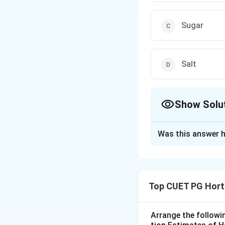
Sugar
Salt
Show Solu
The Correct Opt
Was this answer h
Solution and E
Concept:
Jelly making depe
Top CUET PG Hort
sugar, acid and wa
Step 1: Identify
Arrange the followi