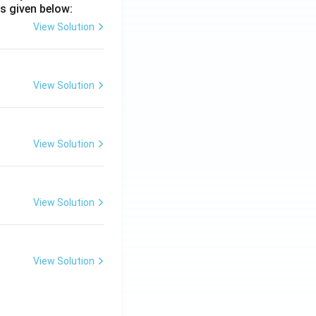
s given below:
View Solution
View Solution
View Solution
View Solution
View Solution