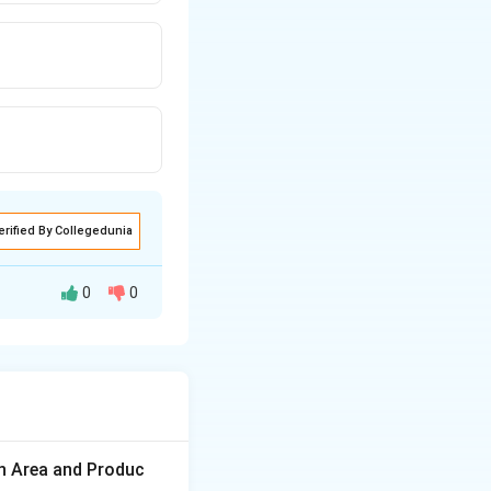
erified By Collegedunia
0
0
nts are pectin,
on Area and Produc