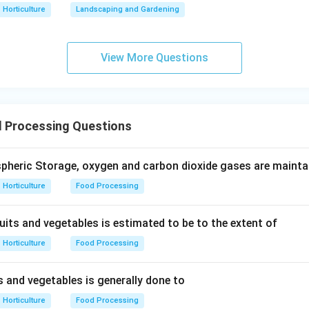
Horticulture
Landscaping and Gardening
View More Questions
 Processing Questions
pheric Storage, oxygen and carbon dioxide gases are mainta
Horticulture
Food Processing
uits and vegetables is estimated to be to the extent of
Horticulture
Food Processing
s and vegetables is generally done to
Horticulture
Food Processing