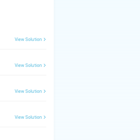
{gel formation}
View Solution
the main essential
View Solution
is (B)}
View Solution
View Solution