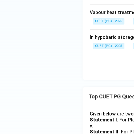
Vapour heat treatme
CUET (PG) - 2025
In hypobaric storag
CUET (PG) - 2025
Top CUET PG Ques
Given below are tw
Statement I
: For P
y.
Statement II
: For P