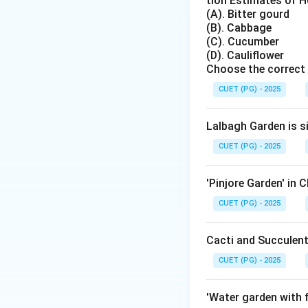
tion Estimates of Ho
Pectin is the subs
(A). Bitter gourd
(B). Cabbage
(C). Cucumber
(D). Cauliflower
Choose the correct 
Step 2: Role of s
CUET (PG) - 2025
Sugar helps in pre
gelling constituent
Lalbagh Garden is s
CUET (PG) - 2025
Step 3: Final ans
Therefore, the mos
'Pinjore Garden' in 
CUET (PG) - 2025
Cacti and Succulent
Download Solutio
CUET (PG) - 2025
'Water garden with f