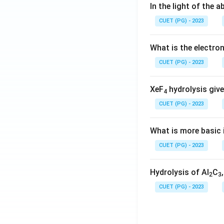
In the light of the
CUET (PG) - 2023
What is the electr
CUET (PG) - 2023
XeF
hydrolysis give
4
CUET (PG) - 2023
What is more basic i
CUET (PG) - 2023
Hydrolysis of Al
C
2
3
CUET (PG) - 2023