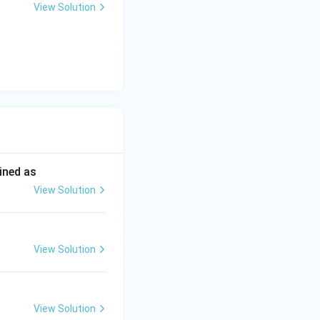
View Solution
ined as
View Solution
View Solution
View Solution