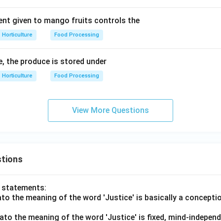
nt given to mango fruits controls the
Horticulture
Food Processing
e, the produce is stored under
Horticulture
Food Processing
View More Questions
tions
o statements:
lato the meaning of the word 'Justice' is basically a concepti
lato the meaning of the word 'Justice' is fixed, mind-independ