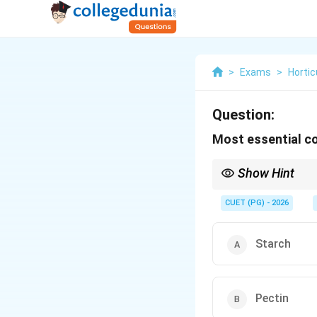
>
Exams
>
Hortic
Question:
Most essential co
Show Hint
Pectin is the main gell
CUET (PG) - 2026
Starch
Pectin