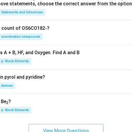
 above statements, choose the correct answer from the option
Statements and Inferences
on count of OS6CO182-?
coordination compounds
s A + B, HF, and Oxygen. Find A and B
p -Block Elements
n pyrol and pyridine?
Amines
, Be
?
2
p -Block Elements
View More Questions