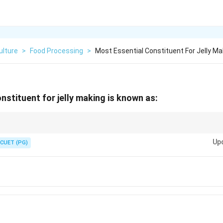
ulture
>
Food Processing
>
Most Essential Constituent For Jelly Ma
nstituent for jelly making is known as:
ing substance required for jelly making.
Up
CUET (PG)