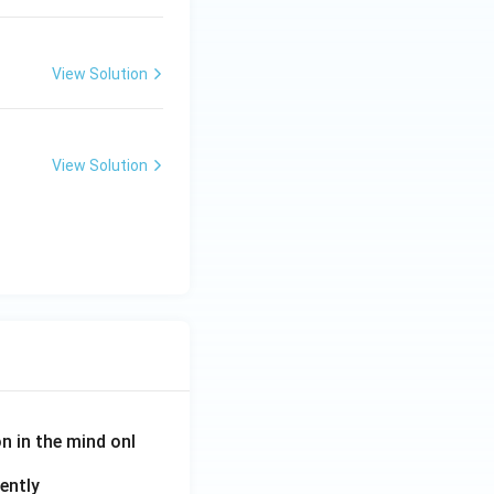
View Solution
View Solution
on in the mind onl
ently