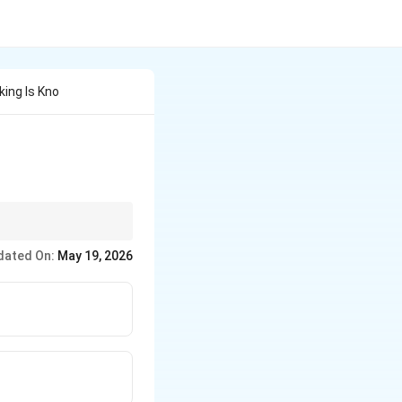
king Is Kno
dated On:
May 19, 2026