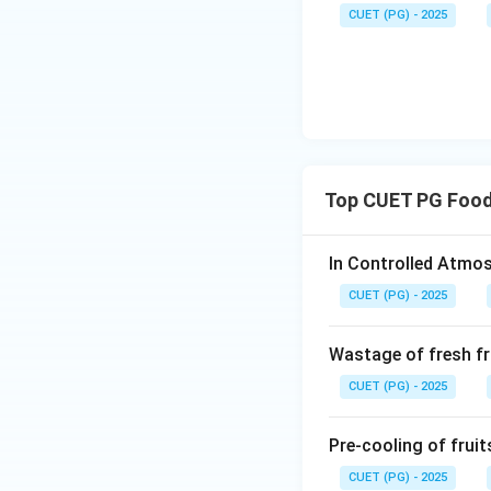
CUET (PG) - 2025
Top CUET PG Food
In Controlled Atmos
CUET (PG) - 2025
Wastage of fresh fr
CUET (PG) - 2025
Pre-cooling of fruit
CUET (PG) - 2025