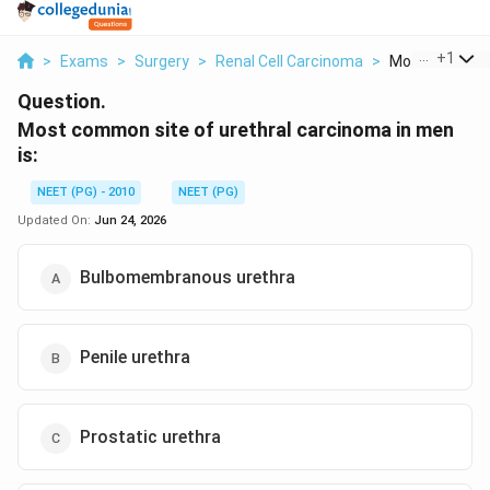
...
+
1
>
Exams
>
Surgery
>
Renal Cell Carcinoma
>
Most Common S
Question.
Most common site of urethral carcinoma in men
is:
NEET (PG) - 2010
NEET (PG)
Updated On:
Jun 24, 2026
Bulbomembranous urethra
Penile urethra
Prostatic urethra