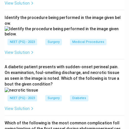
View Solution
bulbomembranous and penile urethra is squamous cell
carcinoma, linked to chronic inflammation and stricture.
Identify the procedure being performed in the image given bel
Site matters because more proximal
ow.
(bulbomembranous) tumours present late and carry a
worse prognosis.
Step 4:
Penile urethra (option B) is a frequent but
NEET (PG) - 2023
Surgery
Medical Procedures
second-ranked site. Prostatic urethra (option C) is
View Solution
uncommon and tends to be urothelial. Fossa navicularis
(option D) is a distal anterior site that is not the most
A diabetic patient presents with sudden-onset perineal pain.
common.
On examination, foul-smelling discharge, and necrotic tissue
Conclusion:
The correct answer is
A.
as seen in the image is noted. Which of the following is true a
Bulbomembranous urethra
.
bout the given condition?
Download Solution in PDF
NEET (PG) - 2023
Surgery
Diabetes
View Solution
Which of the following is the most common complication foll
owing ligation of the first vessel during abdominoperineal res