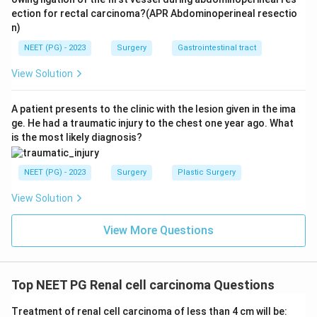
ection for rectal carcinoma?(APR Abdominoperineal resectio
n)
NEET (PG) - 2023
Surgery
Gastrointestinal tract
View Solution
A patient presents to the clinic with the lesion given in the ima
ge. He had a traumatic injury to the chest one year ago. What
is the most likely diagnosis?
NEET (PG) - 2023
Surgery
Plastic Surgery
View Solution
View More Questions
Top NEET PG Renal cell carcinoma Questions
Treatment of renal cell carcinoma of less than 4 cm will be: