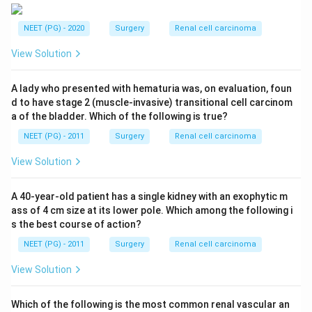
NEET (PG) - 2020
Surgery
Renal cell carcinoma
View Solution
A lady who presented with hematuria was, on evaluation, foun
d to have stage 2 (muscle-invasive) transitional cell carcinom
a of the bladder. Which of the following is true?
NEET (PG) - 2011
Surgery
Renal cell carcinoma
View Solution
A 40-year-old patient has a single kidney with an exophytic m
ass of 4 cm size at its lower pole. Which among the following i
s the best course of action?
NEET (PG) - 2011
Surgery
Renal cell carcinoma
View Solution
Which of the following is the most common renal vascular an