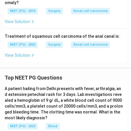
omaly?
NEET (PG) - 2010
Surgery
Renal cell carcinoma
View Solution
Treatment of squamous cell carcinoma of the anal canal is:
NEET (PG) - 2002
Surgery
Renal cell carcinoma
View Solution
Top NEET PG Questions
A patient hailing from Delhi presents with fever, arthralgia, an
d extensive petechial rash for 3 days. Lab investigations reve
aled a hemoglobin of 9 g/ dL, a white blood cell count of 9000
cells/mm3, a platelet count of 20000 cells/mm3, and a prolon
ged bleeding time. The clotting time was normal. What is the
most likely diagnosis?
NEET (PG) - 2023
Blood