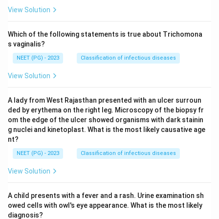
View Solution
Which of the following statements is true about Trichomona
s vaginalis?
NEET (PG) - 2023
Classification of infectious diseases
View Solution
A lady from West Rajasthan presented with an ulcer surroun
ded by erythema on the right leg. Microscopy of the biopsy fr
om the edge of the ulcer showed organisms with dark stainin
g nuclei and kinetoplast. What is the most likely causative age
nt?
NEET (PG) - 2023
Classification of infectious diseases
View Solution
A child presents with a fever and a rash. Urine examination sh
owed cells with owl's eye appearance. What is the most likely
diagnosis?