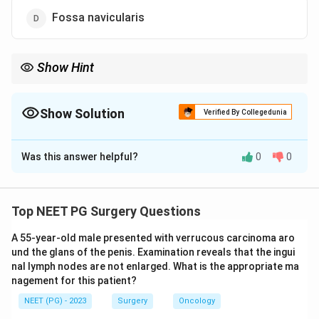
Fossa navicularis
Show Hint
Think of the segment where strictures and chronic inflammation
cluster.
Show Solution
Verified By Collegedunia
The Correct Option is
A
Was this answer helpful?
0
0
Solution and Explanation
Step 1:
Male urethral carcinoma is rare. It is divided by
site into anterior (penile and bulbomembranous) and
Top NEET PG Surgery Questions
posterior (prostatic) urethra.
A 55-year-old male presented with verrucous carcinoma aro
Step 2:
By far the most common site is the
und the glans of the penis. Examination reveals that the ingui
bulbomembranous urethra, which accounts for roughly
nal lymph nodes are not enlarged. What is the appropriate ma
half of all cases. The penile urethra is next, and
nagement for this patient?
prostatic urethra is least common.
NEET (PG) - 2023
Surgery
Oncology
Step 3:
The dominant tumour type at the