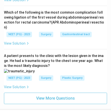
View Solution
excised with nephron preservation. Observation is
inappropriate for a likely malignant solid mass in a
Which of the following is the most common complication foll
young patient.
owing ligation of the first vessel during abdominoperineal res
ection for rectal carcinoma?(APR Abdominoperineal resectio
n)
Conclusion:
Partial nephrectomy is the best option,
consistent with the printed key.
NEET (PG) - 2023
Surgery
Gastrointestinal tract
View Solution
Download Solution in PDF
A patient presents to the clinic with the lesion given in the ima
ge. He had a traumatic injury to the chest one year ago. What
is the most likely diagnosis?
NEET (PG) - 2023
Surgery
Plastic Surgery
View Solution
View More Questions