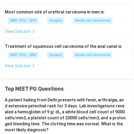
Most common site of urethral carcinoma in men is:
NEET (PG) - 2010
Surgery
Renal cell carcinoma
View Solution
Treatment of squamous cell carcinoma of the anal canal is:
NEET (PG) - 2002
Surgery
Renal cell carcinoma
View Solution
Top NEET PG Questions
A patient hailing from Delhi presents with fever, arthralgia, an
d extensive petechial rash for 3 days. Lab investigations reve
aled a hemoglobin of 9 g/ dL, a white blood cell count of 9000
cells/mm3, a platelet count of 20000 cells/mm3, and a prolon
ged bleeding time. The clotting time was normal. What is the
most likely diagnosis?