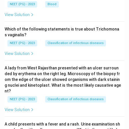
NEET (PG) - 2023
Blood
View Solution
Which of the following statements is true about Trichomona
s vaginalis?
NEET (PG) - 2023
Classification of infectious diseases
View Solution
A lady from West Rajasthan presented with an ulcer surroun
ded by erythema on the right leg. Microscopy of the biopsy fr
om the edge of the ulcer showed organisms with dark stainin
g nuclei and kinetoplast. What is the most likely causative age
nt?
NEET (PG) - 2023
Classification of infectious diseases
View Solution
A child presents with a fever and a rash. Urine examination sh