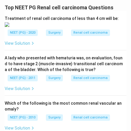
Top NEET PG Renal cell carcinoma Questions
Treatment of renal cell carcinoma of less than 4 cm will be:
NEET (PG) - 2020
Surgery
Renal cell carcinoma
View Solution
A lady who presented with hematuria was, on evaluation, foun
d to have stage 2 (muscle-invasive) transitional cell carcinom
a of the bladder. Which of the following is true?
NEET (PG) - 2011
Surgery
Renal cell carcinoma
View Solution
Which of the following is the most common renal vascular an
omaly?
NEET (PG) - 2010
Surgery
Renal cell carcinoma
View Solution