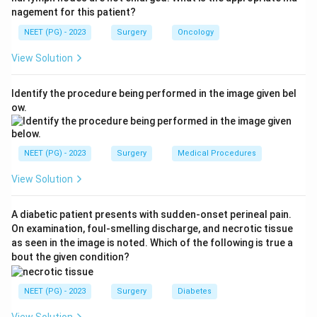
nagement for this patient?
Step 2: Apply nephron-sparing principle.
NEET (PG) - 2023
Surgery
Oncology
Because there is only one kidney, removing the whole
View Solution
kidney (radical nephrectomy) would render the patient
anephric and dialysis-dependent. Nephron-sparing
Identify the procedure being performed in the image given bel
surgery is the imperative whenever preserving renal
ow.
function is critical, such as a solitary kidney, bilateral
tumours or pre-existing renal impairment.
NEET (PG) - 2023
Surgery
Medical Procedures
Step 3: Confirm feasibility.
View Solution
A 4 cm exophytic, lower-pole tumour is highly
amenable to partial nephrectomy, which gives
A diabetic patient presents with sudden-onset perineal pain.
oncologic outcomes equivalent to radical surgery for
On examination, foul-smelling discharge, and necrotic tissue
T1a tumours while preserving function.
as seen in the image is noted. Which of the following is true a
bout the given condition?
Step 4: Rule out other options.
Radical nephrectomy with dialysis or with transplant is
NEET (PG) - 2023
Surgery
Diabetes
excessive and unnecessary when the tumour can be