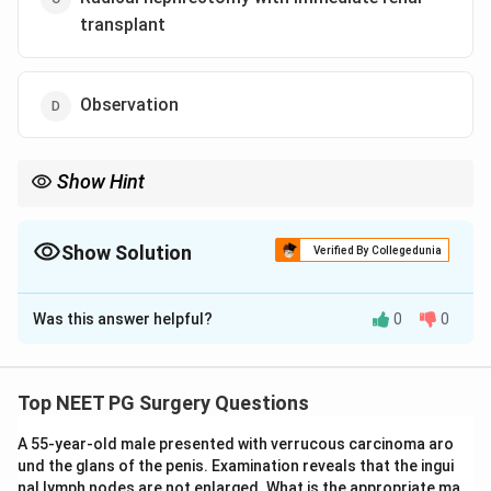
transplant
Observation
Show Hint
Only one kidney plus a small T1a tumour means preserve
function.
Show Solution
Verified By Collegedunia
The Correct Option is
A
Was this answer helpful?
0
0
Solution and Explanation
Step 1: Define the clinical problem.
A small (4 cm) exophytic renal mass at the lower pole
Top NEET PG Surgery Questions
in a patient with a SINGLE functioning kidney. A 4 cm
A 55-year-old male presented with verrucous carcinoma aro
mass is a clinical T1a renal cell carcinoma until proven
und the glans of the penis. Examination reveals that the ingui
otherwise.
nal lymph nodes are not enlarged. What is the appropriate ma