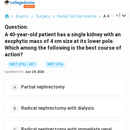
...
+
1
>
Exams
>
Surgery
>
Renal Cell Carcinoma
>
A 40 Year Old P
Question.
A 40-year-old patient has a single kidney with an
exophytic mass of 4 cm size at its lower pole.
Which among the following is the best course of
action?
NEET (PG) - 2011
NEET (PG)
Updated On:
Jun 24, 2026
Partial nephrectomy
Radical nephrectomy with dialysis
Radical nephrectomy with immediate renal