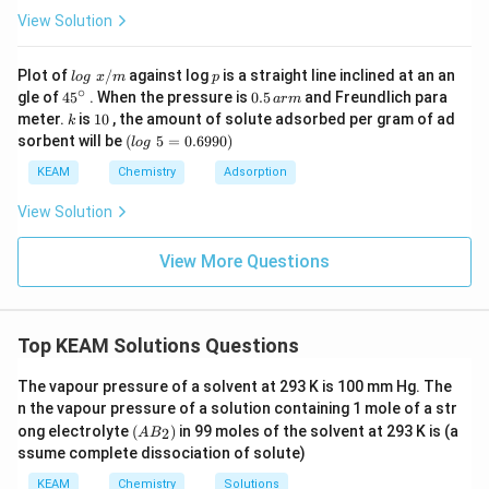
View Solution
lo
p
Plot of
/
against log
is a straight line inclined at an an
l
o
g
x
m
p
g
∘
45
0.
gle of
45
. When the pressure is
0.5
and Freundlich para
a
r
m
\t
{}
5
k
1
meter.
is
10
, the amount of solute adsorbed per gram of ad
k
ex
^
\,
0
(l
sorbent will be
(
5
=
0.6990
)
t{
l
o
g
\c
ar
o
}
ir
m
g
KEAM
Chemistry
Adsorption
x/
c
\t
m
e
View Solution
xt
{
}
View More Questions
5
=
0.
6
Top KEAM Solutions Questions
9
9
0)
The vapour pressure of a solvent at 293 K is 100 mm Hg. The
n the vapour pressure of a solution containing 1 mole of a str
(A
ong electrolyte
(
)
in 99 moles of the solvent at 293 K is (a
2
A
B
B
ssume complete dissociation of solute)
_
2)
KEAM
Chemistry
Solutions