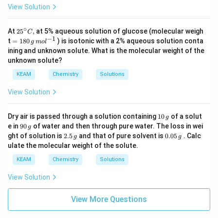
\,
View Solution
m
ol
^
∘
25
At
25
,
at 5% aqueous solution of glucose (molecular weigh
{-
C
{}
−
1
=18
1}
t
=
180
) is isotonic with a 2% aqueous solution conta
g
m
o
l
^
0\,g
ining and unknown solute. What is the molecular weight of the
\c
\,m
unknown solute?
ir
o
c
{{l}
KEAM
Chemistry
Solutions
C,
^{-
1}}
View Solution
1
Dry air is passed through a solution containing
10
of a solut
g
0
9
e in
90
of water and then through pure water. The loss in wei
g
\,
0
2.
0.
ght of solution is
2.5
and that of pure solvent is
0.05
. Calc
g
g
g
\,
5
0
ulate the molecular weight of the solute.
g
\,
5
g
\,
KEAM
Chemistry
Solutions
g
View Solution
View More Questions