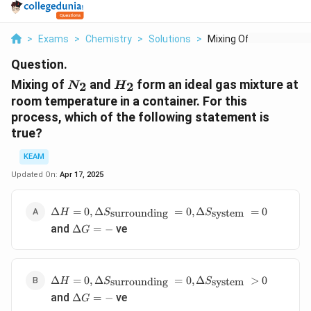
>
Exams
>
Chemistry
>
Solutions
>
Mixing Of N 2 And H ...
Question.
N_2
H_2
Mixing of
and
form an ideal gas mixture at
2
2
N
H
room temperature in a container. For this
process, which of the following statement is
true?
KEAM
Updated On:
Apr 17, 2025
\Delta H=0,
Δ
=
0
,
Δ
=
0
,
Δ
=
0
surrounding
system
H
S
S
\Delta
\Delta
and
ve
Δ
=
−
G
S_{\text
G=-
{surrounding
}}=0, \Delta
S_{\text
\Delta H=0,
Δ
=
0
,
Δ
=
0
,
Δ
>
0
surrounding
system
H
S
S
{system
\Delta
\Delta
and
ve
Δ
=
−
G
}}=0
S_{\text
G=-