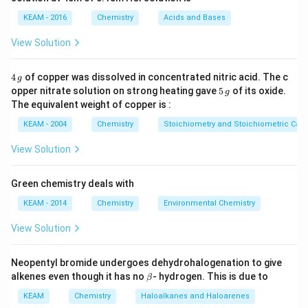
KEAM - 2016
Chemistry
Acids and Bases
\Delta
(-)
Δ
=
2
−
4
=
(
−
)
2
(
−
)
and
i.e.
n
v
e
n=2-
ve
View Solution
4=(-)
Also
2
4
4
of copper was dissolved in concentrated nitric acid. The c
g
\,
∵
\because
Δ
=
Δ
+
Δ
5
(ii)
opper nitrate solution on strong heating gave
S
S
5
S
of its oxide.
g
(univ.)
(surrounding )
(system)
g
\,
\Delta
The equivalent weight of copper is :
g
S_{\text
\Delta
(-)
Δ
(
−
)
and for
to be
ve, i.e. (spontaneous) at room
KEAM - 2004
G
Chemistry
Stoichiometry and Stoichiometric Calc
{(univ.)
G
temperature,
View Solution
}}=\Delta
S_{\text
\Delta
Δ
<
0
H
{(surrounding
Green chemistry deals with
H<0
\Delta
Δ
>
0
S
(
surrounding
)
) }}+\Delta
KEAM - 2014
Chemistry
Environmental Chemistry
S_{(\text
\Delta
\Delta
Δ
<
0
Δ
>
0
and
S
S
S_{\text
(system)
(univ)
{surrounding
S_{\text
S_{\text
View Solution
{(system) }}
})}>0
{(system)
{(univ)
Download Solution in PDF
}}<0
}}>0
Neopentyl bromide undergoes dehydrohalogenation to give
\b
alkenes even though it has no
- hydrogen. This is due to
β
et
a
KEAM
Chemistry
Haloalkanes and Haloarenes