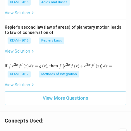
KEAM - 2016
Acids and Bases
\ri
gh
View Solution
t) .
Kepler's second law (law of areas) of planetary motion leads
to law of conservation of
KEAM - 2016
Keplers Laws
View Solution
2
′
2
2
′
\i
\i
x
x
x
If
(
)
=
(
)
, then
(
)
+
(
)
=
∫
∫
(
)
e
f
x
d
x
g
x
e
f
x
e
f
x
d
x
nt
nt
e^
\l
KEAM - 2017
Methods of Integration
{2
ef
x}
t
View Solution
f'
(e
\l
^
ef
View More Questions
{2
t
x}
(x
f
\r
\l
ig
ef
Concepts Used:
h
t
t)
(x
d
\r