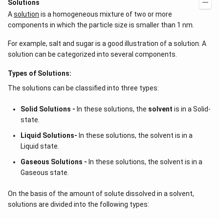
Solutions
x
ig
A
solution
is a homogeneous mixture of two or more
=
h
g
t)
components in which the particle size is smaller than 1 nm.
\l
+
ef
e^
For example, salt and sugar is a good illustration of a solution. A
t
{2
(x
x}
solution can be categorized into several components.
\r
f'
ig
\l
Types of Solutions:
h
ef
t)
t
The solutions can be classified into three types:
(x
\r
ig
Solid Solutions -
In these solutions, the
solvent
is in a Solid-
h
state.
t)
\r
Liquid Solutions-
In these solutions, the solvent is in a
ig
Liquid state.
h
t)
Gaseous Solutions -
In these solutions, the solvent is in a
d
x
Gaseous state.
=
On the basis of the amount of solute dissolved in a solvent,
solutions are divided into the following types: