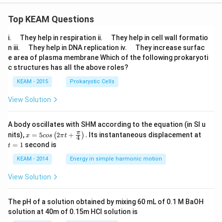
Top KEAM Questions
\q
\q
i.
They help in respiration ii.
They help in cell wall formatio
u
u
\q
\q
n iii.
They help in DNA replication iv.
They increase surfac
a
a
u
u
e area of plasma membrane Which of the following prokaryoti
d
d
a
a
c structures has all the above roles?
d
d
KEAM - 2015
Prokaryotic Cells
View Solution
A body oscillates with SHM according to the equation (in SI u
x =
t
π
nits),
=
5
2
+
.
Its instantaneous displacement at
(
)
x
cos
π
t
4
5 c
=
=
1
second is
t
os
1
\lef
KEAM - 2014
Energy in simple harmonic motion
t(2
\pi
View Solution
t +
\fr
ac
The pH of a solution obtained by mixing 60 mL of 0.1 M BaOH
{\p
solution at 40m of 0.15m HCI solution is
i}
{4}