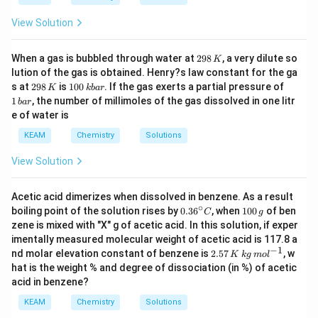
View Solution
2
When a gas is bubbled through water at
298
, a very dilute so
K
9
lution of the gas is obtained. Henry?s law constant for the ga
8
2
1
1
s at
298
is
100
. If the gas exerts a partial pressure of
K
kba
r
\,
9
0
\,
1
, the number of millimoles of the gas dissolved in one litr
K
ba
r
8
0
b
e of water is
\,
\,
a
K
k
r
KEAM
Chemistry
Solutions
b
a
View Solution
r
Acetic acid dimerizes when dissolved in benzene. As a result
∘
0.3
1
boiling point of the solution rises by
0.3
6
, when
100
of ben
C
g
6^
0
zene is mixed with "X" g of acetic acid. In this solution, if exper
{\c
0
imentally measured molecular weight of acetic acid is 117.8 a
ir
\,
−
1
2.
nd molar elevation constant of benzene is
2.57
, w
c}
g
K
k
g
m
o
l
57
C
hat is the weight % and degree of dissociation (in %) of acetic
\,
acid in benzene?
K
\,
KEAM
Chemistry
Solutions
kg