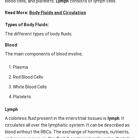
blood cells, and platelets.
Lymph
consists of lymph cells.
Read More:
Body Fluids and Circulation
Types of Body Fluids:
The different types of body fluids:
Blood
The main components of blood involve;
Plasma
Red Blood Cells
White Blood Cells
Platelets
Lymph
A colorless fluid present in the interstitial tissues is
lymph
. It
circulates all over the lymphatic system. It can be described as
blood without the RBCs. The exchange of hormones, nutrients,