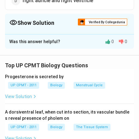
right auricle and right ventricle
Show Solution
Verified By Collegedunia
The Correct Option is
C
Was this answer helpful?
0
0
Solution and Explanation
Mitral valve (Bicuspid valve) is present in the
atrioventricular opening between the left auricle and
Top UP CPMT Biology Questions
left ventricle. During atrial systole, the mitral valve
Progesterone is secreted by
opens to allow the flow of blood from left auricle to
UP CPMT - 2011
Biology
Menstrual Cycle
left ventricle. During beginning of ventricular systole,
mitral valve closes so as to prevent the backward flow
View Solution
of blood.
A dorsiventral leaf, when cut into section, its vascular bundle
Download Solution in PDF
s reveal presence of pholem on
UP CPMT - 2011
Biology
The Tissue System
View Solution