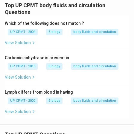
Top UP CPMT body fluids and circulation
Questions
Which of the following does not match ?
UP CPMT - 2004
Biology
body fluids and circulation
View Solution
Carbonic anhydrase is present in
UP CPMT - 2015
Biology
body fluids and circulation
View Solution
Lymph differs from blood in having
UP CPMT - 2000
Biology
body fluids and circulation
View Solution