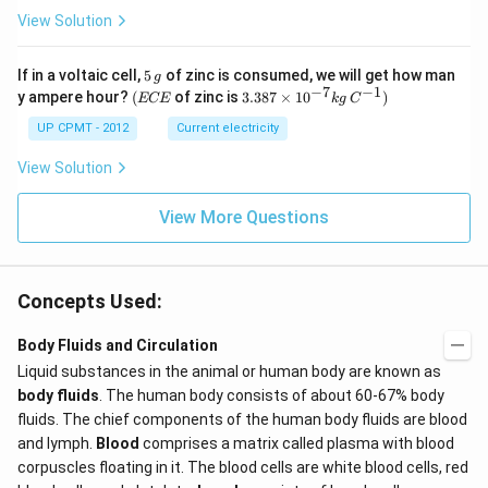
View Solution
5
If in a voltaic cell,
5
of zinc is consumed, we will get how man
g
\,
−
7
−
1
(E
3.3
y ampere hour?
(
of zinc is
3.387
×
1
0
)
ECE
k
g
C
g
C
87
E
\ti
UP CPMT - 2012
Current electricity
me
s 1
View Solution
0^
{-
View More Questions
7}
kg
\,
C^
{-
Concepts Used:
1})
Body Fluids and Circulation
Liquid substances in the animal or human body are known as
body fluids
. The human body consists of about 60-67% body
fluids. The chief components of the human body fluids are blood
and lymph.
Blood
comprises a matrix called plasma with blood
corpuscles floating in it. The blood cells are white blood cells, red