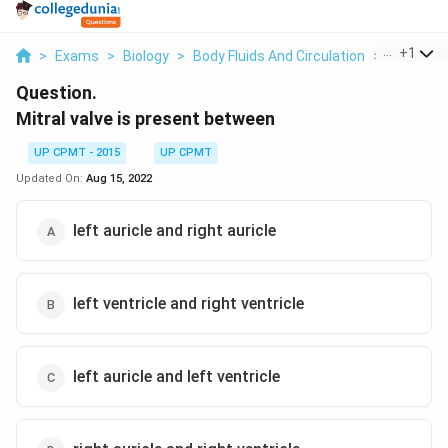
...
+
1
>
Exams
>
Biology
>
Body Fluids And Circulation
>
Mitral Val
Question.
Mitral valve is present between
UP CPMT - 2015
UP CPMT
Updated On:
Aug 15, 2022
left auricle and right auricle
left ventricle and right ventricle
left auricle and left ventricle