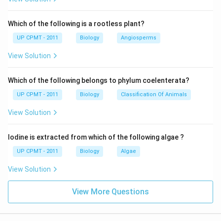
Which of the following is a rootless plant?
UP CPMT - 2011
Biology
Angiosperms
View Solution
Which of the following belongs to phylum coelenterata?
UP CPMT - 2011
Biology
Classification Of Animals
View Solution
Iodine is extracted from which of the following algae ?
UP CPMT - 2011
Biology
Algae
View Solution
View More Questions