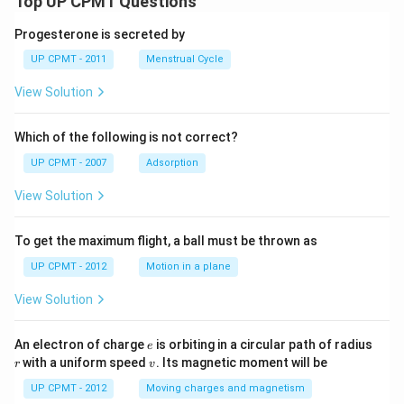
Top UP CPMT Questions
Progesterone is secreted by
UP CPMT - 2011
Menstrual Cycle
View Solution
Which of the following is not correct?
UP CPMT - 2007
Adsorption
View Solution
To get the maximum flight, a ball must be thrown as
UP CPMT - 2012
Motion in a plane
View Solution
e
r
An electron of charge
is orbiting in a circular path of radius
e
v
with a uniform speed
. Its magnetic moment will be
r
v
UP CPMT - 2012
Moving charges and magnetism