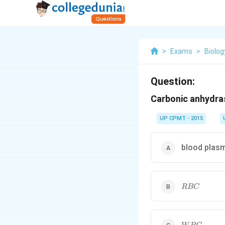
>
Exams
>
Biolog
Question:
Carbonic anhydras
UP CPMT - 2015
blood plas
RBC
RBC
WBC