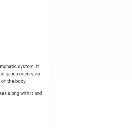
 lymphatic system. It
nd gases occurs via
 of the body.
es along with it and