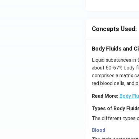
Concepts Used:
Body Fluids and Ci
Liquid substances in
about 60-67% body fl
comprises a matrix cal
red blood cells, and p
Read More:
Body Flu
Types of Body Fluids
The different types o
Blood