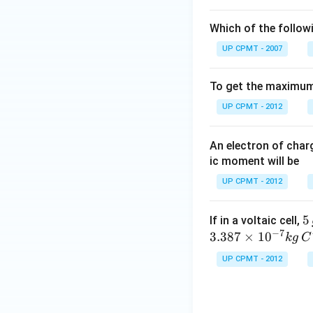
Which of the follow
UP CPMT - 2007
To get the maximum 
UP CPMT - 2012
An electron of cha
ic moment will be
UP CPMT - 2012
5
5
If in a voltaic cell,
−
7
\,
3.387
×
1
0
k
g
C
g
UP CPMT - 2012