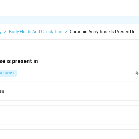
y
>
Body Fluids And Circulation
>
Carbonic Anhydrase Is Present In
e is present in
Up
UP CPMT
ma