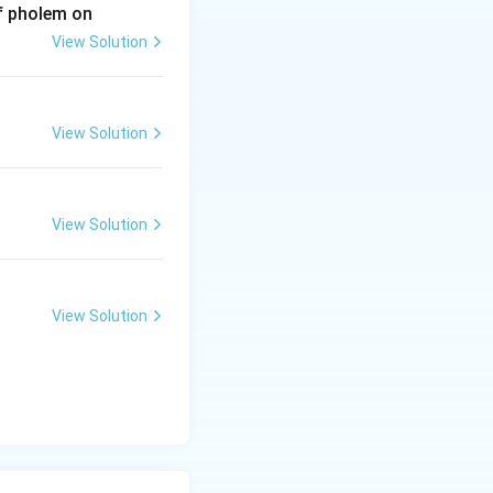
of pholem on
View Solution
View Solution
View Solution
View Solution