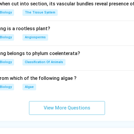
 when cut into section, its vascular bundles reveal presence 
Biology
The Tissue System
ng is a rootless plant?
Biology
Angiosperms
ing belongs to phylum coelenterata?
Biology
Classification Of Animals
from which of the following algae ?
Biology
Algae
View More Questions