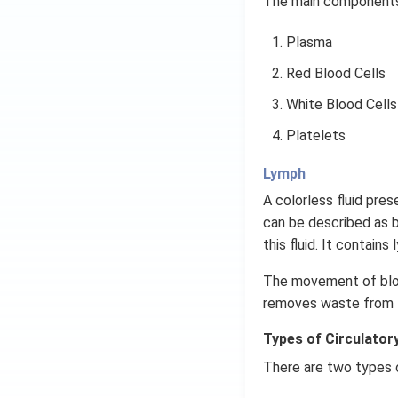
The main components 
Plasma
Red Blood Cells
White Blood Cells
Platelets
Lymph
A colorless fluid prese
can be described as 
this fluid. It contai
The movement of blood
removes waste from t
Types of Circulator
There are two types 