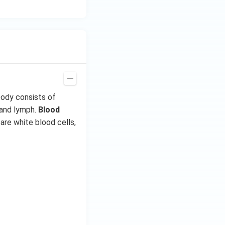
{-
7}
kg
\,
C^
{-
1})
body consists of
 and lymph.
Blood
are white blood cells,