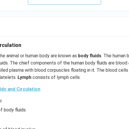
rculation
 the animal or human body are known as
body fluids
. The human 
uids. The chief components of the human body fluids are blood
led plasma with blood corpuscles floating in it. The blood cells 
latelets.
Lymph
consists of lymph cells.
ids and Circulation
:
f body fluids: