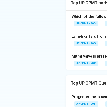
Top UP CPMT body 
Which of the follow
UP CPMT - 2004
Lymph differs from 
UP CPMT - 2000
Mitral valve is pres
UP CPMT - 2015
Top UP CPMT Que
Progesterone is sec
UP CPMT - 2011