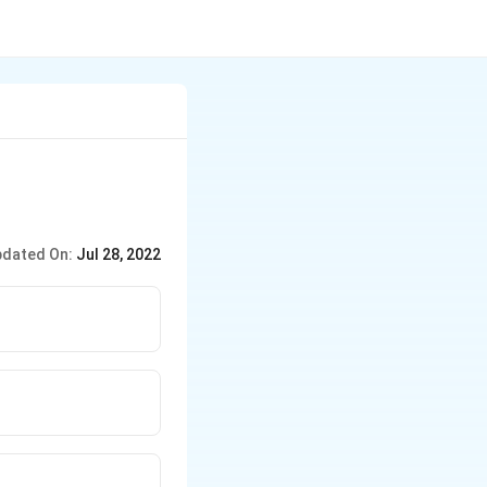
dated On:
Jul 28, 2022