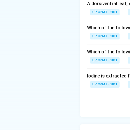
A dorsiventral leaf,
UP CPMT - 2011
Which of the followi
UP CPMT - 2011
Which of the follow
UP CPMT - 2011
Iodine is extracted 
UP CPMT - 2011