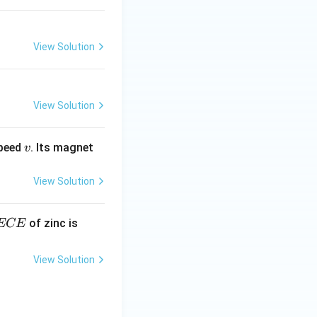
View Solution
View Solution
v
speed
. Its magnet
v
View Solution
E
3.3
of zinc is
ECE
C
87
\ti
View Solution
me
s 1
0^