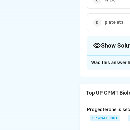
W
BC
platelets
Show Solu
The Correct Opt
Was this answer h
Solution and E
Carbonic anhydras
carbon dioxide an
Top UP CPMT Biol
−
ions. Thi
H
C
O
3
elimination of car
Progesterone is sec
Download Solutio
UP CPMT - 2011