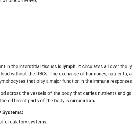
of blood involve;
nt in the interstitial tissues is
lymph
. It circulates all over the
blood without the RBCs. The exchange of hormones, nutrients, a
ns lymphocytes that play a major function in the immune responses
 across the vessels of the body that carries nutrients and gas
he different parts of the body is
circulation.
y Systems:
of circulatory systems: