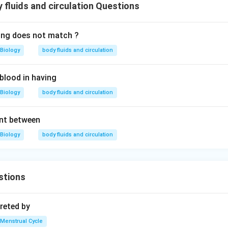
fluids and circulation Questions
ing does not match ?
Biology
body fluids and circulation
blood in having
Biology
body fluids and circulation
ent between
Biology
body fluids and circulation
stions
reted by
Menstrual Cycle