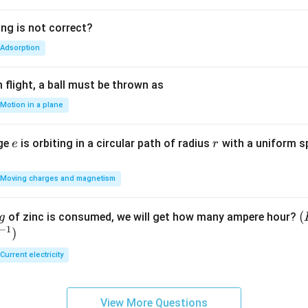
ing is not correct?
Adsorption
flight, a ball must be thrown as
Motion in a plane
e
r
rge
is orbiting in a circular path of radius
with a uniform 
e
r
Moving charges and magnetism
(
(
of zinc is consumed, we will get how many ampere hour?
g
−
1
)
E
Current electricity
View More Questions