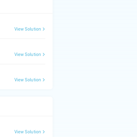
View Solution
View Solution
View Solution
View Solution