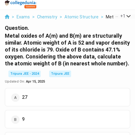
...
+
1
>
Exams
>
Chemistry
>
Atomic Structure
>
Metal Oxides Of
Question.
Metal oxides of A(m) and B(m) are structurally
similar. Atomic weight of A is 52 and vapor density
of its chloride is 79. Oxide of B contains 47.1%
oxygen. Considering the above data, calculate
the atomic weight of B (in nearest whole number).
Tripura JEE - 2024
Tripura JEE
Updated On:
Apr 15, 2025
27
9