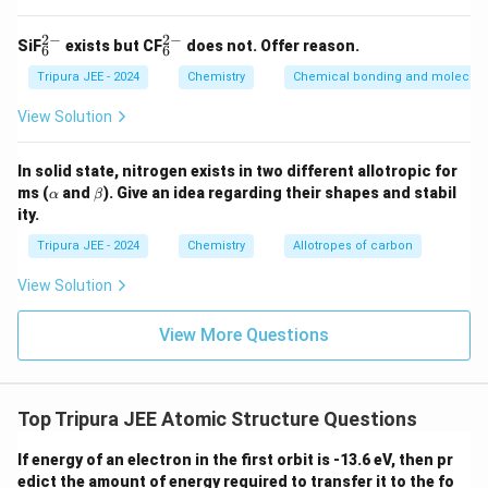
oxide data.
2
−
2
−
The oxide of B contains 47.1% oxygen by mass. This
_6
_6
SiF
exists but CF
does not. Offer reason.
6
6
^
^
means that the remaining 52.9% is the mass of
{2
{2
Tripura JEE - 2024
Chemistry
Chemical bonding and molecular
-}
-}
element B.
View Solution
M
Let the molar mass of B oxide be
. The mass
M
B oxide
_
of oxygen in the oxide is given by:
{
In solid state, nitrogen exists in two different allotropic for
\a
\b
Mass of oxygen
=
\text{Mass of oxygen} = 0.471 
0.471
×
ms (
and
). Give an idea regarding their shapes and stabil
\t
M
α
β
B oxide
lp
et
ity.
e
h
a
Since the molar mass of oxygen is 16, we can
a
xt
Tripura JEE - 2024
Chemistry
Allotropes of carbon
calculate the mass of oxygen in the oxide:
{
View Solution
B
Mass of oxygen
\text{Mass of oxygen} = 16
=
16
o
View More Questions
Thus, the molar mass of B oxide is:
xi
d
16
M_{\text{B oxide}} = \frac{16
=
≈
34
e
M
B oxide
0.471
Top Tripura JEE Atomic Structure Questions
}
}
If energy of an electron in the first orbit is -13.6 eV, then pr
Step 4: Conclusion.
edict the amount of energy required to transfer it to the fo