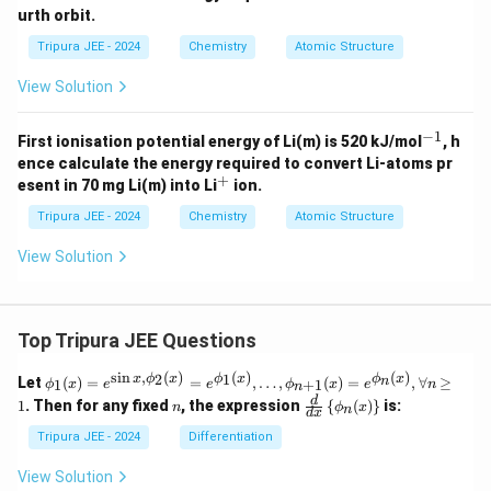
The molar mass of B oxide is 34, and since the oxide
urth orbit.
contains one atom of B, the atomic weight of B is
Tripura JEE - 2024
Chemistry
Atomic Structure
approximately 24.
View Solution
Download Solution in PDF
−
1
^
First ionisation potential energy of Li(m) is 520 kJ/mol
, h
{-
ence calculate the energy required to convert Li-atoms pr
1}
+
^
esent in 70 mg Li(m) into Li
ion.
+
Tripura JEE - 2024
Chemistry
Atomic Structure
View Solution
Top Tripura JEE Questions
s
i
n
,
(
)
(
)
(
)
\phi
2
1
x
ϕ
x
ϕ
x
ϕ
x
n
Let
(
)
=
=
,
…
,
(
)
=
,
∀
≥
1
+
1
ϕ
x
e
e
ϕ
x
e
n
n
_1
n
\fr
d
1
. Then for any fixed
, the expression
{
(
)
}
is:
n
ϕ
x
n
(x)
d
x
ac
= e^
{d}
Tripura JEE - 2024
Differentiation
{\si
{d
n x,
x}
View Solution
\phi
\lef