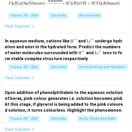
Enzyme
C_6H_{12}O_6 (\text{Glucose}) \xr
Vapor density is related to the molar mass by the
(
Glucose
)
2
+
2
(
Ethanol
)
6
12
6
2
5
2
C
H
O
C
H
O
H
C
O
equation:
Tripura JEE - 2024
Chemistry
Biochemistry
Molar mass
\text{Vapor density} = \frac{\
Vapor density
=
View Solution
2
Therefore, the molar mass of A's chloride is:
+
+
\tex
\t
In aqueous medium, cations like
H
and
Li
undergo hydr
t
ex
ation and exist in the hydrated form. Predict the numbers
Molar mass of A’s chloride
\text{Molar mass of A's chloride
=
79
×
2
=
158
{H}
t
+
+
\tex
\t
of water molecules surrounded with
H
and
Li
ions to fo
^+
{L
t
ex
rm stable complex structure respectively.
i}
{H}
t
^
^+
{L
Step 2: Determine the molar mass of A's chloride.
Tripura JEE - 2024
Chemistry
Electrophilicity and Hydration of
+
i}
The molar mass of A's chloride is the sum of the
^
View Solution
+
atomic mass of A and the atomic mass of chlorine (Cl):
Molar mass of A’s chloride
=
\text{Molar mass of A's chlorid
Atomic weight of A
+
Atomic we
Upon addition of phenolphthalein to the aqueous solution
of borax, pink colour generates i.e. solution becomes pink.
158
=
52
+
Atomic weight of Cl
158 = 52 + \text{Atomic weight
At this stage, if glycerol is being added to the pink coloure
d solution, it turns colourless. Highlight the phenomenon.
The atomic weight of chlorine is 106, confirming the
Tripura JEE - 2024
Chemistry
Acids, Bases And Salts
molar mass of A's chloride.
Step 3: Calculate the atomic weight of B using
View Solution