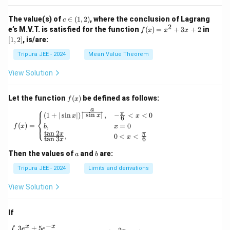
_2
t\{
(x)}
\p
c
The value(s) of
∈
(
1
,
2
)
, where the conclusion of Lagrang
c
= e^
hi_
\i
2
f
[1,
e’s M.V.T. is satisfied for the function
{\p
(
)
=
+
3
+
2
in
f
x
x
x
n
n
(x)
2]
hi_1
[
1
,
2
]
, is/are:
(x)
(1,
=
(x)},
\ri
2)
x^
\ldo
Tripura JEE - 2024
Mean Value Theorem
ght
2
ts,
\}
+
\phi
View Solution
3x
_{n
+
+1}
2
(x)
f
Let the function
(
)
be defined as follows:
f
x
= e^
(x)
⎧
a
{\p
π
f(x) = \begin{cases} (1 + | \sin x |)^{\frac{
∣
s
i
n
∣
(
1
+
∣
s
i
n
∣
)
,
−
<
<
0
x
x
x
6
⎨
hi_n
(
)
=
,
=
0
⎩
f
x
b
x
(x)},
t
a
n
2
x
π
,
0
<
<
\for
x
t
a
n
3
6
x
all n
\geq
a
b
Then the values of
and
are:
a
b
1
Tripura JEE - 2024
Limits and derivations
View Solution
If
−
x
x
3
+
5
\int \frac{3e^x + 5e^{-x}}{4e^x - 5e^{-x}} \, 
e
e