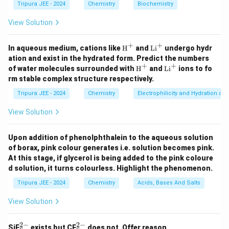
Tripura JEE - 2024
Chemistry
Biochemistry
\beta
the
-form, which is cubic. This is due to the packing
β
and the strength of bonds between nitrogen
View Solution
molecules in the respective lattice structures.
+
+
Step 3: Conclusion.
\tex
\t
In aqueous medium, cations like
H
and
Li
undergo hydr
t
ex
\alpha
ation and exist in the hydrated form. Predict the numbers
The hexagonal
-form of nitrogen is more stable in
α
{H}
t
+
+
\tex
\t
of water molecules surrounded with
H
and
Li
ions to fo
\beta
the solid state than the cubic
^+
-form because the
{L
β
t
ex
rm stable complex structure respectively.
i}
{H}
t
molecular packing in the hexagonal structure is more
^
^+
{L
Tripura JEE - 2024
Chemistry
Electrophilicity and Hydration of
+
efficient, leading to greater stability.
i}
^
View Solution
+
Download Solution in PDF
Upon addition of phenolphthalein to the aqueous solution
of borax, pink colour generates i.e. solution becomes pink.
At this stage, if glycerol is being added to the pink coloure
d solution, it turns colourless. Highlight the phenomenon.
Tripura JEE - 2024
Chemistry
Acids, Bases And Salts
View Solution
2
−
2
−
_6
_6
SiF
exists but CF
does not. Offer reason.