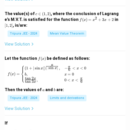
\phi
\lef
_2
t\{
(x)}
\p
c
The value(s) of
∈
(
1
,
2
)
, where the conclusion of Lagrang
c
= e^
hi_
\i
2
f
[1,
e’s M.V.T. is satisfied for the function
{\p
(
)
=
+
3
+
2
in
f
x
x
x
n
n
(x)
2]
hi_1
[
1
,
2
]
, is/are:
(x)
(1,
=
(x)},
\ri
2)
x^
\ldo
Tripura JEE - 2024
Mean Value Theorem
ght
2
ts,
\}
+
\phi
View Solution
3x
_{n
+
+1}
2
(x)
f
Let the function
(
)
be defined as follows:
f
x
= e^
(x)
⎧
a
{\p
π
f(x) = \begin{cases} (1 + | \sin x |)^{\frac{
∣
s
i
n
∣
(
1
+
∣
s
i
n
∣
)
,
−
<
<
0
x
x
x
6
⎨
hi_n
(
)
=
,
=
0
⎩
f
x
b
x
(x)},
t
a
n
2
x
π
,
0
<
<
\for
x
t
a
n
3
6
x
all n
\geq
a
b
Then the values of
and
are:
a
b
1
Tripura JEE - 2024
Limits and derivations
View Solution
If