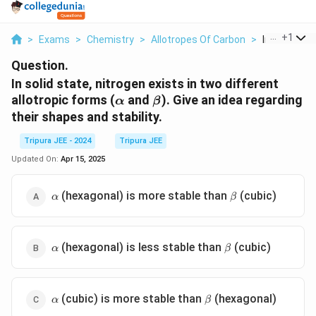
...
+
1
>
Exams
>
Chemistry
>
Allotropes Of Carbon
>
In Solid Stat
Question.
In solid state, nitrogen exists in two different
\alpha
\beta
allotropic forms (
and
). Give an idea regarding
α
β
their shapes and stability.
Tripura JEE - 2024
Tripura JEE
Updated On:
Apr 15, 2025
\alpha
\beta
(hexagonal) is more stable than
(cubic)
α
β
\alpha
\beta
(hexagonal) is less stable than
(cubic)
α
β
\alpha
\beta
(cubic) is more stable than
(hexagonal)
α
β