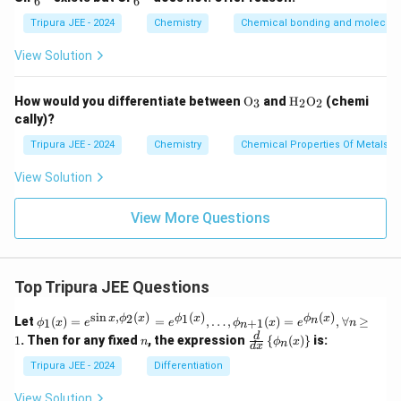
6
6
^
^
{2
{2
Tripura JEE - 2024
Chemistry
Chemical bonding and molecular
-}
-}
View Solution
\tex
\tex
How would you differentiate between
O
and
H
O
(chemi
3
2
2
t
t
cally)?
{O}
{H}
_3
_2
Tripura JEE - 2024
Chemistry
Chemical Properties Of Metals
\tex
t
View Solution
{O}
_2
View More Questions
Top Tripura JEE Questions
s
i
n
,
(
)
(
)
(
)
\phi
2
1
x
ϕ
x
ϕ
x
ϕ
x
n
Let
(
)
=
=
,
…
,
(
)
=
,
∀
≥
1
+
1
ϕ
x
e
e
ϕ
x
e
n
n
_1
n
\fr
d
1
. Then for any fixed
, the expression
{
(
)
}
is:
n
ϕ
x
n
(x)
d
x
ac
= e^
{d}
Tripura JEE - 2024
Differentiation
{\si
{d
n x,
x}
View Solution