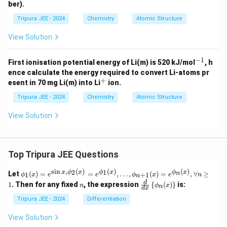
ber).
Tripura JEE - 2024
Chemistry
Atomic Structure
View Solution
−
1
^
First ionisation potential energy of Li(m) is 520 kJ/mol
, h
{-
ence calculate the energy required to convert Li-atoms pr
1}
+
^
esent in 70 mg Li(m) into Li
ion.
+
Tripura JEE - 2024
Chemistry
Atomic Structure
View Solution
Top Tripura JEE Questions
s
i
n
,
(
)
(
)
(
)
\phi
2
1
x
ϕ
x
ϕ
x
ϕ
x
n
Let
(
)
=
=
,
…
,
(
)
=
,
∀
≥
1
+
1
ϕ
x
e
e
ϕ
x
e
n
n
_1
n
\fr
d
1
. Then for any fixed
, the expression
{
(
)
}
is:
n
ϕ
x
n
(x)
d
x
ac
= e^
{d}
Tripura JEE - 2024
Differentiation
{\si
{d
n x,
x}
View Solution
\phi
\lef