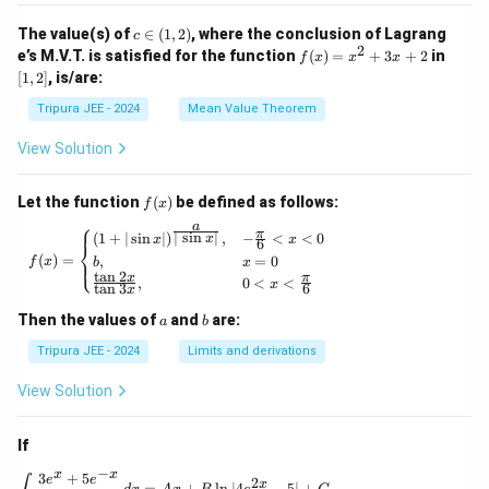
_2
t\{
(x)}
\p
c
The value(s) of
∈
(
1
,
2
)
, where the conclusion of Lagrang
c
= e^
hi_
\i
2
f
[1,
e’s M.V.T. is satisfied for the function
{\p
(
)
=
+
3
+
2
in
f
x
x
x
n
n
(x)
2]
hi_1
[
1
,
2
]
, is/are:
(x)
(1,
=
(x)},
\ri
2)
x^
\ldo
Tripura JEE - 2024
Mean Value Theorem
ght
2
ts,
\}
+
\phi
View Solution
3x
_{n
+
+1}
2
(x)
f
Let the function
(
)
be defined as follows:
f
x
= e^
(x)
⎧
a
{\p
π
f(x) = \begin{cases} (1 + | \sin x |)^{\frac{
∣
s
i
n
∣
(
1
+
∣
s
i
n
∣
)
,
−
<
<
0
x
x
x
6
⎨
hi_n
(
)
=
,
=
0
⎩
f
x
b
x
(x)},
t
a
n
2
x
π
,
0
<
<
\for
x
t
a
n
3
6
x
all n
\geq
a
b
Then the values of
and
are:
a
b
1
Tripura JEE - 2024
Limits and derivations
View Solution
If
−
x
x
3
+
5
\int \frac{3e^x + 5e^{-x}}{4e^x - 5e^{-x}} \, 
e
e
2
x
=
+
l
n
∣4
−
5∣
+