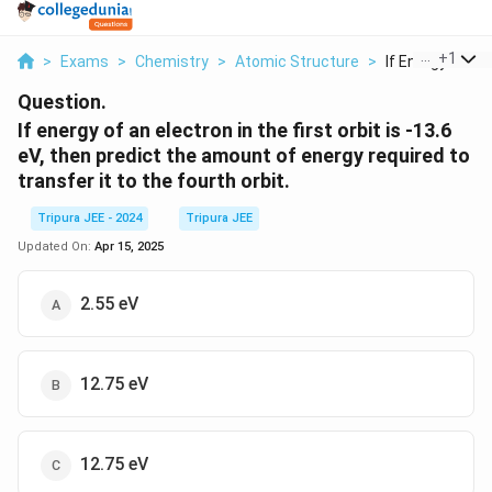
...
+
1
>
Exams
>
Chemistry
>
Atomic Structure
>
If Energy Of An 
Question.
If energy of an electron in the first orbit is -13.6
eV, then predict the amount of energy required to
transfer it to the fourth orbit.
Tripura JEE - 2024
Tripura JEE
Updated On:
Apr 15, 2025
2.55 eV
12.75 eV
12.75 eV