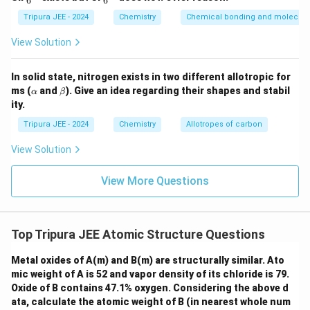
6
6
^
^
{2
{2
Tripura JEE - 2024
Chemistry
Chemical bonding and molecular
-}
-}
View Solution
In solid state, nitrogen exists in two different allotropic for
\a
\b
ms (
and
). Give an idea regarding their shapes and stabil
α
β
lp
et
ity.
h
a
a
Tripura JEE - 2024
Chemistry
Allotropes of carbon
View Solution
View More Questions
Top Tripura JEE Atomic Structure Questions
Metal oxides of A(m) and B(m) are structurally similar. Ato
mic weight of A is 52 and vapor density of its chloride is 79.
Oxide of B contains 47.1% oxygen. Considering the above d
ata, calculate the atomic weight of B (in nearest whole num