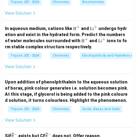
Tripura JEE - 2024
Chemistry
Biochemistry
n
=
4
The energy in the fourth orbit (
) is:
n
=
View Solution
13.6
13.6
E_4 = - \frac{13.6}{4^2} = - \fr
4
=
−
=
−
=
−
0.85
eV
.
E
4
2
4
16
+
+
\tex
\t
In aqueous medium, cations like
H
and
Li
undergo hydr
The energy required to transfer the electron from the
t
ex
ation and exist in the hydrated form. Predict the numbers
{H}
t
+
+
\tex
\t
first orbit to the fourth orbit is:
of water molecules surrounded with
H
and
Li
ions to fo
^+
{L
t
ex
rm stable complex structure respectively.
i}
{H}
t
Δ
=
−
=
−
0.85
\Delta E = E_4 - E_1 = -0.85 - (
−
(
−
13.6
)
=
12.75
eV
.
^
E
E
E
4
1
^+
{L
Tripura JEE - 2024
Chemistry
Electrophilicity and Hydration of
+
i}
^
View Solution
+
Download Solution in PDF
Upon addition of phenolphthalein to the aqueous solution
of borax, pink colour generates i.e. solution becomes pink.
At this stage, if glycerol is being added to the pink coloure
d solution, it turns colourless. Highlight the phenomenon.
Tripura JEE - 2024
Chemistry
Acids, Bases And Salts
View Solution
2
−
2
−
_6
_6
SiF
exists but CF
does not. Offer reason.