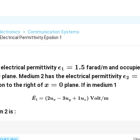
lectronics
>
Communication Systems
ectrical Permittivity Epsilon 1
\epsilon_1=1.5
=
1.5
electrical permittivity
farad/m and occupies
ϵ
1
0
\eps
=
plane. Medium 2 has the electrical permittivity
ϵ
2
x=0
=
0
on to the right of
plane. If in medium 1
x
\vec{E}_1=(2u_x-3u_y+1u_
=
(
2
−
3
+
1
)
Volt/m
E
u
u
u
1
x
y
z
2
 2 is :
:
Up
CUET (PG)