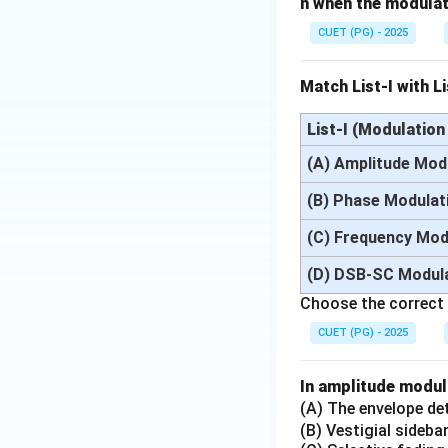
n when the modulati
Step 3:
Apply norma
CUET (PG) - 2025
Match List-I with Li
Substituting:
List-I (Modulatio
(A) Amplitude Mod
(B) Phase Modulat
(C) Frequency Mod
(D) DSB-SC Modul
Thus:
Choose the correct
CUET (PG) - 2025
In amplitude modul
(A) The envelope det
Step 4:
Write final
(B) Vestigial sideba