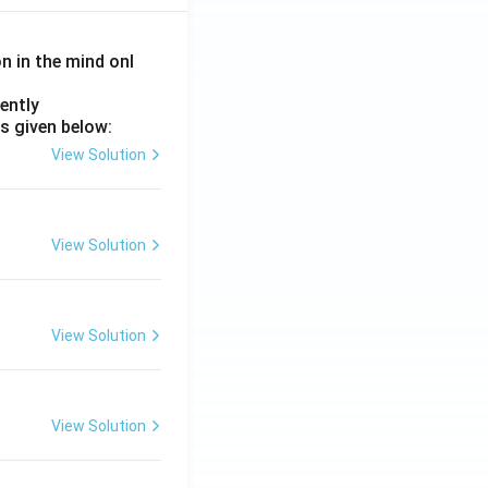
on in the mind onl
ently
s given below:
View Solution
View Solution
View Solution
View Solution