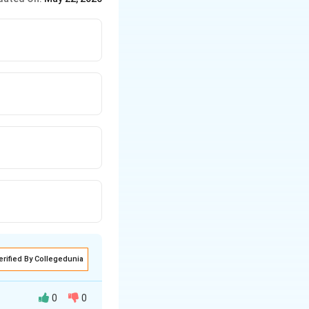
}
erified By Collegedunia
0
0