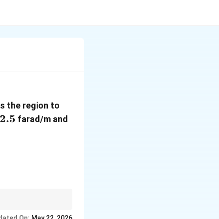
 the region to
ilon_2=2.5
2.5
farad/m and
z)\ \text{Volt/m}
dated On:
May 22, 2026