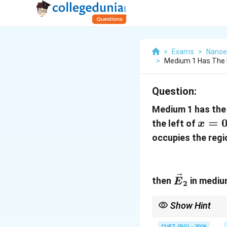
>
Exams
>
Nanoe
>
Medium 1 Has The El
Question:
Medium 1 has the 
x=0
=
the left of
x
occupies the regi
\vec{E}_
then
in medium
E
2
Show Hint
At dielectric boundary
CUET (PG) - 2026