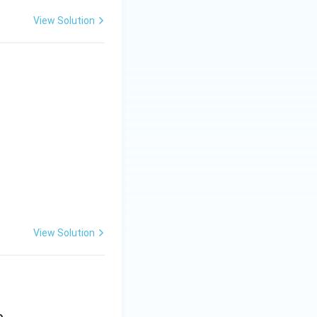
View Solution
_{n2}
View Solution