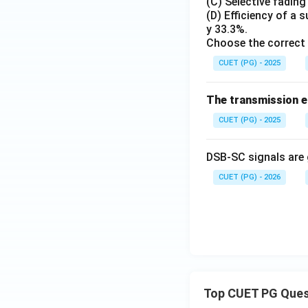
(C) Selective fadin
(D) Efficiency of a
Hence, the correct
y 33.3%.
Choose the correct 
CUET (PG) - 2025
The transmission ef
Download Solutio
CUET (PG) - 2025
DSB-SC signals are 
CUET (PG) - 2026
Top CUET PG Ques