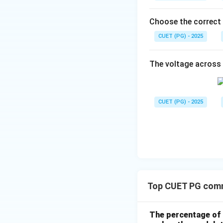
Thus:
Choose the correct
CUET (PG) - 2025
Tangential compo
The voltage across 
CUET (PG) - 2025
Step 2:
Apply tang
Therefore:
Top CUET PG comm
The percentage of 