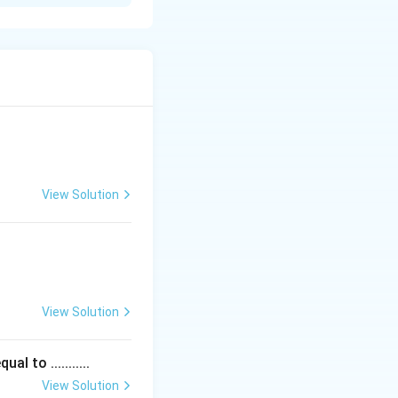
_{n2}
View Solution
View Solution
 to ...........
View Solution