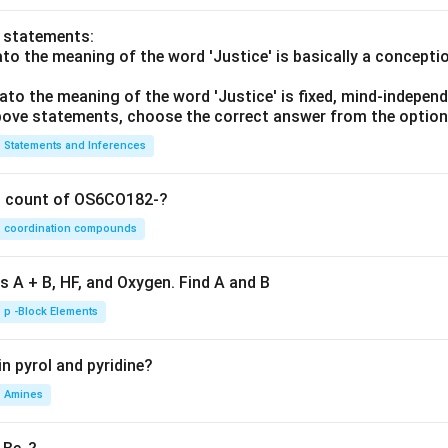
o statements:
lato the meaning of the word 'Justice' is basically a concepti
lato the meaning of the word 'Justice' is fixed, mind-independ
 above statements, choose the correct answer from the option
Statements and Inferences
on count of OS6CO182-?
coordination compounds
s A + B, HF, and Oxygen. Find A and B
p -Block Elements
n pyrol and pyridine?
Amines