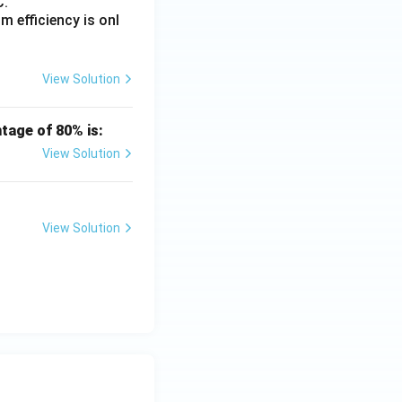
\ \text{Volt/m}
C.
 efficiency is onl
)\ \text{Volt/m}}
View Solution
tage of 80% is:
View Solution
View Solution