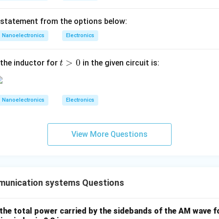
 statement from the options below:
E_{n1}=2
=
2
E
1
n
Nanoelectronics
Electronics
nents:
t
>
0
=
−
3
E_{t1}=-3u_y+1u_z
+
1
the inductor for
in the given circuit is:
t
E
u
u
1
t
y
z
>
0
Nanoelectronics
Electronics
ential field continuity. Tangential components remain unchange
=
E_{t2}=E_{t1}
E
E
2
1
t
t
View More Questions
=
E_{y2}=-3
−
3
E
2
y
E_{z2}=1
=
1
E
unication systems Questions
2
z
the total power carried by the sidebands of the AM wave f