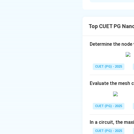
Solution and E
Concept:
At diele
• Tangential elect
Top CUET PG Nano
• Normal electric 
Determine the node
CUET (PG) - 2025
Step 1:
Identify n
Evaluate the mesh 
Hence:
x
CUET (PG) - 2025
•
-component is
x
y
z
•
- and
-compon
y
z
In a circuit, the max
CUET (PG) - 2025