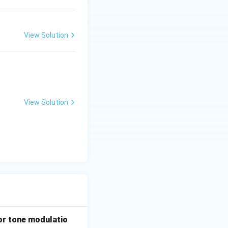
View Solution
View Solution
d:
or tone modulatio