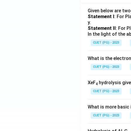
Given below are tw
Statement I
: For P
y.
Statement II
: For P
In the light of the
CUET (PG) - 2023
What is the electr
CUET (PG) - 2023
XeF
hydrolysis give
4
CUET (PG) - 2023
What is more basic i
CUET (PG) - 2023