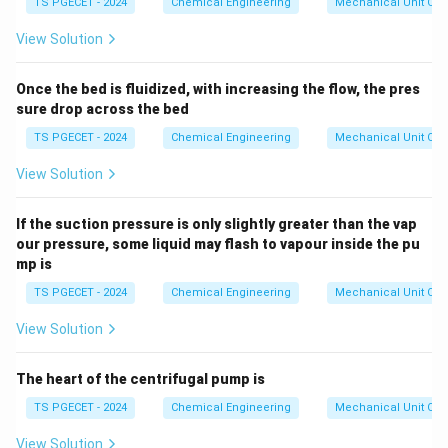
=
TS PGECET - 2024
Chemical Engineering
Mechanical Unit Ope
1.
0
View Solution
Once the bed is fluidized, with increasing the flow, the pres
sure drop across the bed
TS PGECET - 2024
Chemical Engineering
Mechanical Unit Ope
View Solution
If the suction pressure is only slightly greater than the vap
our pressure, some liquid may flash to vapour inside the pu
mp is
TS PGECET - 2024
Chemical Engineering
Mechanical Unit Ope
View Solution
The heart of the centrifugal pump is
TS PGECET - 2024
Chemical Engineering
Mechanical Unit Ope
View Solution