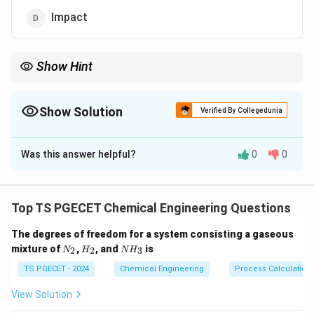
Impact
Show Hint
Fluid energy mills rely on high-speed collisions between
particles, not impact surfaces.
Show Solution
Verified By Collegedunia
The Correct Option is
A
Was this answer helpful?
0
0
Solution and Explanation
In a fluid energy mill (e.g., jet mill), particles are
accelerated and collide with each other.
Top TS PGECET Chemical Engineering Questions
This inter-particle attrition provides ultra-fine size
The degrees of freedom for a system consisting a gaseous
reduction.
N
H
N
mixture of
,
, and
is
2
2
3
N
H
N
H
_
_
H
2
2
_
TS PGECET - 2024
Chemical Engineering
Process Calculation
Download Solution in PDF
3
View Solution