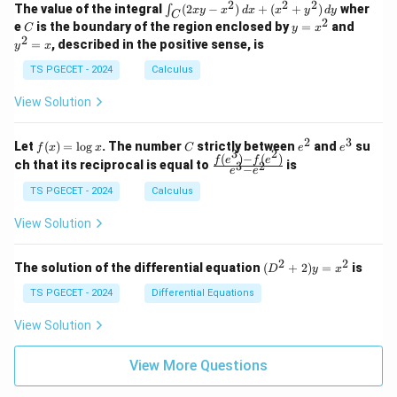
k
2
2
2
\i
&
&
The value of the integral
(
2
−
)
+
(
+
)
wher
∫
x
y
x
d
x
x
y
d
y
1
1
C
-
n
2
2
2
C
y
y
e
is the boundary of the region enclosed by
=
and
C
y
x
1
t_
\\
\\
=
^
2
=
, described in the positive sense, is
y
x
C
0
0
x
2
(2
&
&
^
=
TS PGECET - 2024
Calculus
x
0
0
2
x
y
&
&
View Solution
-
1
3
x
\e
\e
^
n
n
2
3
f
C
e
e
Let
(
)
=
l
o
g
. The number
strictly between
and
su
2)
f
x
x
C
e
e
d
d
3
2
(x)
^
^
(
)
−
(
)
\,
\fr
f
e
f
e
{p
{p
ch that its reciprocal is equal to
is
3
2
−
e
e
=
2
3
d
ac
m
m
\l
x
{f
at
TS PGECET - 2024
Calculus
at
og
+
(e^
ri
ri
x
(x
3)
x}
x}
View Solution
^
- f
2
(e^
+
2)}
2
2
(D
The solution of the differential equation
(
+
2
)
=
is
D
y
x
y
{e
^2
^
^3
+
TS PGECET - 2024
Differential Equations
2)
- e
2)
\,
^
y
View Solution
d
2}
=
y
x^
View More Questions
2