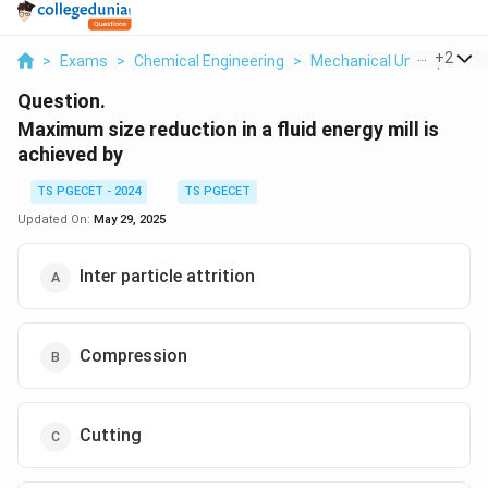
...
+
2
>
Exams
>
Chemical Engineering
>
Mechanical Unit Operati
Question.
Maximum size reduction in a fluid energy mill is
achieved by
TS PGECET - 2024
TS PGECET
Updated On:
May 29, 2025
Inter particle attrition
Compression
Cutting