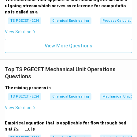
utgoing stream which serves as reference for computatio
ns is called as a
TS PGECET - 2024
Chemical Engineering
Process Calculation
View Solution
View More Questions
Top TS PGECET Mechanical Unit Operations
Questions
The mixing process is
TS PGECET - 2024
Chemical Engineering
Mechanical Unit Ope
View Solution
Empirical equation that is applicable for flow through bed
R
s at
=
1.0
is
R
e
e