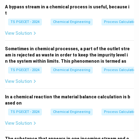
A bypass stream in a chemical process is useful, because i
t
TS PGECET - 2024
Chemical Engineering
Process Calculation
View Solution
Sometimes in chemical processes, a part of the outlet stre
am is rejected as waste in order to keep the impurity level i
n the system within limits. This phenomenon is termed as
TS PGECET - 2024
Chemical Engineering
Process Calculation
View Solution
In a chemical reaction the material balance calculation is b
ased on
TS PGECET - 2024
Chemical Engineering
Process Calculation
View Solution
The substance that appears in one incoming stream and o