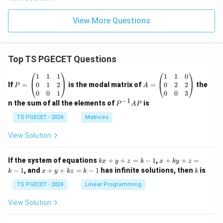
View More Questions
Top TS PGECET Questions
P
A
1
1
1
1
1
0
=
=
0
1
2
0
2
2
If
=
is the modal matrix of
=
the
P
A
\b
\b
0
0
1
0
0
3
eg
eg
−
1
P
n the sum of all the elements of
is
P
A
P
in
in
^
{p
{p
{-
TS PGECET - 2024
Matrices
m
m
1}
at
at
A
View Solution
ri
ri
P
x}
x}
1
1
k
x
If the system of equations
+
+
=
−
1
,
+
+
=
k
x
y
z
k
x
k
y
z
&
&
x
+
x
k
−
1
, and
+
+
=
−
1
has infinite solutions, then
is
k
1
x
y
k
z
k
1
k
+
k
+
&
&
y
y
y
TS PGECET - 2024
Linear Programming
1
0
+
+
+
\\
\\
z
z
k
View Solution
0
0
=
=
z
&
&
k
k
=
1
2
-
-