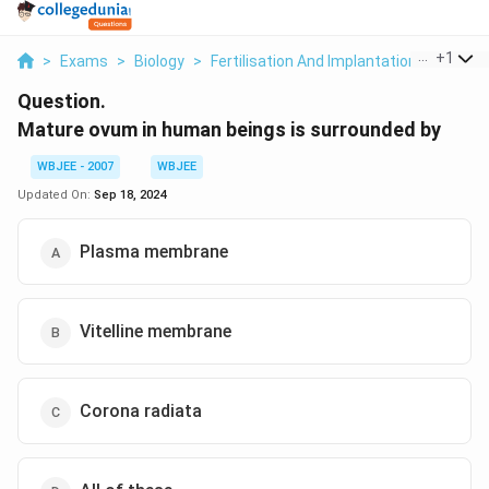
...
+
1
>
Exams
>
Biology
>
Fertilisation And Implantation
>
Mature
Question.
Mature ovum in human beings is surrounded by
WBJEE - 2007
WBJEE
Updated On:
Sep 18, 2024
Plasma membrane
Vitelline membrane
Corona radiata