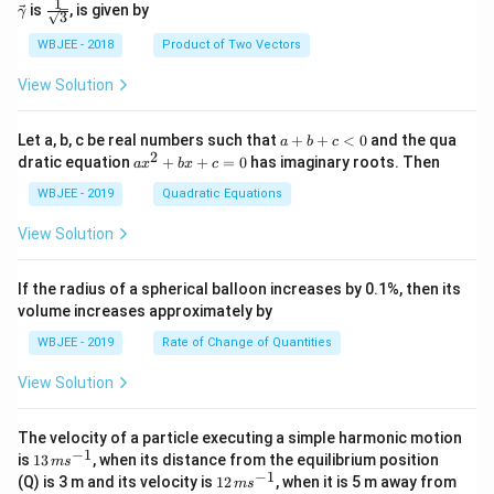
c
c
c
c
1
\fra
is
, is given by
lph
am
γ
3
{\d
{\a
{\b
{\g
c{1}
a }
m
elt
lph
et
am
{\sq
WBJEE - 2018
Product of Two Vectors
=
a}
a}
a}
a}
m
rt
\ha
= -
a}
{3}}
t
\h
View Solution
{i}
at
+
{i}
\ha
+
a
Let a, b, c be real numbers such that
+
+
<
0
and the qua
a
b
c
t
\h
+
2
a
dratic equation
+
+
=
0
has imaginary roots. Then
a
x
b
x
c
{j}
at
b
x
+
{j}
+
^
WBJEE - 2019
Quadratic Equations
\ha
-
c
2
t
\h
<
+
View Solution
{k}
at
0
b
, \v
{k}
x
ec
+
If the radius of a spherical balloon increases by 0.1%, then its
{\b
c
volume increases approximately by
et
=
a}
0
WBJEE - 2019
Rate of Change of Quantities
=
\ha
View Solution
t
{i}
-
\ha
The velocity of a particle executing a simple harmonic motion
t
−
1
13
is
13
, when its distance from the equilibrium position
m
s
{j}
\,
−
1
12
(Q) is 3 m and its velocity is
12
, when it is 5 m away from
m
s
-
m