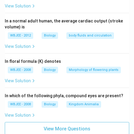
View Solution
In a normal adult human, the average cardiac output (stroke
volume) is
WBJEE - 2012
Biology
body fluids and circulation
View Solution
In floral formula (K) denotes
WBJEE - 2008
Biology
Morphology of flowering plants
View Solution
In which of the following phyla, compound eyes are present?
WBJEE - 2008
Biology
Kingdom Animalia
View Solution
View More Questions