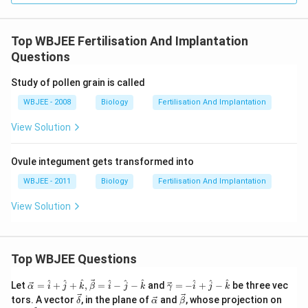
Top WBJEE Fertilisation And Implantation
Questions
Study of pollen grain is called
WBJEE - 2008
Biology
Fertilisation And Implantation
View Solution
Ovule integument gets transformed into
WBJEE - 2011
Biology
Fertilisation And Implantation
View Solution
Top WBJEE Questions
\ve
\ve
^
^
^
^
^
^
^
^
^
Let
=
+
+
,
=
−
−
and
=
−
+
−
be three vec
α
i
j
k
β
i
j
k
γ
i
j
k
c
c
\ve
\ve
\ve
\ve
tors. A vector
, in the plane of
and
, whose projection on
δ
α
β
{\a
{\g