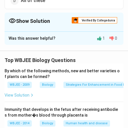
All of these
Show Solution
Verified By Collegedunia
The Correct Option is
D
Was this answer helpful?
1
0
Solution and Explanation
Answer (d) All of these
Top WBJEE Biology Questions
Download Solution in PDF
By which of the following methods, new and better varieties o
f plants can be formed?
WBJEE - 2009
Biology
Strategies For Enhancement in Food Pr
View Solution
Immunity that develops in the fetus after receiving antibodie
s from mother�s blood through placenta is
WBJEE - 2014
Biology
Human health and disease