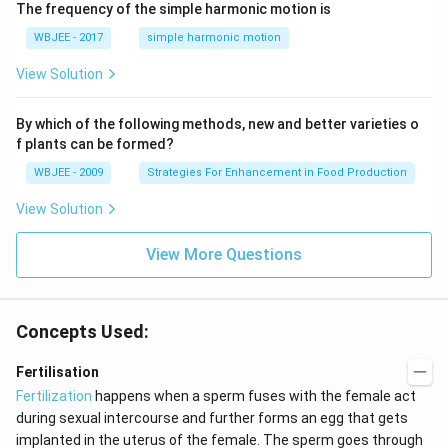
\,
The frequency of the simple harmonic motion is
\ha
s^
m
t
{-
s^
WBJEE - 2017
simple harmonic motion
{k}
1}
{-
1}
View Solution
By which of the following methods, new and better varieties o
f plants can be formed?
WBJEE - 2009
Strategies For Enhancement in Food Production
View Solution
View More Questions
Concepts Used:
Fertilisation
Fertilization
happens when a sperm fuses with the female act
during sexual intercourse and further forms an egg that gets
implanted in the uterus of the female. The sperm goes through