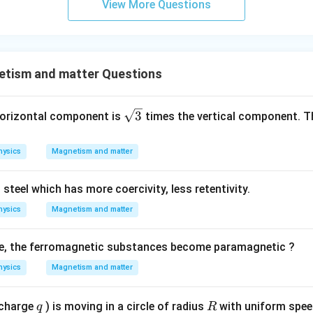
View More Questions
tism and matter Questions
\sq
3
 horizontal component is
times the vertical component. Th
rt
{3}
hysics
Magnetism and matter
 steel which has more coercivity, less retentivity.
hysics
Magnetism and matter
e, the ferromagnetic substances become paramagnetic ?
hysics
Magnetism and matter
q
R
(charge
) is moving in a circle of radius
with uniform spe
q
R