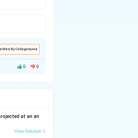
erified By Collegedunia
0
0
vity and high
 projected at an an
View Solution