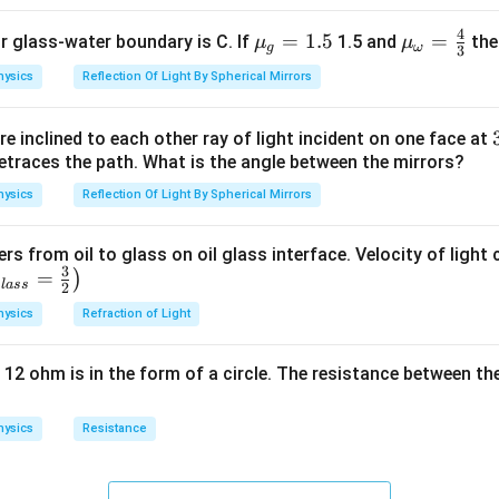
4
{{\m
=
1.5
{{\m
=
or glass-water boundary is C. If
1.5 and
then
μ
μ
g
ω
3
u }_
u }_
hysics
Reflection Of Light By Spherical Mirrors
{g}}
{\om
=1.5
ega
e inclined to each other ray of light incident on one face at
}}=
etraces the path. What is the angle between the mirrors?
\frac
{4}
hysics
Reflection Of Light By Spherical Mirrors
{3}
ers from oil to glass on oil glass interface. Velocity of light
3
=
)
g
l
a
ss
2
hysics
Refraction of Light
 12 ohm is in the form of a circle. The resistance between th
hysics
Resistance