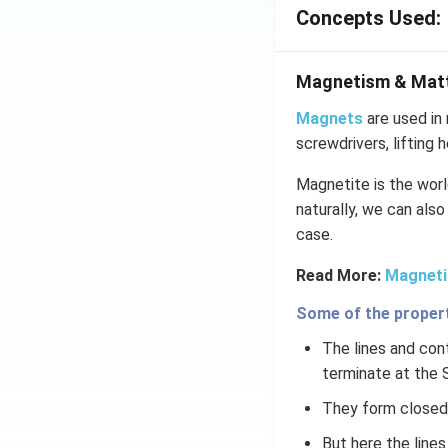
Concepts Used:
Magnetism & Mat
Magnets
are used in 
screwdrivers, lifting 
Magnetite is the world
naturally, we can also
case.
Read More:
Magneti
Some of the properti
The lines and cont
terminate at the 
They form closed 
But here the line