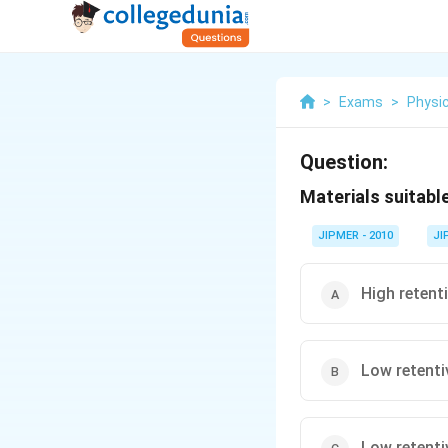
>
Exams
>
Physi
Question:
Materials suitabl
JIPMER - 2010
JI
High retenti
Low retentiv
Low retentiv