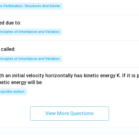
e-Fertilisation: Structures And Events
d due to:
inciples of Inheritance and Variation
called:
inciples of Inheritance and Variation
 an initial velocity horizontally has kinetic energy K. If it is
netic energy will be:
ojectile motion
View More Questions