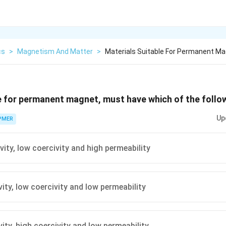
cs
>
Magnetism And Matter
>
Materials Suitable For Permanent M
e for permanent magnet, must have which of the follow
Up
PMER
vity, low coercivity and high permeability
ity, low coercivity and low permeability
ity, high coercivity and low permeability