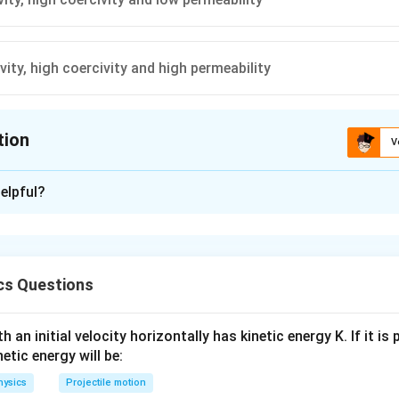
vity, high coercivity and high permeability
tion
V
ion is
D
elpful?
xplanation
 for permanent magnets should have high retentivity, high coerci
cs Questions
n in PDF
 an initial velocity horizontally has kinetic energy K. If it is
netic energy will be:
hysics
Projectile motion