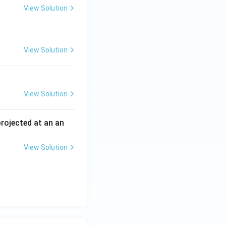
View Solution
View Solution
View Solution
 projected at an an
View Solution