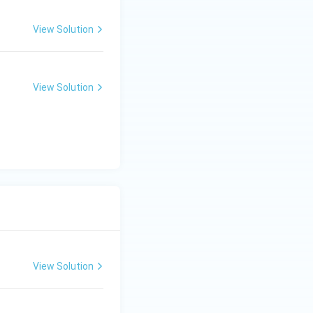
View Solution
View Solution
View Solution