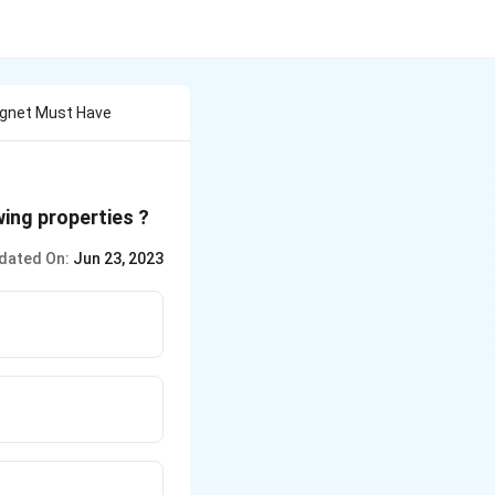
agnet Must Have
ing properties ?
dated On:
Jun 23, 2023