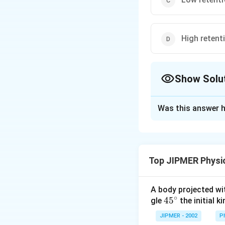
High retenti
Show Solu
The Correct Opt
Was this answer h
Solution and E
Materials suitable
permeability.
Top JIPMER Physi
Download Solutio
A body projected with
∘
45
45
gle
the initial ki
{}
JIPMER - 2002
P
^