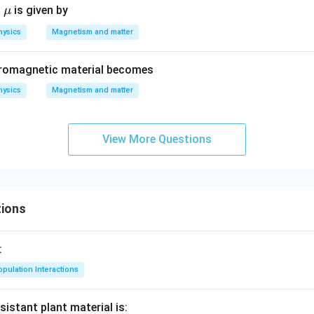
\m
t
is given by
μ
u
hysics
Magnetism and matter
erromagnetic material becomes
hysics
Magnetism and matter
View More Questions
ions
:
pulation Interactions
sistant plant material is: