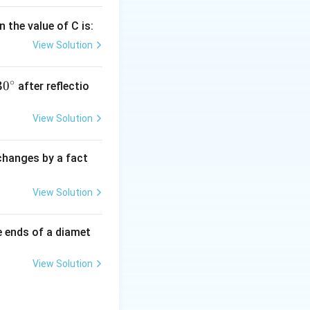
 the value of C is:
View Solution
∘
30
30
after reflectio
{}
^
View Solution
\c
irc
 changes by a fact
View Solution
e ends of a diamet
View Solution