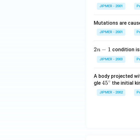
JIPMER - 2001
Pr
Mutations are cause
JIPMER - 2001
Pr
2
2
−
1
condition is 
n
n
JIPMER - 2003
Pr
-
1
A body projected with
∘
45
45
gle
the initial ki
{}
JIPMER - 2002
Pr
^
\c
irc