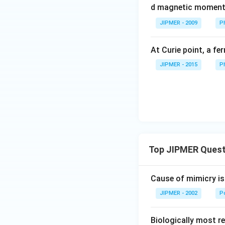
d magnetic momen
JIPMER - 2009
P
At Curie point, a f
JIPMER - 2015
P
Top JIPMER Quest
Cause of mimicry is
JIPMER - 2002
Po
Biologically most re