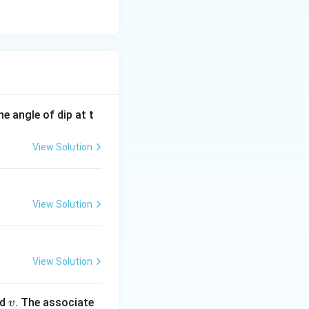
e angle of dip at t
View Solution
View Solution
View Solution
v
ed
. The associate
v