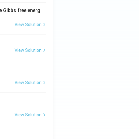
e Gibbs free energ
View Solution
View Solution
View Solution
View Solution