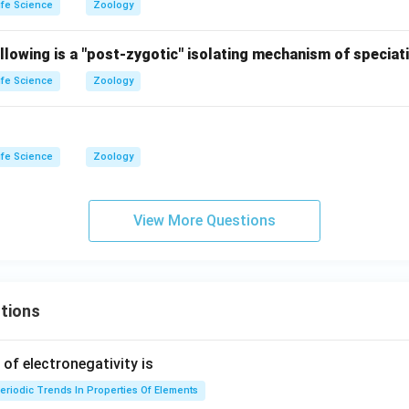
ife Science
Zoology
llowing is a "post-zygotic" isolating mechanism of speciat
ife Science
Zoology
ife Science
Zoology
View More Questions
tions
f electronegativity is
eriodic Trends In Properties Of Elements