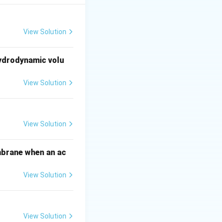
bozymes
).
 genes. Therefore,
View Solution
hydrodynamic volu
ing the
View Solution
 directs the Cas9
3 (
Cas9-
View Solution
mbrane when an ac
View Solution
View Solution