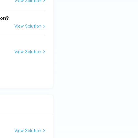
View Solution
ion?
View Solution
View Solution
View Solution