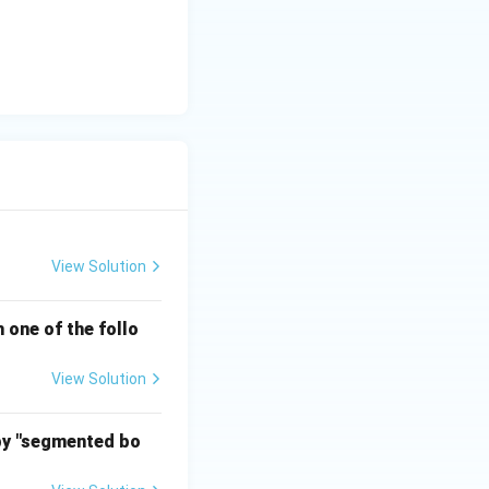
View Solution
 one of the follo
View Solution
 by "segmented bo