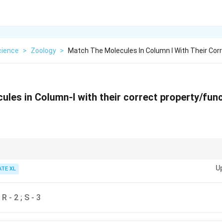
cience
>
Zoology
>
Match The Molecules In Column I With Their Cor
ules in Column-I with their correct property/fun
involved in rRNA transcription, while {siRNA} helps with gene silencing. {G
U
ng Cas9, and {RNase P} plays a role in tRNA processing.
ATE XL
; R - 2 ; S - 3