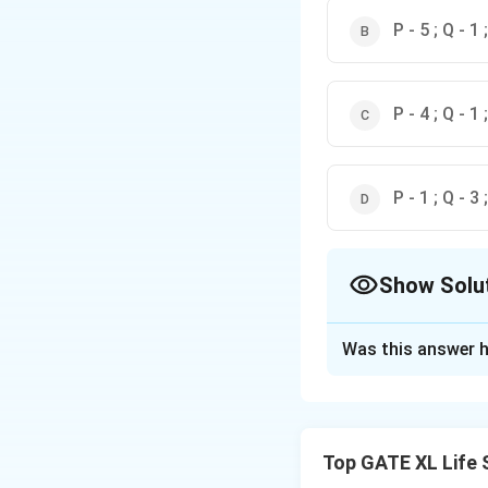
P - 5 ; Q - 1 
P - 4 ; Q - 1 
P - 1 ; Q - 3 
Show Solu
The Correct Opt
Was this answer h
Solution and E
The correct match
Top GATE XL Life 
-
RNase P (P)
:
RN