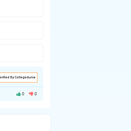
erified By Collegedunia
0
0
molecules. It