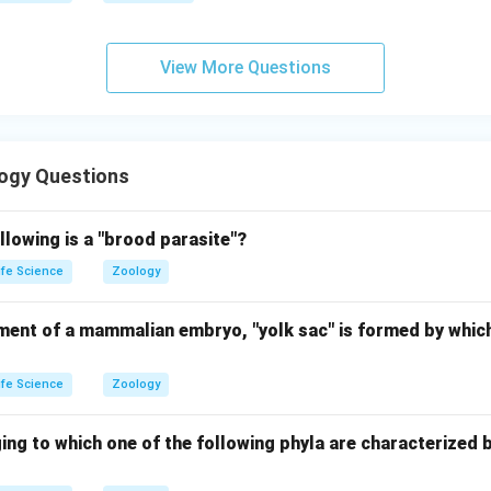
View More Questions
ogy Questions
llowing is a "brood parasite"?
ife Science
Zoology
ment of a mammalian embryo, "yolk sac" is formed by which
ife Science
Zoology
ing to which one of the following phyla are characterized