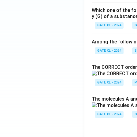
Which one of the fo
y (G) of a substanc
GATE XL - 2024
G
Among the following,
GATE XL - 2024
S
The CORRECT order 
GATE XL - 2024
P
The molecules A and
GATE XL - 2024
O