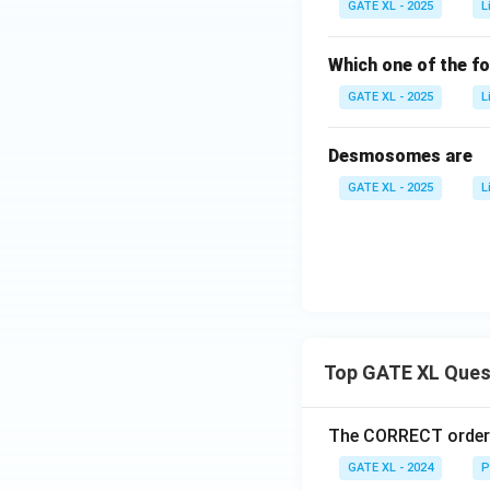
GATE XL - 2025
L
Which one of the fo
GATE XL - 2025
L
Desmosomes are
GATE XL - 2025
L
Top GATE XL Ques
The CORRECT order o
GATE XL - 2024
P