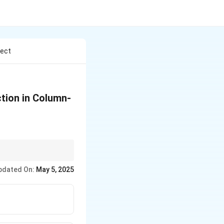
rect
ction in Column-
uide RNA} is essential
pdated On:
May 5, 2025