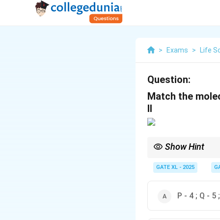
>
Exams
>
Life S
Question:
Match the molec
II
Show Hint
{RNA Polymerase-I} is 
for genome editing usi
GATE XL - 2025
G
P - 4 ; Q - 5 