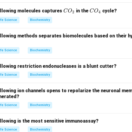
e in
tRNA gene transcription
. Therefore, P matches with 4 (
Ri
C
C
ollowing molecules captures
in the
cycle?
C
O
C
O
2
4
-I (Q)
:
RNA Polymerase-I
is responsible for transcribing rRNA
O
O
ife Science
Biochemistry
_
_
(
rRNA gene transcription
).
2
4
ollowing methods separates biomolecules based on their 
A
(small interfering RNA) is involved in
gene silencing
by promot
rget mRNA. Therefore, R matches with 2 (
Gene silencing
).
ife Science
Biochemistry
Guide RNA
is used in
Cas9-mediated genome editing
, where it
llowing restriction endonucleases is a blunt cutter?
 specific DNA sequence for editing. Therefore, S matches with 
ife Science
Biochemistry
 editing
).
ollowing ion channels opens to repolarize the neuronal me
 answer is
option (C)
.
enerated?
n in PDF
ife Science
Biochemistry
ollowing is the most sensitive immunoassay?
ife Science
Biochemistry