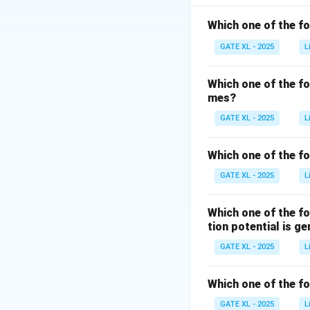
plays a critical rol
Which one of the f
-
RNA Polymerase
GATE XL - 2025
L
Q matches with 1 
Which one of the f
-
siRNA (R)
:
siRN
mes?
degradation of ta
GATE XL - 2025
L
-
Guide RNA (S)
:
Which one of the fo
endonuclease to a
GATE XL - 2025
L
mediated genome
Which one of the f
Thus, the correct
tion potential is g
GATE XL - 2025
Download Solutio
L
Which one of the f
GATE XL - 2025
L