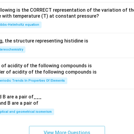
llowing is the CORRECT representation of the variation of th
e with temperature (T) at constant pressure?
ibbs‐Helmholtz equation
 the structure representing histidine is
tereochemistry
of acidity of the following compounds is
eriodic Trends In Properties Of Elements
 B are a pair of___
ptical and geometrical isomerism
View More Questions