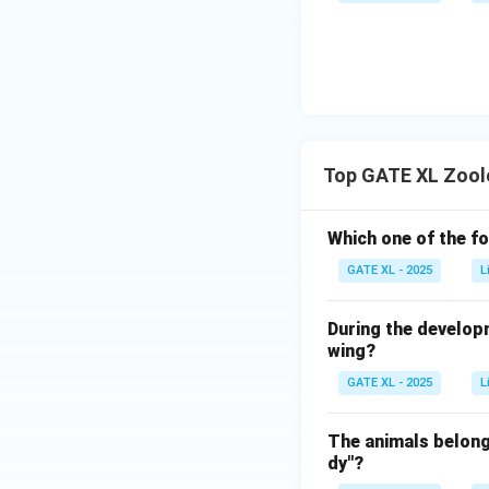
Top GATE XL Zool
Which one of the fo
GATE XL - 2025
L
During the develop
wing?
GATE XL - 2025
L
The animals belong
dy"?