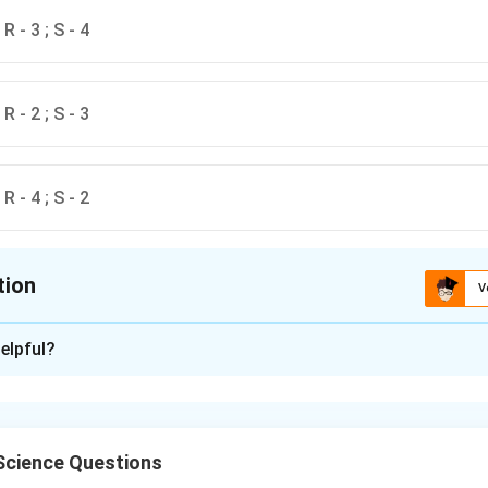
; R - 3 ; S - 4
; R - 2 ; S - 3
; R - 4 ; S - 2
tion
V
ion is
C
elpful?
xplanation
ing between the molecules and their functions is as follows:
Science Questions
ase P
is an enzyme responsible for processing precursor tRNA 