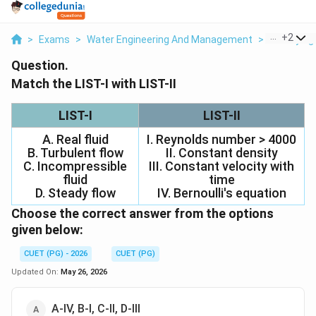
...
+
2
>
Exams
>
Water Engineering And Management
>
Surveying 
Question.
Match the LIST-I with LIST-II
LIST-I
LIST-II
A. Real fluid
I. Reynolds number > 4000
B. Turbulent flow
II. Constant density
C. Incompressible
III. Constant velocity with
fluid
time
D. Steady flow
IV. Bernoulli's equation
Choose the correct answer from the options
given below:
CUET (PG) - 2026
CUET (PG)
Updated On:
May 26, 2026
A-IV, B-I, C-II, D-III