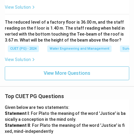
Option (C):
Incorrect matching.
View Solution
\boxed{ \text{Option (C) is inco
Option (C) is incorrect
The reduced level of a factory floor is 36.00 m, and the staff
Option (D):
Incorrect matching.
reading on the f loor is 1.40 m. The staff reading when held in
verted with the bottom touching the Tee-beam of the roof is
\boxed{ \text{Option (D) is inco
Option (D) is incorrect
3.67 m. What will be the height of the beam above the floor?
CUET (PG) - 2024
Water Engineering and Management
Surveyi
Final Conclusion:
Correct matching is:
View Solution
\boxed{ A-IV,\ B-I,\ C-II,\ D-II
−
,
−
,
−
,
−
A
I
V
B
I
C
II
D
III
View More Questions
Hence the correct answer is:
\boxed{ (A) }
(
)
A
Top CUET PG Questions
Given below are two statements:
Download Solution in PDF
Statement I
: For Plato the meaning of the word 'Justice' is ba
sically a conception in the mind only.
Statement II
: For Plato the meaning of the word 'Justice' is fi
xed, mind-independently