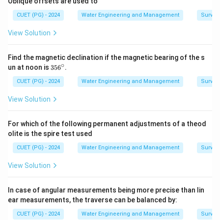
Oblique offsets are used to
\boxed{ \text{D} \rightarrow \t
D
→
III
CUET (PG) - 2024
Water Engineering and Management
Surveyi
View Solution
Step 5:
Writing final matching. Thus the correct
Find the magnetic declination if the magnetic bearing of the s
matching becomes:
∘
3
un at noon is
35
6
.
5
\boxed{ A-IV,\ B-I,\ C-II,\ D-II
6
CUET (PG) - 2024
Water Engineering and Management
Surveyi
−
,
−
,
−
,
−
A
I
V
B
I
C
II
D
III
^
\c
View Solution
ir
c
For which of the following permanent adjustments of a theod
Step 6:
Checking options carefully.
Option (A):
olite is the spire test used
Correct matching.
CUET (PG) - 2024
Water Engineering and Management
Surveyi
\boxed{ \text{Option (A) is corr
Option (A) is correct
View Solution
Option (B):
Incorrect.
In case of angular measurements being more precise than lin
\boxed{ \text{Option (B) is inco
ear measurements, the traverse can be balanced by:
Option (B) is incorrect
CUET (PG) - 2024
Water Engineering and Management
Surveyi