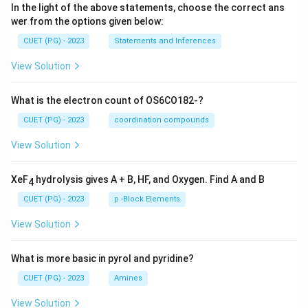
In the light of the above statements, choose the correct ans
wer from the options given below:
CUET (PG) - 2023
Statements and Inferences
View Solution
What is the electron count of OS6CO182-?
CUET (PG) - 2023
coordination compounds
View Solution
XeF
hydrolysis gives A + B, HF, and Oxygen. Find A and B
4
CUET (PG) - 2023
p -Block Elements
View Solution
What is more basic in pyrol and pyridine?
CUET (PG) - 2023
Amines
View Solution