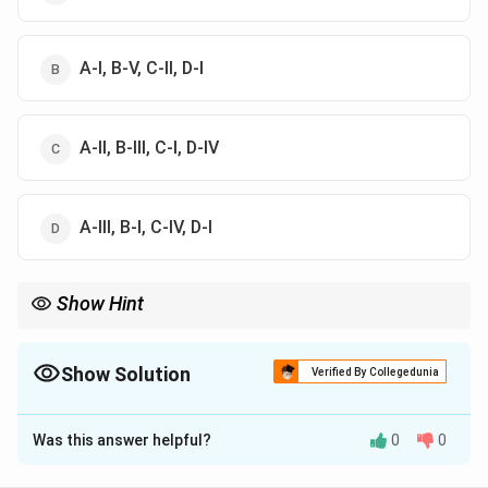
A-I, B-V, C-II, D-I
A-II, B-III, C-I, D-IV
A-III, B-I, C-IV, D-I
Show Hint
Important facts:
\boxed{ Re > 4000 \Rightarrow \tex
>
4000
⇒
Turbulent flow
R
e
Show Solution
Verified By Collegedunia
\boxed{ \text{Incompressible fluid}
Incompressible fluid
⇒
=
constant
The Correct Option is
A
ρ
Was this answer helpful?
0
0
\boxed{ \text{Steady flow} \Rightar
Steady flow
⇒
Velocity does not change with time
Solution and Explanation