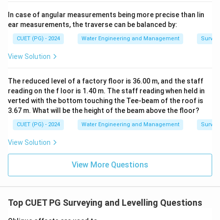
Hence:
In case of angular measurements being more precise than lin
\boxed{ \text{B} \rightarrow \t
B
→
I
ear measurements, the traverse can be balanced by:
CUET (PG) - 2024
Water Engineering and Management
Surveyi
View Solution
Step 3:
Matching Incompressible Fluid. In
incompressible fluids:
The reduced level of a factory floor is 36.00 m, and the staff
reading on the f loor is 1.40 m. The staff reading when held in
\boxed{ \text{Density remains c
Density remains constant
verted with the bottom touching the Tee-beam of the roof is
3.67 m. What will be the height of the beam above the floor?
Therefore:
CUET (PG) - 2024
Water Engineering and Management
Surveyi
\boxed{ \text{C} \rightarrow \t
C
→
II
View Solution
View More Questions
Step 4:
Matching Steady Flow. In steady flow:
• Fluid properties do not change with time
Top CUET PG Surveying and Levelling Questions
• Velocity at a point remains constant Hence: