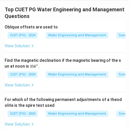
Concept:
Matching questions test conceptual
understanding of fluid mechanics terminology. We
Top CUET PG Water Engineering and Management
analyze each term individually and match it with the
Questions
most suitable description.
Oblique offsets are used to
CUET (PG) - 2024
Water Engineering and Management
Surveyi
Step 1:
Matching Real Fluid. A real fluid possesses:
• Viscosity
View Solution
• Frictional effects Bernoulli’s equation is modified for
real fluids due to energy loss. Thus:
Find the magnetic declination if the magnetic bearing of the s
∘
3
un at noon is
35
6
.
\boxed{ \text{A} \rightarrow \
A
→
IV
5
6
CUET (PG) - 2024
Water Engineering and Management
Surveyi
^
\c
View Solution
ir
c
Step 2:
Matching Turbulent Flow. Turbulent flow
For which of the following permanent adjustments of a theod
occurs when Reynolds number exceeds critical value.
olite is the spire test used
Condition:
CUET (PG) - 2024
Water Engineering and Management
Surveyi
>
Re > 4000
4000
R
e
View Solution