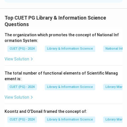
Concept:
Different types of software are used for
different purposes such as writing, calculating, storing
Top CUET PG Library & Information Science
data and publishing documents.
Questions
The organization which promotes the concept of National Inf
Step 1:
Match Word Processor.
ormation System:
A word processor is used to create and edit written
CUET (PG) - 2024
Library & Information Science
National Info
documents.
View Solution
→
A \rightarrow III
A
III
The total number of functional elements of Scientific Manag
ement is:
Step 2:
Match Spreadsheet.
CUET (PG) - 2024
Library & Information Science
Library Mana
A spreadsheet is used to create models, calculations
View Solution
and analysis using data.
Koontz and O’Donail framed the concept of:
→
B \rightarrow I
B
I
CUET (PG) - 2024
Library & Information Science
Library Mana