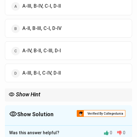
A-III, B-IV, C-I, D-II
A-II, B-III, C-I, D-IV
A-IV, B-II, C-III, D-I
A-III, B-I, C-IV, D-II
Show Hint
Word processor is for writing, spreadsheet is for data
calculation, database is for structured records, and desktop
publishing is for layout design.
Show Solution
Verified By Collegedunia
The Correct Option is
D
Was this answer helpful?
0
0
Solution and Explanation