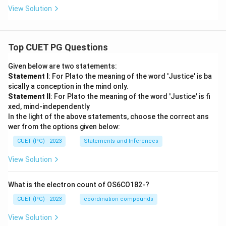
View Solution
Download Solution in PDF
Top CUET PG Questions
Given below are two statements:
Statement I
: For Plato the meaning of the word 'Justice' is ba
sically a conception in the mind only.
Statement II
: For Plato the meaning of the word 'Justice' is fi
xed, mind-independently
In the light of the above statements, choose the correct ans
wer from the options given below:
CUET (PG) - 2023
Statements and Inferences
View Solution
What is the electron count of OS6CO182-?
CUET (PG) - 2023
coordination compounds
View Solution