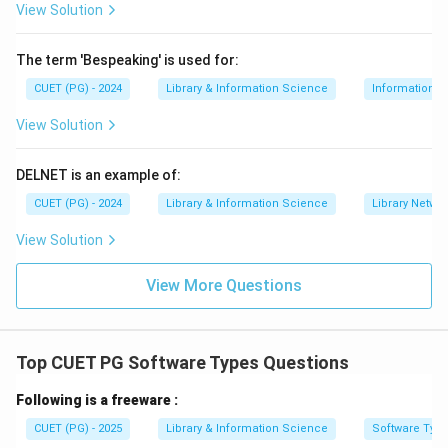
View Solution
Step 3:
Match Database.
The term 'Bespeaking' is used for:
A database is used to create a structured set of data
for producing reports.
CUET (PG) - 2024
Library & Information Science
Information S
→
C \rightarrow IV
View Solution
C
I
V
DELNET is an example of:
CUET (PG) - 2024
Library & Information Science
Library Netwo
Step 4:
Match Desktop Publisher.
Desktop publishing software is used to create well-
View Solution
laid-out informative documents such as brochures,
View More Questions
newsletters and reports.
→
D \rightarrow II
D
II
Top CUET PG Software Types Questions
Therefore, the correct matching is:
Following is a freeware :
−
,
−
,
A-III,\ B-I,\ C-IV,\ D-II
−
,
−
A
III
B
I
C
I
V
D
II
CUET (PG) - 2025
Library & Information Science
Software Typ