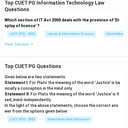
Top CUET PG Information Technology Law
restricting the viewing of sexually explicit or adult
Questions
materials by minors.
Which section of IT Act 2000 deals with the provision of 'Di
→
D \rightarrow III
D
III
splay of licence' ?
Therefore, the correct matching is:
CUET (PG) - 2025
Library & Information Science
Information 
−
,
−
,
A-IV,\ B-I,\ C-II,\ D-III
−
,
−
A
I
V
B
I
C
II
D
III
View Solution
Download Solution in PDF
Top CUET PG Questions
Given below are two statements:
Statement I
: For Plato the meaning of the word 'Justice' is ba
sically a conception in the mind only.
Statement II
: For Plato the meaning of the word 'Justice' is fi
xed, mind-independently
In the light of the above statements, choose the correct ans
wer from the options given below:
CUET (PG) - 2023
Statements and Inferences