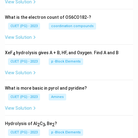
View Solution
What is the electron count of OS6CO182-?
CUET (PG) - 2023
coordination compounds
View Solution
XeF
hydrolysis gives A + B, HF, and Oxygen. Find A and B
4
CUET (PG) - 2023
p -Block Elements
View Solution
What is more basic in pyrol and pyridine?
CUET (PG) - 2023
Amines
View Solution
Hydrolysis of Al
C
, Be
?
2
3
2
CUET (PG) - 2023
p -Block Elements