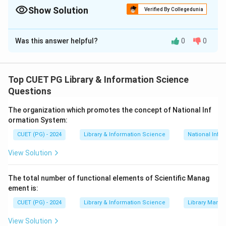
1996 with reduced access rates.
Show Solution
Verified By Collegedunia
The Correct Option is
B
Was this answer helpful?
0
0
Solution and Explanation
Concept:
Different telecommunication and internet-
related Acts were introduced to regulate access,
Top CUET PG Library & Information Science
protect minors and support internet access for public
Questions
institutions.
The organization which promotes the concept of National Inf
ormation System:
Step 1:
Match CIPA.
CUET (PG) - 2024
Library & Information Science
National Info
Children's Internet Protection Act is related to
concerns about children's access to offensive internet
View Solution
content.
The total number of functional elements of Scientific Manag
→
A \rightarrow IV
A
I
V
ement is:
CUET (PG) - 2024
Library & Information Science
Library Mana
View Solution