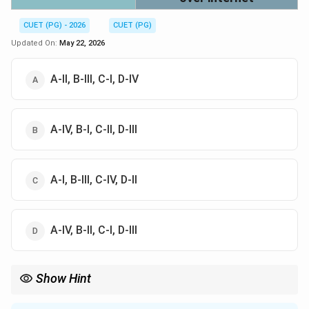
CUET (PG) - 2026
CUET (PG)
Updated On:
May 22, 2026
A-II, B-III, C-I, D-IV
A-IV, B-I, C-II, D-III
A-I, B-III, C-IV, D-II
A-IV, B-II, C-I, D-III
Show Hint
CIPA is linked with child internet protection, CDA with penalties
for harmful online material, and the Telecommunication Act