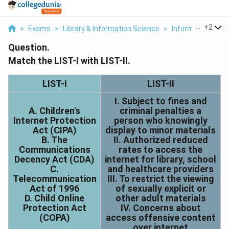
...
+
2
>
Exams
>
Library & Information Science
>
Information Tec
Question.
Match the LIST-I with LIST-II.
LIST-I
LIST-II
I. Subject to fines and
A. Children's
criminal penalties a
Internet Protection
person who knowingly
Act (CIPA)
display to minor materials
B. The
II. Authorized reduced
Communications
rates to access the
Decency Act (CDA)
internet for library, school
C.
and healthcare providers
Telecommunication
III. To restrict the viewing
Act of 1996
of sexually explicit or
D. Child Online
other adult materials
Protection Act
IV. Concerns about
(COPA)
access offensive content
over internet