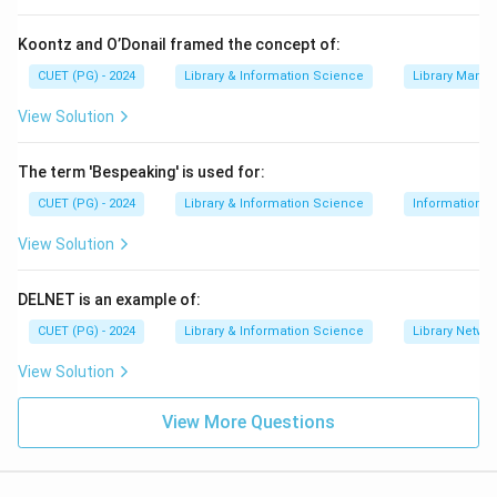
Step 2:
Match CDA.
The Communications Decency Act deals with
Koontz and O’Donail framed the concept of:
penalties for knowingly displaying harmful material to
CUET (PG) - 2024
Library & Information Science
Library Mana
minors.
View Solution
→
B \rightarrow I
B
I
The term 'Bespeaking' is used for:
CUET (PG) - 2024
Library & Information Science
Information S
Step 3:
Match Telecommunication Act of 1996.
View Solution
The Telecommunication Act of 1996 authorized
reduced rates for internet access to libraries, schools
DELNET is an example of:
and healthcare providers.
CUET (PG) - 2024
Library & Information Science
Library Netwo
→
C \rightarrow II
C
II
View Solution
View More Questions
Step 4:
Match COPA.
The Child Online Protection Act is related to