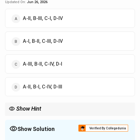
Updated On:
Jun 26, 2026
A-II, B-III, C-I, D-IV
A-I, B-II, C-III, D-IV
A-III, B-II, C-IV, D-I
A-II, B-I, C-IV, D-III
Show Hint
Vitamin C deficiency causes scurvy, while Vitamin D deficiency
causes rickets.
Show Solution
Verified By Collegedunia
The Correct Option is
A