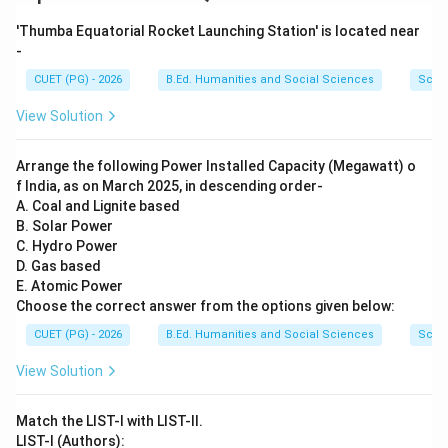
Vitamin C is scientifically known as:
'Thumba Equatorial Rocket Launching Station' is located near
Ascorbic Acid
\text{Ascorbic Acid}
-
CUET (PG) - 2026
B.Ed. Humanities and Social Sciences
Scie
Thus:
View Solution
→
D \rightarrow IV
D
I
V
Arrange the following Power Installed Capacity (Megawatt) o
f India, as on March 2025, in descending order-
A. Coal and Lignite based
Step 5:
Write the complete matching. The correct
B. Solar Power
matching becomes:
C. Hydro Power
D. Gas based
−
,
−
,
A-II,\; B-III,\; C-I,\; D-IV
−
,
−
A
II
B
III
C
I
D
I
V
E. Atomic Power
Choose the correct answer from the options given below:
CUET (PG) - 2026
B.Ed. Humanities and Social Sciences
Scie
Step 6:
Conclusion. Hence, the correct answer is:
View Solution
\boxed{A\text{-}II,\; B\text{-}
-
,
-
,
-
,
-
A
II
B
III
C
I
D
I
V
Match the LIST-I with LIST-II.
LIST-I (Authors):