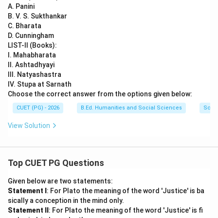
A. Panini
Download Solution in PDF
B. V. S. Sukthankar
C. Bharata
D. Cunningham
LIST-II (Books):
I. Mahabharata
II. Ashtadhyayi
III. Natyashastra
IV. Stupa at Sarnath
Choose the correct answer from the options given below:
CUET (PG) - 2026
B.Ed. Humanities and Social Sciences
Scie
View Solution
Top CUET PG Questions
Given below are two statements:
Statement I
: For Plato the meaning of the word 'Justice' is ba
sically a conception in the mind only.
Statement II
: For Plato the meaning of the word 'Justice' is fi