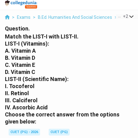
...
+
2
>
Exams
>
B.Ed. Humanities And Social Sciences
>
Science
Question.
Match the LIST-I with LIST-II.
LIST-I (Vitamins):
A. Vitamin A
B. Vitamin D
C. Vitamin E
D. Vitamin C
LIST-II (Scientific Name):
I. Tocoferol
II. Retinol
III. Calciferol
IV. Ascorbic Acid
Choose the correct answer from the options
given below:
CUET (PG) - 2026
CUET (PG)