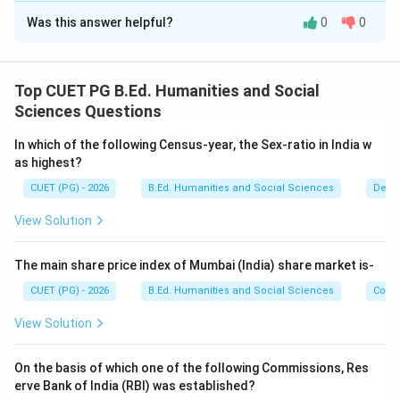
Was this answer helpful?
0
0
Solution and Explanation
Concept:
Vitamins are essential nutrients required for proper
Top CUET PG B.Ed. Humanities and Social
growth, metabolism, and maintenance of health. Each
Sciences Questions
vitamin has a scientific or chemical name.
In which of the following Census-year, the Sex-ratio in India w
as highest?
Step 1:
Identify the scientific name of Vitamin A.
CUET (PG) - 2026
B.Ed. Humanities and Social Sciences
Demo
Vitamin A is scientifically known as:
View Solution
Retinol
\text{Retinol}
Thus:
The main share price index of Mumbai (India) share market is-
CUET (PG) - 2026
B.Ed. Humanities and Social Sciences
Com
→
A \rightarrow II
A
II
View Solution
On the basis of which one of the following Commissions, Res
Step 2:
Identify the scientific name of Vitamin D.
erve Bank of India (RBI) was established?
Vitamin D is scientifically known as: