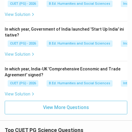
CUET (PG) - 2026
B.Ed. Humanities and Social Sciences
Indi
Calciferol
\text{Calciferol}
View Solution
Thus:
In which year, Government of India launched 'Start Up India' ini
→
B \rightarrow III
B
III
tiative?
CUET (PG) - 2026
B.Ed. Humanities and Social Sciences
Indi
View Solution
Step 3:
Identify the scientific name of Vitamin E.
Vitamin E is scientifically known as:
In which year, India-UK 'Comprehensive Economic and Trade
Agreement' signed?
Tocoferol
\text{Tocoferol}
CUET (PG) - 2026
B.Ed. Humanities and Social Sciences
Inter
Thus:
View Solution
→
C \rightarrow I
C
I
View More Questions
Step 4:
Identify the scientific name of Vitamin C.
Top CUET PG Science Questions