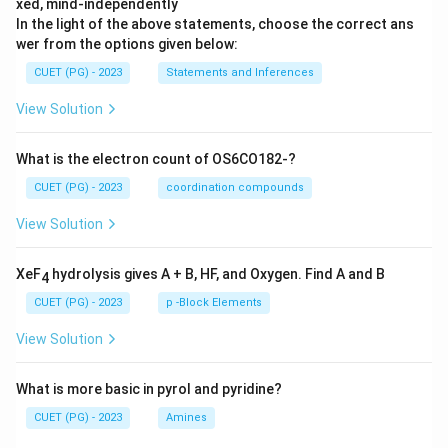
xed, mind-independently
In the light of the above statements, choose the correct ans
wer from the options given below:
CUET (PG) - 2023
Statements and Inferences
View Solution
What is the electron count of OS6CO182-?
CUET (PG) - 2023
coordination compounds
View Solution
XeF
hydrolysis gives A + B, HF, and Oxygen. Find A and B
4
CUET (PG) - 2023
p -Block Elements
View Solution
What is more basic in pyrol and pyridine?
CUET (PG) - 2023
Amines