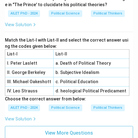
e in "The Prince' to clucidate his political theories?
AILET PhD - 2024
Political Science
Political Thinkers
View Solution
Match the List-I with List-II and select the correct answer usi
ng the codes given below:
List-I
List-II
I. Peter Laslett
a. Death of Political Theory
II. George Berkeley
b. Subjective Idealism
III. Michael Oakeshott
c. Political Education
IV. Leo Strauss
d. heological Political Predicament
Choose the correct answer from below:
AILET PhD - 2024
Political Science
Political Thinkers
View Solution
View More Questions