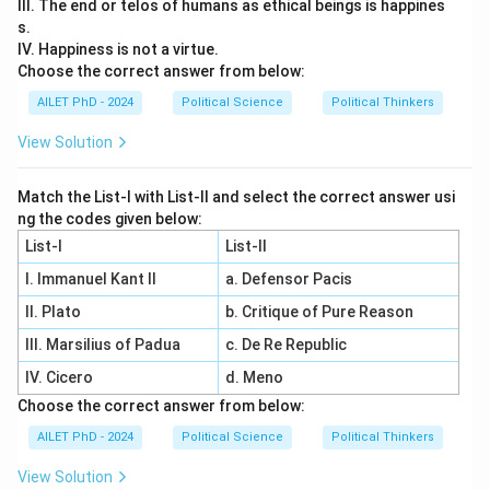
III. The end or telos of humans as ethical beings is happines
s.
IV. Happiness is not a virtue.
Choose the correct answer from below:
AILET PhD - 2024
Political Science
Political Thinkers
View Solution
Match the List-I with List-II and select the correct answer usi
ng the codes given below:
List-I
List-II
I. Immanuel Kant II
a. Defensor Pacis
II. Plato
b. Critique of Pure Reason
III. Marsilius of Padua
c. De Re Republic
IV. Cicero
d. Meno
Choose the correct answer from below:
AILET PhD - 2024
Political Science
Political Thinkers
View Solution