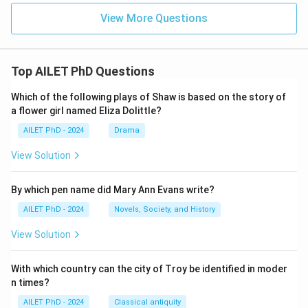
View More Questions
Top AILET PhD Questions
Which of the following plays of Shaw is based on the story of
a flower girl named Eliza Dolittle?
AILET PhD - 2024
Drama
View Solution
By which pen name did Mary Ann Evans write?
AILET PhD - 2024
Novels, Society, and History
View Solution
With which country can the city of Troy be identified in moder
n times?
AILET PhD - 2024
Classical antiquity