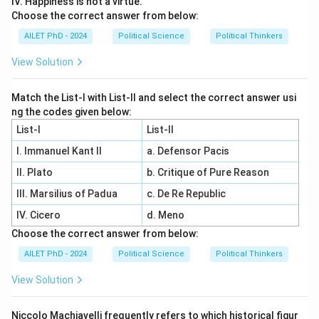
IV. Happiness is not a virtue.
Choose the correct answer from below:
AILET PhD - 2024
Political Science
Political Thinkers
View Solution
Match the List-I with List-II and select the correct answer usi
ng the codes given below:
List-I
List-II
I. Immanuel Kant II
a. Defensor Pacis
II. Plato
b. Critique of Pure Reason
III. Marsilius of Padua
c. De Re Republic
IV. Cicero
d. Meno
Choose the correct answer from below:
AILET PhD - 2024
Political Science
Political Thinkers
View Solution
Niccolo Machiavelli frequently refers to which historical figur