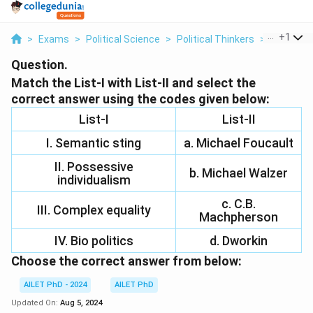
...
+
1
>
Exams
>
Political Science
>
Political Thinkers
>
Match The 
Question.
Match the List-I with List-II and select the
correct answer using the codes given below:
List-I
List-II
I. Semantic sting
a. Michael Foucault
II. Possessive
b. Michael Walzer
individualism
c. C.B.
III. Complex equality
Machpherson
IV. Bio politics
d. Dworkin
Choose the correct answer from below:
AILET PhD - 2024
AILET PhD
Updated On:
Aug 5, 2024