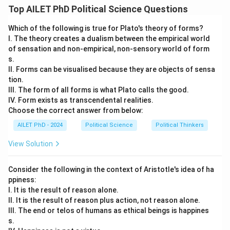
Top AILET PhD Political Science Questions
Download Solution in PDF
Which of the following is true for Plato's theory of forms?
I. The theory creates a dualism between the empirical world
of sensation and non-empirical, non-sensory world of form
s.
II. Forms can be visualised because they are objects of sensa
tion.
III. The form of all forms is what Plato calls the good.
IV. Form exists as transcendental realities.
Choose the correct answer from below:
AILET PhD - 2024
Political Science
Political Thinkers
View Solution
Consider the following in the context of Aristotle's idea of ha
ppiness:
I. It is the result of reason alone.
II. It is the result of reason plus action, not reason alone.
III. The end or telos of humans as ethical beings is happines
s.