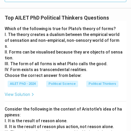
Top AILET PhD Political Thinkers Questions
Which of the following is true for Plato's theory of forms?
I. The theory creates a dualism between the empirical world
of sensation and non-empirical, non-sensory world of form
s.
II. Forms can be visualised because they are objects of sensa
tion.
III. The form of all forms is what Plato calls the good.
IV. Form exists as transcendental realities.
Choose the correct answer from below:
AILET PhD - 2024
Political Science
Political Thinkers
View Solution
Consider the following in the context of Aristotle's idea of ha
ppiness:
I. It is the result of reason alone.
II. It is the result of reason plus action, not reason alone.