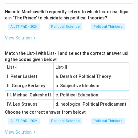
Niccolo Machiavelli frequently refers to which historical figur
e in "The Prince' to clucidate his political theories?
AILET PhD - 2024
Political Science
Political Thinkers
View Solution
Match the List-I with List-II and select the correct answer usi
ng the codes given below:
List-I
List-II
I. Peter Laslett
a. Death of Political Theory
II. George Berkeley
b. Subjective Idealism
III. Michael Oakeshott
c. Political Education
IV. Leo Strauss
d. heological Political Predicament
Choose the correct answer from below:
AILET PhD - 2024
Political Science
Political Thinkers
View Solution