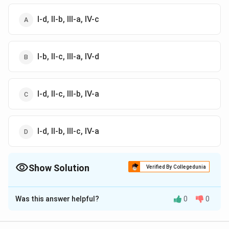
I-d, II-b, III-a, IV-c
I-b, II-c, III-a, IV-d
I-d, II-c, III-b, IV-a
I-d, II-b, III-c, IV-a
Show Solution
Verified By Collegedunia
The Correct Option is
C
Was this answer helpful?
0
0
Solution and Explanation
The correct option is (C): I-d, II-c, III-b, IV-a