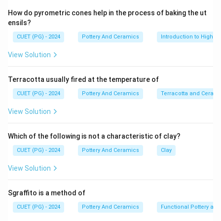
classic Bengali architectural style featuring two "do-
How do pyrometric cones help in the process of baking the ut
chala" (curved) roofs joined together to form a single
ensils?
structure. (A-II)
CUET (PG) - 2024
Pottery And Ceramics
Introduction to High-T
View Solution
Step 2:
The "Ratna" style of temple architecture in Bengal
Terracotta usually fired at the temperature of
features a flat roof surmounted by one or more towers
or pinnacles (ratnas), often built as double-storied
CUET (PG) - 2024
Pottery And Ceramics
Terracotta and Ceram
structures. (B-III)
View Solution
Step 3:
Which of the following is not a characteristic of clay?
In Indian temple architecture, a "Ratha" represents a
CUET (PG) - 2024
Pottery And Ceramics
Clay
processional chariot. Monuments shaped like these
chariots (like those at Mahabalipuram or Konark) are
View Solution
termed Rathas. (C-I)
Sgraffito is a method of
Step 4:
CUET (PG) - 2024
Pottery And Ceramics
Functional Pottery and
"Shikhara" (meaning mountain peak) refers to the rising