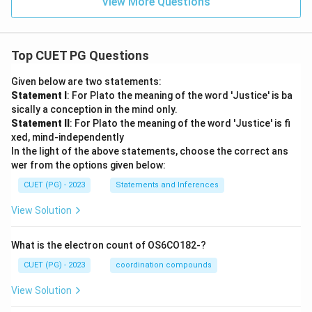
View More Questions
Top CUET PG Questions
Given below are two statements:
Statement I
: For Plato the meaning of the word 'Justice' is ba
sically a conception in the mind only.
Statement II
: For Plato the meaning of the word 'Justice' is fi
xed, mind-independently
In the light of the above statements, choose the correct ans
wer from the options given below:
CUET (PG) - 2023
Statements and Inferences
View Solution
What is the electron count of OS6CO182-?
CUET (PG) - 2023
coordination compounds
View Solution