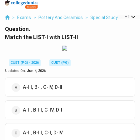
...
+
1
>
Exams
>
Pottery And Ceramics
>
Special Study Of Glazes
Question.
Match the LIST-I with LIST-II
CUET (PG) - 2026
CUET (PG)
Updated On:
Jun 4, 2026
A-III, B-I, C-IV, D-II
A-II, B-III, C-IV, D-I
A-II, B-III, C-I, D-IV