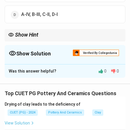
A-IV, B-III, C-II, D-I
Show Hint
Logic Tip: Ratha = Chariot. Jor Bangla = Twin Huts. Matching
these two instantly identifies the correct sequence.
Show Solution
Verified By Collegedunia
The Correct Option is
C
Was this answer helpful?
0
0
Solution and Explanation
Concept:
Indian temple architecture, particularly in Bengal and
Top CUET PG Pottery And Ceramics Questions
Odisha, utilizes distinct structural vocabularies to
Drying of clay leads to the deficiency of
describe different roof types and architectural forms.
CUET (PG) - 2024
Pottery And Ceramics
Clay
Step 1:
View Solution
"Jor Bangla" literally translates to "twin huts." It is a