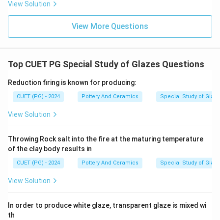
View Solution
tower or spine of a Hindu temple, mostly
characteristic of North Indian (Nagara) architecture.
View More Questions
(D-IV)
Step 5:
Top CUET PG Special Study of Glazes Questions
Matching these pairs gives A-II, B-III, C-I, D-IV, which
corresponds to Option 3.
Reduction firing is known for producing:
CUET (PG) - 2024
Pottery And Ceramics
Special Study of Glaz
\boxed{\text{(3) A-II, B-III, C-
(3) A-II, B-III, C-I, D-IV
View Solution
Download Solution in PDF
Throwing Rock salt into the fire at the maturing temperature
of the clay body results in
CUET (PG) - 2024
Pottery And Ceramics
Special Study of Glaz
View Solution
In order to produce white glaze, transparent glaze is mixed wi
th