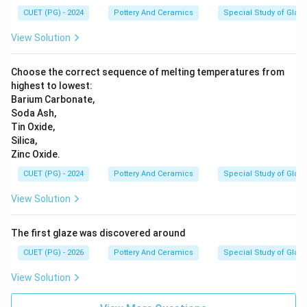
CUET (PG) - 2024
Pottery And Ceramics
Special Study of Glaz
View Solution
Choose the correct sequence of melting temperatures from
highest to lowest:
Barium Carbonate,
Soda Ash,
Tin Oxide,
Silica,
Zinc Oxide.
CUET (PG) - 2024
Pottery And Ceramics
Special Study of Glaz
View Solution
The first glaze was discovered around
CUET (PG) - 2026
Pottery And Ceramics
Special Study of Glaz
View Solution