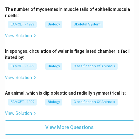
The number of myonemes in muscle tails of epitheliomuscula
r cells:
EAMCET - 1999
Biology
Skeletal System
View Solution
In sponges, circulation of waler in flagellated chamber is facil
itated by:
EAMCET - 1999
Biology
Classification Of Animals
View Solution
An animal, which is diploblastic and radially symmertrical is:
EAMCET - 1999
Biology
Classification Of Animals
View Solution
View More Questions