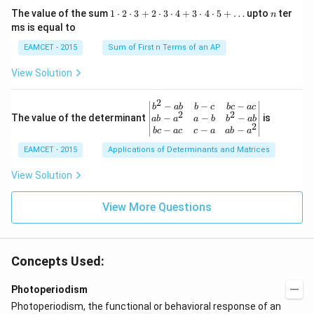
w
{\p
=\fr
1
n
R
The value of the sum
1
⋅
2
⋅
3
+
2
⋅
3
⋅
4
+
3
⋅
4
⋅
5
+
…
upto
ter
n
i}
ac
\c
ms is equal to
{4}
{1}
d
\le
{\sq
ot
EAMCET - 2015
Sum of First n Terms of an AP
q x
rt
2
\le
{3}}
\c
View Solution
q \f
d
rac
ot
{\p
3
2
\be
−
−
−
i}
b
ab
b
c
b
c
a
c
+
2
2
gin
−
−
−
The value of the determinant
{3}
is
ab
a
a
b
b
ab
2
2
{v
\ri
−
−
−
b
c
a
c
c
a
ab
a
\c
ma
ght
d
EAMCET - 2015
Applications of Determinants and Matrices
tri
\}
ot
x}
3
b^
View Solution
\c
{2}
d
-a
ot
View More Questions
b
4
&
+
b-c
3
&
\c
b c
d
Concepts Used:
-a
ot
c
4
\\
Photoperiodism
\c
a b
d
Photoperiodism, the functional or behavioral response of an
-a^