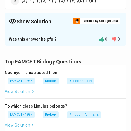
(a) ? (ii) ,(b) ? (i) ,(c) ? (v) ,(d) ? (iii)
Show Solution
Verified By Collegedunia
The Correct Option is
A
Was this answer helpful?
0
0
Solution and Explanation
Answer (a) (a) ? (v) ,(b) ? (iii) ,(c) ? (ii) ,(d) ? (i)
Top EAMCET Biology Questions
Download Solution in PDF
Neomycin is extracted from
EAMCET - 1993
Biology
Biotechnology
View Solution
To which class Limulus belongs?
EAMCET - 1997
Biology
Kingdom Animalia
View Solution