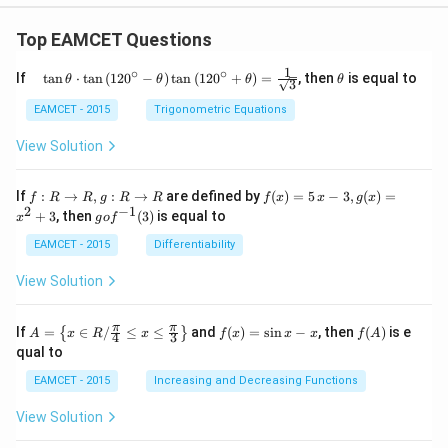
Top EAMCET Questions
1
∘
∘
\qu
\t
If
t
a
n
⋅
t
a
n
(
12
0
−
)
t
a
n
(
12
0
+
)
=
, then
is equal to
θ
θ
θ
θ
3
ad
h
\tan
et
EAMCET - 2015
Trigonometric Equations
\the
a
ta
View Solution
\cdo
t \ta
n \l
f:
f(x)
If
:
→
,
:
→
are defined by
(
)
=
5
−
3
,
(
)
=
f
R
R
g
R
R
f
x
x
g
x
eft(1
R
=5
2
−
1
g
+
3
, then
(
3
)
is equal to
20^
x
g
o
f
\r
\,
o f
{\ci
ig
x-
^
EAMCET - 2015
Differentiability
rc}-
ht
3,
{-
\the
ar
g
1}
View Solution
ta\ri
ro
(x)
(3)
ght)
w
=x
\tan
R,
^
A=
f
f
π
π
\left
If
=
∈
/
≤
≤
and
(
)
=
s
i
n
−
, then
(
)
is e
{
}
A
x
R
x
f
x
x
x
f
A
4
3
g:
{2}
\lef
(x)
(A)
(120
qual to
R
+3
t\
=
^{\c
\r
{x
\si
irc}
EAMCET - 2015
Increasing and Decreasing Functions
ig
\in
n
+\t
ht
R /
x-
heta
View Solution
ar
\fr
x
\rig
ro
ac
ht)