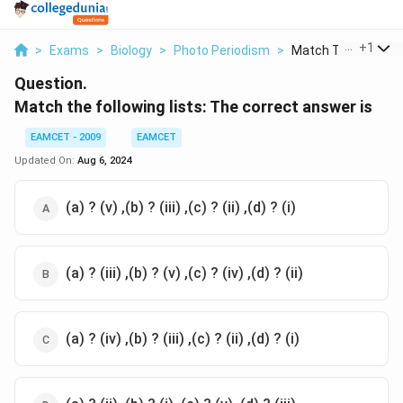
...
+
1
>
Exams
>
Biology
>
Photo Periodism
>
Match The Following
Question.
Match the following lists: The correct answer is
EAMCET - 2009
EAMCET
Updated On:
Aug 6, 2024
(a) ? (v) ,(b) ? (iii) ,(c) ? (ii) ,(d) ? (i)
(a) ? (iii) ,(b) ? (v) ,(c) ? (iv) ,(d) ? (ii)
(a) ? (iv) ,(b) ? (iii) ,(c) ? (ii) ,(d) ? (i)