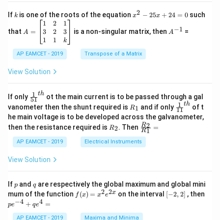
c
x
{1}
2
k
x
If
is one of the roots of the equation
−
25
+
24
=
0
such
.
k
x
x
{C}
^
\c
A
A
1
2
1
=
−
1
2
os
=
^
3
2
3
that
=
is a non-singular matrix, then
=
A
A
-
5
\b
{-
1
1
k
2
x
eg
1}
5
d
AP EAMCET - 2019
in
Transpose of a Matrix
x
x
{b
+
=
m
View Solution
2
A
at
4
\;
ri
=
\s
x}
1
t
h
\fr
If only
ot the main current is to be passed through a gal
51
0
in
1
ac
1
t
h
R
\fr
vanometer then the shunt required is
and if only
of t
1
R
11
2
&
{1}
_
ac
he main voltage is to be developed across the galvanometer,
x
2
{5
1
{1}
+
&
R
\fr
2
R
1}^
then the resistance required is
. Then
=
2
R
{1
1
R
B
1
_
ac
{t
1}^
\s
\\
2
{R
h}
AP EAMCET - 2019
Electrical Instruments
{t
in
3
_
h}
4
&
2}
View Solution
x
2
{R
+
&
_
C
3
1}
p
q
If
and
are respectively the global maximum and global mini
p
q
\s
\\
=
2
2
f
[-
pe
x
mum of the function
(
)
=
on the interval
[
−
2
,
2
]
, then
f
x
x
e
in
1
(x)
2,
^
−
4
4
6
&
+
=
p
e
q
e
=
2]
{-
x
1
x^
4}
AP EAMCET - 2019
Maxima and Minima
+
&