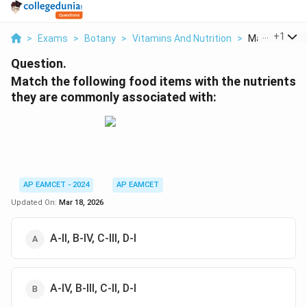
...
+
1
>
Exams
>
Botany
>
Vitamins And Nutrition
>
Match The Fol
Question.
Match the following food items with the nutrients
they are commonly associated with:
AP EAMCET - 2024
AP EAMCET
Updated On:
Mar 18, 2026
A-II, B-IV, C-III, D-I
A-IV, B-III, C-II, D-I