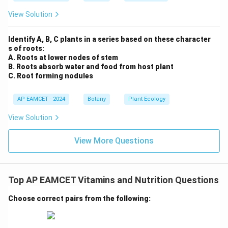
View Solution
Identify A, B, C plants in a series based on these character
s of roots:
A. Roots at lower nodes of stem
B. Roots absorb water and food from host plant
C. Root forming nodules
AP EAMCET - 2024
Botany
Plant Ecology
View Solution
View More Questions
Top AP EAMCET Vitamins and Nutrition Questions
Choose correct pairs from the following: