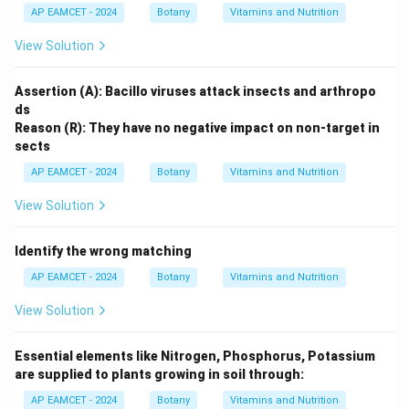
AP EAMCET - 2024
Botany
Vitamins and Nutrition
View Solution
Assertion (A): Bacillo viruses attack insects and arthropo
ds
Reason (R): They have no negative impact on non-target in
sects
AP EAMCET - 2024
Botany
Vitamins and Nutrition
View Solution
Identify the wrong matching
AP EAMCET - 2024
Botany
Vitamins and Nutrition
View Solution
Essential elements like Nitrogen, Phosphorus, Potassium
are supplied to plants growing in soil through:
AP EAMCET - 2024
Botany
Vitamins and Nutrition