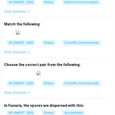
A matches with II.
AP EAMCET - 2024
Botany
Botanical nomenclature
B (Golden Rice): Genetically engineered to be rich in
View Solution
Vitamin A, specifically beta-carotene, hence B
matches with I.
Match the following:
C (Pumpkin): Well-known for its high Vitamin A content,
notably beta-carotene, making C a match with IV.
D (Bitter gourd): Recognized for its high Vitamin C
AP EAMCET - 2024
Botany
Scientific Developments
content, D matches with III.
View Solution
Download Solution in PDF
Choose the correct pair from the following:
AP EAMCET - 2024
Botany
Scientific Developments
View Solution
In Funaria, the spores are dispersed with this:
AP EAMCET - 2024
Botany
Biochemistry