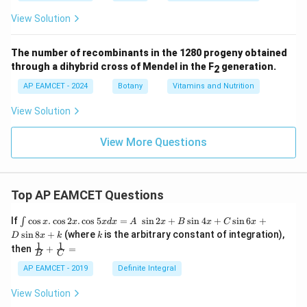
View Solution
The number of recombinants in the 1280 progeny obtained
through a dihybrid cross of Mendel in the F
generation.
2
AP EAMCET - 2024
Botany
Vitamins and Nutrition
View Solution
View More Questions
Top AP EAMCET Questions
\i
If
c
o
s
.
c
o
s
2
.
c
o
s
5
=
s
i
n
2
+
s
i
n
4
+
s
i
n
6
+
∫
x
x
x
d
x
A
x
B
x
C
x
nt
k
s
i
n
8
+
(where
is the arbitrary constant of integration),
D
x
k
k
\c
1
1
\fra
then
+
=
os
B
C
c
x
{1}
AP EAMCET - 2019
Definite Integral
.
{B}
\c
+
View Solution
os
\fra
2