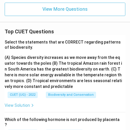
View More Questions
Top CUET Questions
Select the statements that are CORRECT regarding patterns
of biodiversity.
(A) Species diversity increases as we move away from the eq
uator towards the poles
(B) The tropical Amazon rain forest i
n South America has the greatest biodiversity on earth.
(C) T
here is more solar energy available in the temperate region th
an tropics.
(D) Tropical environments are less seasonal relati
vely more constant and predictable
CUET (UG) - 2022
Biodiversity and Conservation
View Solution
Which of the following hormone is not produced by placenta
?