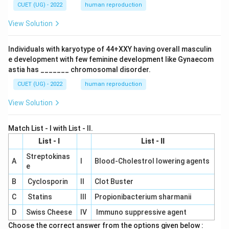
CUET (UG) - 2022
human reproduction
View Solution
Individuals with karyotype of 44+XXY having overall masculin
e development with few feminine development like Gynaecom
astia has _______ chromosomal disorder.
CUET (UG) - 2022
human reproduction
View Solution
Match List - I with List - II.
List - I
List - II
Streptokinas
A
I
Blood-Cholestrol lowering agents
e
B
Cyclosporin
II
Clot Buster
C
Statins
III
Propionibacterium sharmanii
D
Swiss Cheese
IV
Immuno suppressive agent
Choose the correct answer from the options given below :