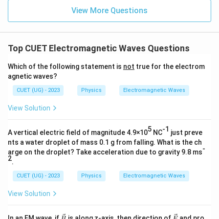
View More Questions
Top CUET Electromagnetic Waves Questions
Which of the following statement is
not
true for the electrom
agnetic waves?
CUET (UG) - 2023
Physics
Electromagnetic Waves
View Solution
5
-1
A vertical electric field of magnitude 4.9×10
NC
just preve
nts a water droplet of mass 0.1 g from falling. What is the ch
-
arge on the droplet? Take acceleration due to gravity 9.8 ms
2
.
CUET (UG) - 2023
Physics
Electromagnetic Waves
View Solution
\ve
\ve
In an EM wave, if
is along z-axis, then direction of
and pro
B
E