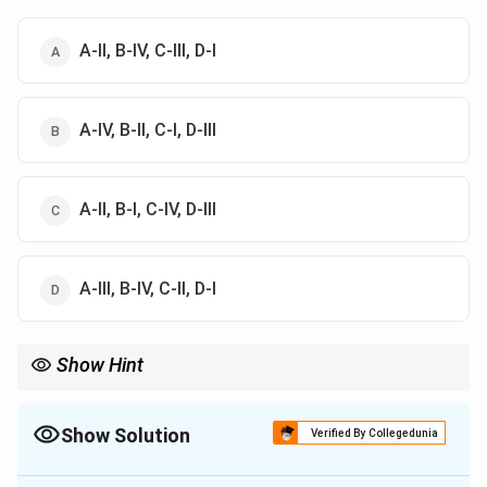
A-II, B-IV, C-III, D-I
A-IV, B-II, C-I, D-III
A-II, B-I, C-IV, D-III
A-III, B-IV, C-II, D-I
Show Hint
Remember:
=
E=hf
E
h
f
Show Solution
Verified By Collegedunia
Higher frequency means higher energy.
The Correct Option is
A