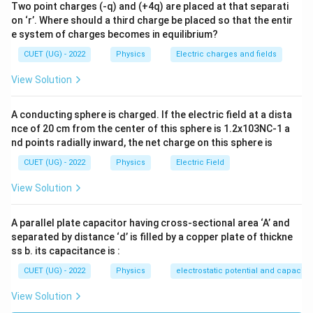
\boxed{A-II,\ B-IV,\ C-III,\ D-
−
,
−
,
−
,
−
A
II
B
I
V
C
III
D
I
Two point charges (-q) and (+4q) are placed at that separati
on ‘r’. Where should a third charge be placed so that the entir
e system of charges becomes in equilibrium?
Download Solution in PDF
CUET (UG) - 2022
Physics
Electric charges and fields
View Solution
A conducting sphere is charged. If the electric field at a dista
nce of 20 cm from the center of this sphere is 1.2x103NC-1 a
nd points radially inward, the net charge on this sphere is
CUET (UG) - 2022
Physics
Electric Field
View Solution
A parallel plate capacitor having cross-sectional area ‘A’ and
separated by distance ‘d’ is filled by a copper plate of thickne
ss b. its capacitance is :
CUET (UG) - 2022
Physics
electrostatic potential and capacit
View Solution