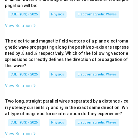
c
c
pagation will be:
{B}
{E}
CUET (UG) - 2026
Physics
Electromagnetic Waves
View Solution
The electric and magnetic field vectors of a plane electroma
gnetic wave propagating along the positive x-axis are represe
\ve
\ve
nted by
and
respectively. Which of the following vector e
E
B
c
c
xpressions correctly defines the direction of propagation of
{E}
{B}
this wave?
CUET (UG) - 2026
Physics
Electromagnetic Waves
View Solution
r
Two long, straight parallel wires separated by a distance
ca
r
I
I
rry steady currents
and
in the exact same direction. Wh
1
2
I
I
_
_
at type of magnetic force interaction do they experience?
1
2
CUET (UG) - 2026
Physics
Electromagnetic Waves
View Solution