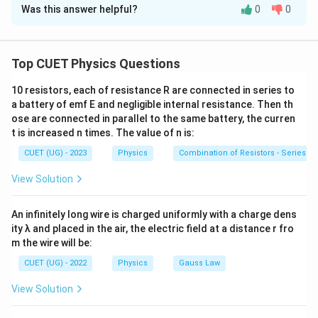
Was this answer helpful?
0
0
Solution and Explanation
Step 1:
Recall electromagnetic spectrum order.
Top CUET Physics Questions
Energy order:
10 resistors, each of resistance R are connected in series to
Gamma rays
>
X-rays
>
UV
\text{Gamma rays} > \text{X-r
>
Visible
>
IR
>
Microwaves
a battery of emf E and negligible internal resistance. Then th
ose are connected in parallel to the same battery, the curren
t is increased n times. The value of n is:
CUET (UG) - 2023
Physics
Combination of Resistors - Series an
Step 2:
Match each wave.
View Solution
Gamma rays
→
\text{Gamma rays} \rightarrow 
Highest energy
An infinitely long wire is charged uniformly with a charge dens
X-rays
→
Medical imaging
\text{X-rays} \rightarrow \tex
ity λ and placed in the air, the electric field at a distance r fro
Microwaves
→
Radar communication
\text{Microwaves} \rightarrow
m the wire will be:
CUET (UG) - 2022
Physics
Gauss Law
Radio waves
→
Lowest frequency
\text{Radio waves} \rightarrow
View Solution
Therefore: