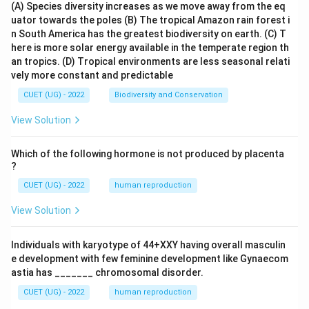
(A) Species diversity increases as we move away from the eq
uator towards the poles
(B) The tropical Amazon rain forest i
n South America has the greatest biodiversity on earth.
(C) T
here is more solar energy available in the temperate region th
an tropics.
(D) Tropical environments are less seasonal relati
vely more constant and predictable
CUET (UG) - 2022
Biodiversity and Conservation
View Solution
Which of the following hormone is not produced by placenta
?
CUET (UG) - 2022
human reproduction
View Solution
Individuals with karyotype of 44+XXY having overall masculin
e development with few feminine development like Gynaecom
astia has _______ chromosomal disorder.
CUET (UG) - 2022
human reproduction