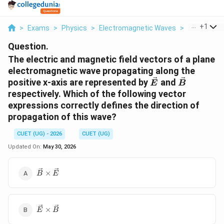
...
+
1
>
Exams
>
Physics
>
Electromagnetic Waves
>
The Electri
Question.
The electric and magnetic field vectors of a plane
electromagnetic wave propagating along the
\vec{E}
\vec{B}
positive x-axis are represented by
and
E
B
respectively. Which of the following vector
expressions correctly defines the direction of
propagation of this wave?
CUET (UG) - 2026
CUET (UG)
Updated On:
May 30, 2026
\vec{B}
×
B
E
\times
\vec{E}
\vec{E}
×
E
B
\times