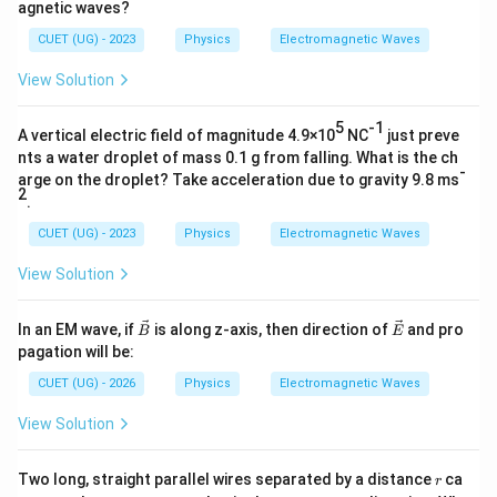
agnetic waves?
CUET (UG) - 2023
Physics
Electromagnetic Waves
View Solution
5
-1
A vertical electric field of magnitude 4.9×10
NC
just preve
nts a water droplet of mass 0.1 g from falling. What is the ch
-
arge on the droplet? Take acceleration due to gravity 9.8 ms
2
.
CUET (UG) - 2023
Physics
Electromagnetic Waves
View Solution
\ve
\ve
In an EM wave, if
is along z-axis, then direction of
and pro
B
E
c
c
pagation will be:
{B}
{E}
CUET (UG) - 2026
Physics
Electromagnetic Waves
View Solution
r
Two long, straight parallel wires separated by a distance
ca
r