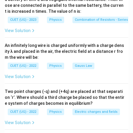
perpendicular to one another. The directional vector
ose are connected in parallel to the same battery, the curren
flow of energy in an electromagnetic field is
t is increased n times. The value of n is:
mathematically described by the Poynting vector,
CUET (UG) - 2023
Physics
Combination of Resistors - Series an
which depends on the vector cross product of the
View Solution
field components.
An infinitely long wire is charged uniformly with a charge dens
Step 1:
Apply the right-hand vector cross product rule
ity λ and placed in the air, the electric field at a distance r fro
to transverse fields. By Maxwell's equations, the
m the wire will be:
direction of propagation of an electromagnetic wave is
CUET (UG) - 2022
Physics
Gauss Law
always parallel to the cross product of the electric
View Solution
field vector and the magnetic field vector.
\hat{n} = \frac{\vec{E} \times
×
E
B
Two point charges (-q) and (+4q) are placed at that separati
^
=
n
∣
×
∣
E
B
on ‘r’. Where should a third charge be placed so that the entir
e system of charges becomes in equilibrium?
This vector product follows the standard right-hand
^
CUET (UG) - 2022
Physics
Electric charges and fields
\hat{i}
rule. If the wave travels along the positive x-axis (
),
i
^
\hat{j}
and the electric field oscillates along the y-axis (
),
j
View Solution
^
\hat{k
the magnetic field must oscillate along the z-axis (
)
k