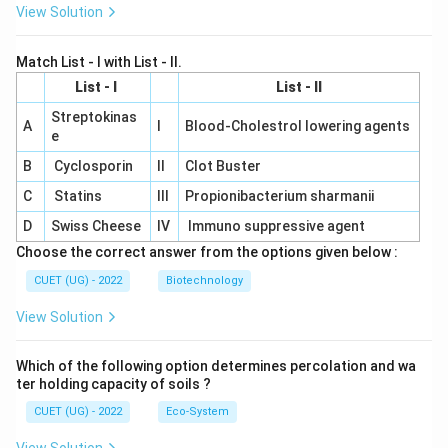
View Solution
Match List - I with List - II.
List - I
List - II
Streptokinas
A
I
Blood-Cholestrol lowering agents
e
B
Cyclosporin
II
Clot Buster
C
Statins
III
Propionibacterium sharmanii
D
Swiss Cheese
IV
Immuno suppressive agent
Choose the correct answer from the options given below :
CUET (UG) - 2022
Biotechnology
View Solution
Which of the following option determines percolation and wa
ter holding capacity of soils ?
CUET (UG) - 2022
Eco-System