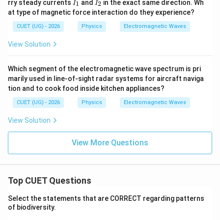
I
I
rry steady currents
and
in the exact same direction. Wh
1
2
I
I
_
_
at type of magnetic force interaction do they experience?
1
2
CUET (UG) - 2026
Physics
Electromagnetic Waves
View Solution
Which segment of the electromagnetic wave spectrum is pri
marily used in line-of-sight radar systems for aircraft naviga
tion and to cook food inside kitchen appliances?
CUET (UG) - 2026
Physics
Electromagnetic Waves
View Solution
View More Questions
Top CUET Questions
Select the statements that are CORRECT regarding patterns
of biodiversity.