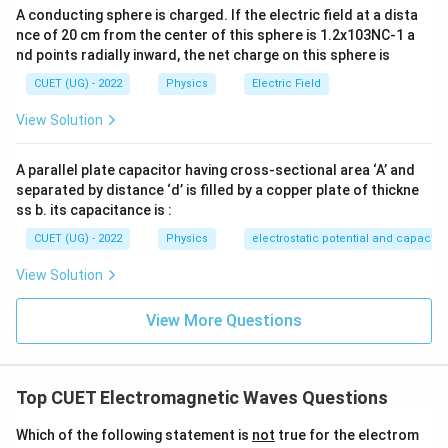
because:
A conducting sphere is charged. If the electric field at a dista
nce of 20 cm from the center of this sphere is 1.2x103NC-1 a
^
^
^
\hat{j} \times \hat{k} = \hat{i
×
=
j
k
i
nd points radially inward, the net charge on this sphere is
CUET (UG) - 2022
Physics
Electric Field
View Solution
Step 2:
Eliminate incorrect vector operations.
^
\vec{B}
-
×
−
•
points in the opposite direction (
) due to
B
E
i
A parallel plate capacitor having cross-sectional area ‘A’ and
\times
\hat{i}
separated by distance ‘d’ is filled by a copper plate of thickne
the anti-commutative property of cross products.
\vec{E}
ss b. its capacitance is :
\vec{E}
⋅
•
is a scalar dot product, which equals zero
E
B
\cdot
∘
\theta
=
9
0
CUET (UG) - 2022
Physics
electrostatic potential and capacit
since the fields are perpendicular (
), providing
θ
\vec{B}
=
\vec{E}
×
no directional vector information. Therefore,
E
B
View Solution
90^\circ
\times
uniquely maps out the correct forward propagation
\vec{B}
path.
View More Questions
Download Solution in PDF
Top CUET Electromagnetic Waves Questions
Which of the following statement is
not
true for the electrom