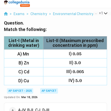
...
+
1
>
Exams
>
Chemistry
>
Environmental Chemistry
>
Match T
Question.
Match the following:
List-I
(Metal in
List-II
(Maximum prescribed
drinking water)
concentration in ppm)
I)
0.05
0.05
A) Mn
II)
3.0
3.0
B) Zn
III)
0.005
0.005
C) Cd
IV)
5.0
5.0
D) Cu
AP EAPCET - 2025
AP EAPCET
Updated On:
Mar 18, 2026
A-IV, B-II, C-I, D-III