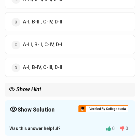
A-I, B-III, C-IV, D-II
A-III, B-II, C-IV, D-I
A-I, B-IV, C-III, D-II
Show Hint
Heavy metals have very low tolerance limits in water due to
toxicity (e.g., Cd = 0.005 ppm), while essential metals like Zn
have higher permissible limits.
Show Solution
Verified By Collegedunia
The Correct Option is
D
Was this answer helpful?
0
0
Solution and Explanation