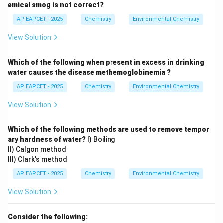
emical smog is not correct?
AP EAPCET - 2025
Chemistry
Environmental Chemistry
View Solution
Which of the following when present in excess in drinking
water causes the disease methemoglobinemia ?
AP EAPCET - 2025
Chemistry
Environmental Chemistry
View Solution
Which of the following methods are used to remove tempor
ary hardness of water?
I) Boiling
II) Calgon method
III) Clark's method
AP EAPCET - 2025
Chemistry
Environmental Chemistry
View Solution
Consider the following: