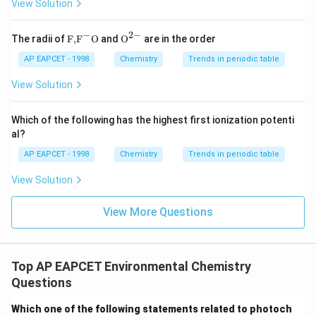
View Solution
−
2
−
\text
{{\te
The radii of
F,
F
O
and
O
are in the order
{F,}
xt
{{\t
{O}}
AP EAPCET - 1998
Chemistry
Trends in periodic table
ext
^{2
{F}}
-}}
View Solution
^
{-}}
\text
Which of the following has the highest first ionization potenti
{O}
al?
AP EAPCET - 1998
Chemistry
Trends in periodic table
View Solution
View More Questions
Top AP EAPCET Environmental Chemistry
Questions
Which one of the following statements related to photoch