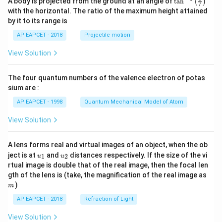
A body is projected from the ground at an angle of
t
a
n
(
)
7
n^
with the horizontal. The ratio of the maximum height attained
{-
by it to its range is
1}
\lef
AP EAPCET - 2018
Projectile motion
t(
\fr
View Solution
ac
{8}
{7}
The four quantum numbers of the valence electron of potas
\ri
gh
sium are :
t)
AP EAPCET - 1998
Quantum Mechanical Model of Atom
View Solution
A lens forms real and virtual images of an object, when the ob
u_
u_
ject is at
and
distances respectively. If the size of the vi
1
2
u
u
{1}
{2}
rtual image is double that of the real image, then the focal len
m
gth of the lens is (take, the magnification of the real image as
)
m
AP EAPCET - 2018
Refraction of Light
View Solution