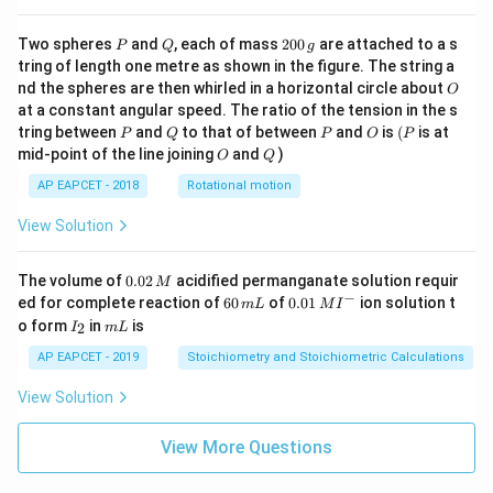
P
Q
2
Two spheres
and
, each of mass
200
are attached to a s
P
Q
g
0
tring of length one metre as shown in the figure. The string a
0
O
nd the spheres are then whirled in a horizontal circle about
O
\,
at a constant angular speed. The ratio of the tension in the s
g
P
Q
P
O
(P
tring between
and
to that of between
and
is
(
is at
P
Q
P
O
P
O
Q
mid-point of the line joining
and
)
O
Q
AP EAPCET - 2018
Rotational motion
View Solution
0.
The volume of
0.02
acidified permanganate solution requir
M
0
−
6
0.0
ed for complete reaction of
60
of
0.01
ion solution t
m
L
M
I
2
0
1\,
I
m
o form
in
is
2
I
m
L
\,
\,
MI
_
L
M
m
^
2
AP EAPCET - 2019
Stoichiometry and Stoichiometric Calculations
L
{-}
View Solution
View More Questions