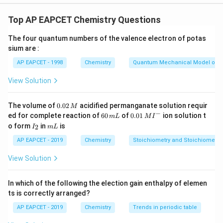
Step 1: Recall the safe ppm limits for each metal in
drinking water.
Top AP EAPCET Chemistry Questions
The four quantum numbers of the valence electron of potas
Manganese (Mn): Maximum permissible limit is
0.05
sium are :
ppm
AP EAPCET - 1998
Chemistry
Quantum Mechanical Model of 
Zinc (Zn): Maximum permissible limit is
5.0 ppm
Cadmium (Cd): Maximum permissible limit is
0.005 ppm
View Solution
Copper (Cu): Maximum permissible limit is
3.0 ppm
0.
The volume of
0.02
acidified permanganate solution requir
M
0
−
6
0.0
Step 2: Matching List-I with List-II
ed for complete reaction of
60
of
0.01
ion solution t
m
L
M
I
2
0
1\,
I
m
o form
in
is
2
I
m
L
\,
\,
MI
_
L
M
m
^
2
AP EAPCET - 2019
Chemistry
Stoichiometry and Stoichiometric
L
{-}
I
A) Mn →
(0.05)
I
View Solution
I
B) Zn →
(5.0)
I
V
V
I
C) Cd →
(0.005)
III
I
In which of the following the election gain enthalpy of elemen
I
D) Cu →
(3.0)
II
ts is correctly arranged?
I
I
AP EAPCET - 2019
Chemistry
Trends in periodic table
Download Solution in PDF