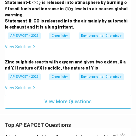
\te
Statement-I:
CO
is released into atmosphere by burning o
2
xt
\te
f fossil fuels and increase in
CO
levels in air causes global
2
{C
xt
warming.
O}
{C
_2
Statement-II: CO is released into the air mainly by automobi
O}
le exhaust and it is a lung irritant.
_2
AP EAPCET - 2025
Chemistry
Environmental Chemistry
View Solution
Zinc sulphide reacts with oxygen and gives two oxides, X a
nd Y. If nature of X is acidic, the nature of Y is
AP EAPCET - 2025
Chemistry
Environmental Chemistry
View Solution
View More Questions
Top AP EAPCET Questions
8
−
1
\ta