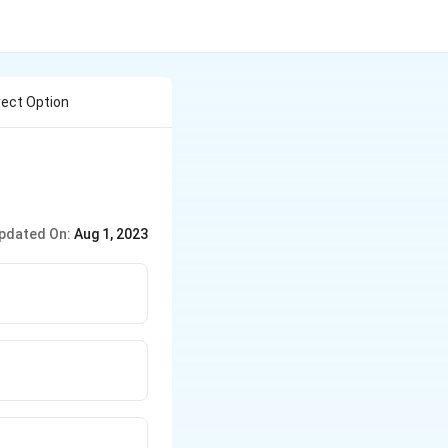
ect Option
pdated On:
Aug 1, 2023