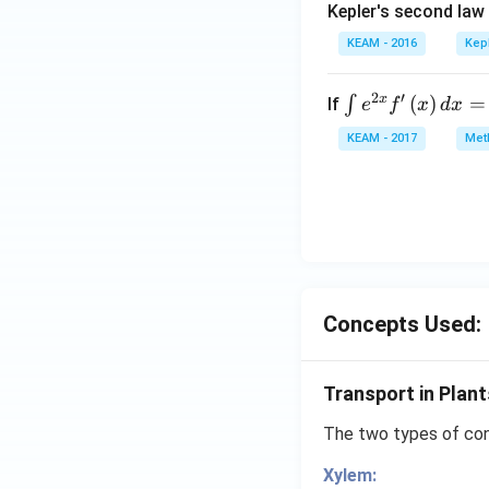
Kepler's second law
KEAM - 2016
Kep
2
′
x
\i
(
)
=
∫
If
e
f
x
d
x
nt
KEAM - 2017
Meth
e^
{2
x}
f'
\l
ef
t
Concepts Used:
(x
\r
ig
Transport in Plant
h
t)
The two types of cond
d
Xylem:
x