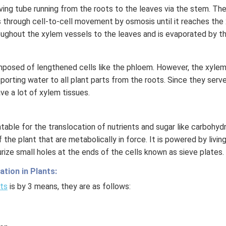
h
living tube running from the roots to the leaves via the stem. Th
t)
s through cell-to-cell movement by osmosis until it reaches the 
+
oughout the xylem vessels to the leaves and is evaporated by t
e^
{2
x}
posed of lengthened cells like the phloem. However, the xylem 
f'
orting water to all plant parts from the roots. Since they serve 
\l
ve a lot of xylem tissues.
ef
t
(x
able for the translocation of nutrients and sugar like carbohyd
\r
 the plant that are metabolically in force. It is powered by living
ig
urize small holes at the ends of the cells known as sieve plates.
h
t)
tion in Plants:
\r
nts
is by 3 means, they are as follows:
ig
h
t)