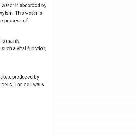
e water is absorbed by
xylem. This water is
he process of
is mainly
such a vital function,
rates, produced by
 cells. The cell walls