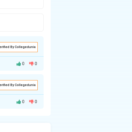
erified By Collegedunia
0
0
 Pressure potential
erified By Collegedunia
0
0
re body of the
pla
que system. They
on, storage, and