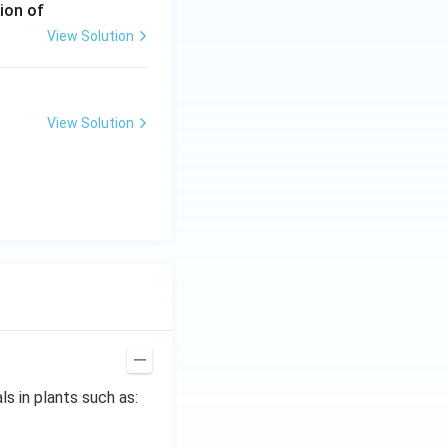
ion of
View Solution
View Solution
s in plants such as: