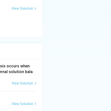
litates
photosynt
View Solution
re the two main
e potential is
water
sis occurs when
ernal solution bala
View Solution
View Solution