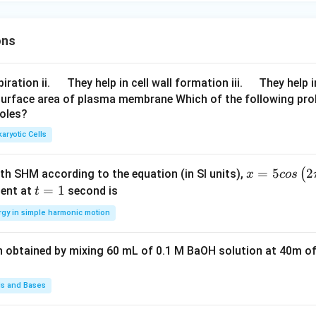
ons
\q
\q
iration ii.
They help in cell wall formation iii.
They help i
u
u
surface area of plasma membrane Which of the following pro
roles?
a
a
d
d
aryotic Cells
x =
=
5
2
(
ith SHM according to the equation (in SI units),
x
cos
5 c
t
=
1
ent at
second is
t
os
=
rgy in simple harmonic motion
\lef
1
t(2
n obtained by mixing 60 mL of 0.1 M BaOH solution at 40m of
\pi
t +
\fr
ds and Bases
ac