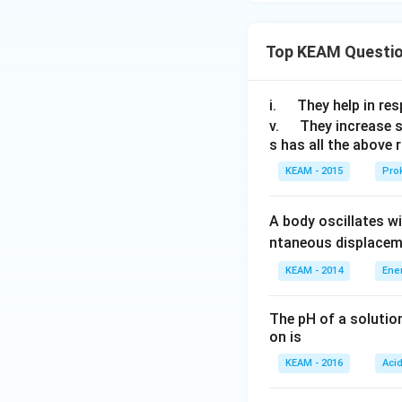
Top KEAM Questi
\q
i.
They help in resp
u
\q
v.
They increase 
s has all the above 
a
u
d
a
KEAM - 2015
Prok
d
A body oscillates w
ntaneous displacem
KEAM - 2014
Ene
The pH of a solutio
on is
KEAM - 2016
Aci