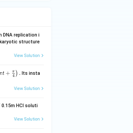
n DNA replication i
karyotic structure
View Solution
π
+
.
)
Its insta
π
t
4
View Solution
 0.15m HCI soluti
View Solution