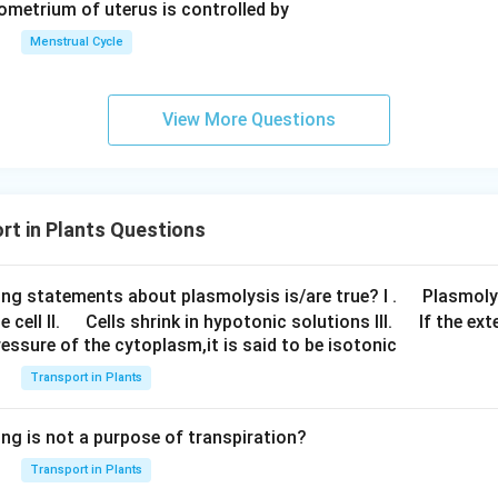
dometrium of uterus is controlled by
 potential. In order to transfer water to their leaves, which faci
 their water potential. Solute potential and pressure potential a
Menstrual Cycle
ential.
al, or osmotic potential, of a
plant cell
is negative. The pressur
View More Questions
ant cell. The system's water potential increases with increasing 
t in Plants Questions
\q
ing statements about plasmolysis is/are true? I .
Plasmoly
\q
\q
u
 cell II.
Cells shrink in hypotonic solutions III.
If the ext
essure of the cytoplasm,it is said to be isotonic
u
u
a
a
a
d
Transport in Plants
d
d
ing is not a purpose of transpiration?
Transport in Plants