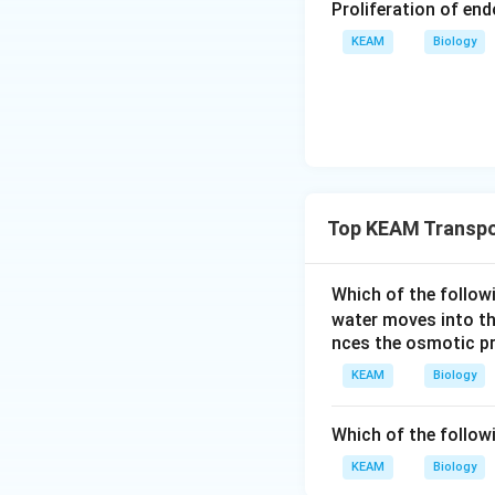
Proliferation of en
definition of water
hesis
, plants use
KEAM
Biology
parts of water pot
The solute potenti
positive in the pl
concentration.
Top KEAM Transpor
Which of the follow
water moves into the
nces the osmotic pr
KEAM
Biology
Which of the follow
KEAM
Biology