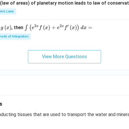
{\p
 (law of areas) of planetary motion leads to law of conservat
i}
lers Laws
{4}
\ri
2
2
′
x
x
(
)
\i
(
)
+
(
)
=
∫
(
)
, then
gh
g
x
e
f
x
e
f
x
d
x
nt
t) .
ods of Integration
\l
ef
t
View More Questions
(e
^
{2
x}
f
\l
ef
s
t
(x
ucting tissues that are used to transport the water and mineral
\r
ig