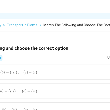
y
>
Transport In Plants
>
Match The Following And Choose The Corr
ng and choose the correct option
U
M
)-
(
)
−
(
)
,
(
)
−
(
)
b
iii
c
i
t),\quad\left(b\right)-
ht),\quad\left(c\right)-
)-
(
)
−
(
)
,
(
)
−
(
)
b
iii
c
ii
),\quad\left(b\right)-
ht),\quad\left(c\right)-
)
)-