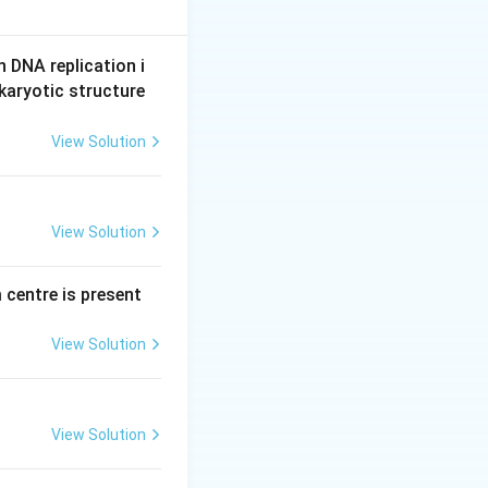
n DNA replication i
 another.
karyotic structure
View Solution
n to a low-
View Solution
rgy.
sm transports
 centre is present
tion. Because this
View Solution
orts molecules
tion, this system
View Solution
s," is the