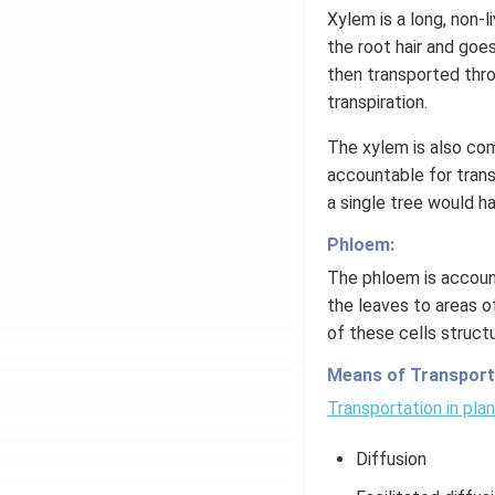
=
Xylem is a long, non-
g
the root hair and goe
\l
then transported thr
ef
transpiration.
t
(x
The xylem is also com
\r
accountable for transp
ig
a single tree would ha
h
t)
Phloem:
The phloem is account
the leaves to areas of
of these cells struct
Means of Transporta
Transportation in pla
Diffusion