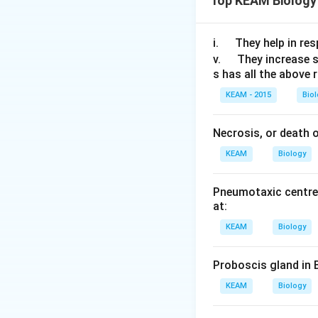
Top KEAM Biology
Water and solu
\q
i.
They help in resp
Short distanc
u
\q
v.
They increase 
Long distances
s has all the above 
a
u
d
a
KEAM - 2015
Bio
There are three m
d
Necrosis, or death of
Diffusion: The
KEAM
Biology
concentration 
Facilitated dif
Pneumotaxic centre 
molecules from
at:
process does n
KEAM
Biology
Active Transpo
from a lower t
Proboscis gland in 
is referred to 
KEAM
Biology
"The measure of po