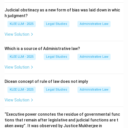
legislation and ensure transparency.
Judicial obstinacy as a new form of bias was laid down in whic
h judgment?
• For delegated legislation to be valid, it must be
KLEE LLM - 2025
Legal Studies
Administrative Law
published (as established in Harla v. State of
Rajasthan) and often requires prior consultation with
View Solution
affected interests.
Which is a source of Administrative law?
• Hence, C matches with IV.
KLEE LLM - 2025
Legal Studies
Administrative Law
View Solution
\rightarrow
→
•
D. Omnibus Curative Clause
III. Ganga Clause:
Dicean concept of rule of law does not imply
• An "omnibus curative clause" (traditionally termed a
KLEE LLM - 2025
Legal Studies
Administrative Law
"Ganga Clause") is a legislative provision designed to
retroactively validate or cure any procedural defects
View Solution
or irregularities in administrative appointments,
constitutions, or proceedings.
“Executive power connotes the residue of governmental func
tions that remain after legislative and judicial functions are t
aken away”. It was observed by Justice Mukherjee in
• Hence, D matches with III.