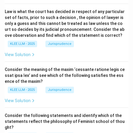
Law is what the court has decided in respect of any particular
set of facts, prior to such a decision , the opinion of lawyer is
only a guess and this cannot be treated as law unless the co
urt so decides by its judicial pronouncement. Consider the ab
ove observation and find which of the statement is correct?
KLEE LLM - 2025
Jurisprudence
View Solution
Consider the meaning of the maxim ‘cessante ratione legis ce
ssat ipsa lex’ and see which of the following satisfies the ess
ence of the maxim?
KLEE LLM - 2025
Jurisprudence
View Solution
Consider the following statements and identify which of the
statements reflect the philosophy of Feminist school of thou
ght?