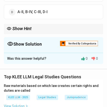
A-II, B-IV, C-III, D-I
Show Hint
Remember that the *Anisminic* case is the ultimate authority on
ouster clauses.
Identifying this single pair (A-II) immediately eliminates options
Show Solution
Verified By Collegedunia
A and B, simplifying your search for the correct answer.
The Correct Option is
C
Was this answer helpful?
0
0
Solution and Explanation
Step 1: Understanding the Question:
The question is a matching exercise connecting key
Top KLEE LLM Legal Studies Questions
administrative law concepts (Ouster clause, Natural
Raw materials based on which law creates certain rights and
Justice, Delegated legislation, and Omnibus Curative
duties are called
Clause) with their corresponding leading cases,
KLEE LLM - 2025
Legal Studies
Jurisprudence
doctrines, or procedural safeguards.
View Solution