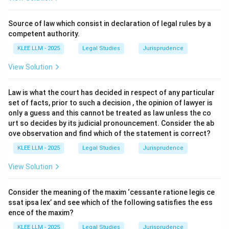
Step 2: Key Legal Principles and Approach:
We must analyze each item in the left column and pair
Source of law which consist in declaration of legal rules by a
it with the most legally accurate match in the right
competent authority.
column based on established judicial precedents and
KLEE LLM - 2025
Legal Studies
Jurisprudence
administrative law principles.
View Solution
Step 3: Detailed Explanation:
Law is what the court has decided in respect of any particular
set of facts, prior to such a decision , the opinion of lawyer is
\rightarrow
→
•
A. Ouster clause
II. Anisminic Ltd. v Foreign
only a guess and this cannot be treated as law unless the co
Compensation Commission:
urt so decides by its judicial pronouncement. Consider the ab
ove observation and find which of the statement is correct?
• Anisminic (1969) is the seminal English House of
KLEE LLM - 2025
Legal Studies
Jurisprudence
Lords case on ouster clauses.
View Solution
• The court held that even a wide ouster clause ("shall
Consider the meaning of the maxim ‘cessante ratione legis ce
not be called in question in any court") cannot protect
ssat ipsa lex’ and see which of the following satisfies the ess
a decision that is a nullity due to a jurisdictional error,
ence of the maxim?
establishing that all jurisdictional errors make a
KLEE LLM - 2025
Legal Studies
Jurisprudence