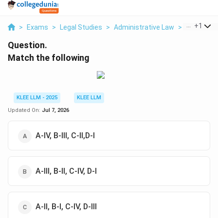
...
+
1
>
Exams
>
Legal Studies
>
Administrative Law
>
Match The
Question.
Match the following
KLEE LLM - 2025
KLEE LLM
Updated On:
Jul 7, 2026
A-IV, B-III, C-II,D-I
A-III, B-II, C-IV, D-I
A-II, B-I, C-IV, D-III