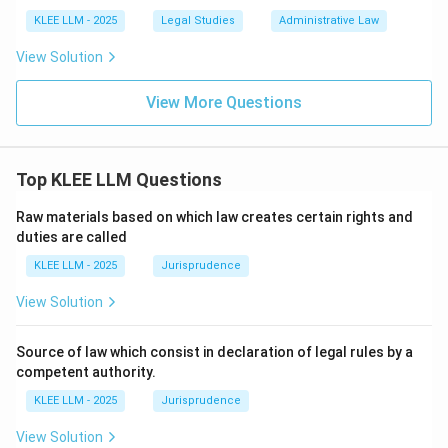
KLEE LLM - 2025
Legal Studies
Administrative Law
• Combining these matches: A-II, B-I, C-IV, and D-III,
View Solution
which corresponds perfectly to Option (C).
View More Questions
Step 4: Final Answer:
Matching the concepts to their appropriate legal
sources yields A-II, B-I, C-IV, and D-III, making Option
Top KLEE LLM Questions
(C) the correct answer.
Raw materials based on which law creates certain rights and
duties are called
Download Solution in PDF
KLEE LLM - 2025
Jurisprudence
View Solution
Source of law which consist in declaration of legal rules by a
competent authority.
KLEE LLM - 2025
Jurisprudence
View Solution