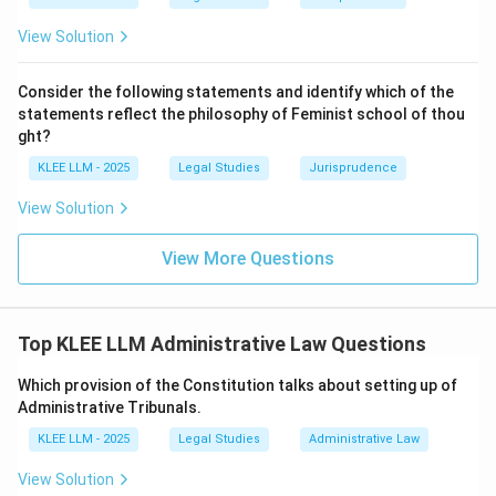
decision void.
View Solution
• Hence, A matches with II.
Consider the following statements and identify which of the
statements reflect the philosophy of Feminist school of thou
\rightarrow
→
•
B. Natural Justice
I. Nakuda Ali v Jayaratne:
ght?
KLEE LLM - 2025
Legal Studies
Jurisprudence
• Nakkuda Ali v. Jayaratne (1951) is a historically critical
View Solution
Privy Council case concerning the scope of natural
justice and the duty to act judicially in administrative
View More Questions
matters.
• Hence, B matches with I.
Top KLEE LLM Administrative Law Questions
\rightarrow
→
•
C. Delegated legislation
IV. Publication and
Which provision of the Constitution talks about setting up of
Consultation:
Administrative Tribunals.
KLEE LLM - 2025
Legal Studies
Administrative Law
• Publication and consultation are the primary
View Solution
procedural safeguards used to control delegated