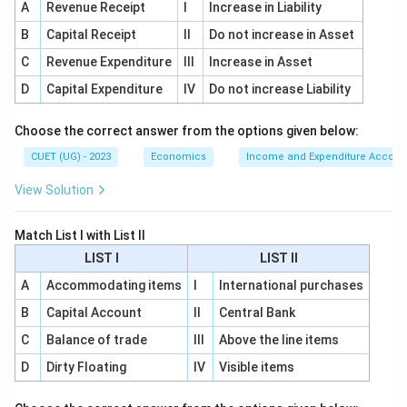
A
Revenue Receipt
I
Increase in Liability
B
Capital Receipt
II
Do not increase in Asset
C
Revenue Expenditure
III
Increase in Asset
Step 3:
Match Increasing Returns to Scale.
D
Capital Expenditure
IV
Do not increase Liability
Increasing returns to scale means output increases
more than proportionately. So:
Choose the correct answer from the options given below:
(
,
)
>
f(tx_1,tx_2)>t f(x_1,x_2)
(
,
)
f
t
x
t
x
t
f
x
x
1
2
1
2
CUET (UG) - 2023
Economics
Income and Expenditure Accoun
Thus:
View Solution
→
C \rightarrow I
C
I
Match List I with List II
LIST I
LIST II
A
Accommodating items
I
International purchases
Step 4:
Match Decreasing Returns to Scale.
B
Capital Account
II
Central Bank
Decreasing returns to scale means output increases
C
Balance of trade
III
Above the line items
less than proportionately. So:
D
Dirty Floating
IV
Visible items
(
,
)
<
f(tx_1,tx_2)<t f(x_1,x_2)
(
,
)
f
t
x
t
x
t
f
x
x
1
2
1
2