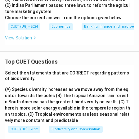
(D) Indian Parliament passed three laws to reform the agricul
ture marketing system
Choose the correct answer from the options given below:
CUET (UG) - 2024
Economics
Banking, finance and macroeco
View Solution
Top CUET Questions
Select the statements that are CORRECT regarding patterns
of biodiversity.
(A) Species diversity increases as we move away from the eq
uator towards the poles
(B) The tropical Amazon rain forest i
n South America has the greatest biodiversity on earth.
(C) T
here is more solar energy available in the temperate region th
an tropics.
(D) Tropical environments are less seasonal relati
vely more constant and predictable
CUET (UG) - 2022
Biodiversity and Conservation