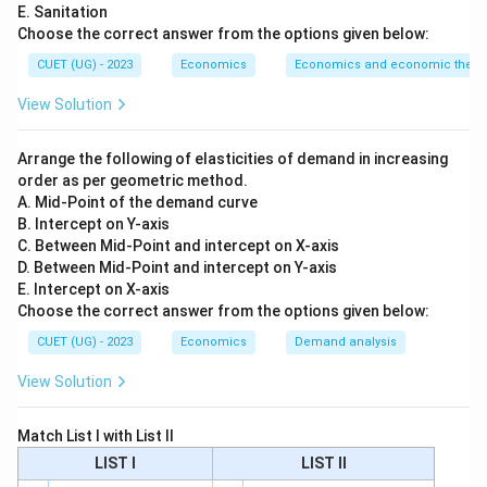
E. Sanitation
Step 1:
Match Production Function.
Choose the correct answer from the options given below:
A production function with two inputs is written as:
CUET (UG) - 2023
Economics
Economics and economic theor
(
f(x_1,x_2)
,
)
f
x
x
1
2
View Solution
So:
Arrange the following of elasticities of demand in increasing
→
A \rightarrow III
A
III
order as per geometric method.
A. Mid-Point of the demand curve
B. Intercept on Y-axis
C. Between Mid-Point and intercept on X-axis
Step 2:
Match Constant Returns to Scale.
D. Between Mid-Point and intercept on Y-axis
E. Intercept on X-axis
Constant returns to scale means when inputs are
Choose the correct answer from the options given below:
t
t
increased
times, output also increases exactly
t
t
CUET (UG) - 2023
Economics
Demand analysis
times. So:
View Solution
(
,
)
=
f(tx_1,tx_2)=t f(x_1,x_2)
(
,
)
f
t
x
t
x
t
f
x
x
1
2
1
2
Thus:
Match List I with List II
LIST I
LIST II
→
B \rightarrow IV
B
I
V