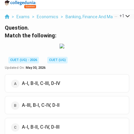
...
+
1
>
Exams
>
Economics
>
Banking, Finance And Macroeconomi
Question.
Match the following:
CUET (UG) - 2026
CUET (UG)
Updated On:
May 30, 2026
A-I, B-II, C-III, D-IV
A-III, B-I, C-IV, D-II
A-I, B-II, C-IV, D-III