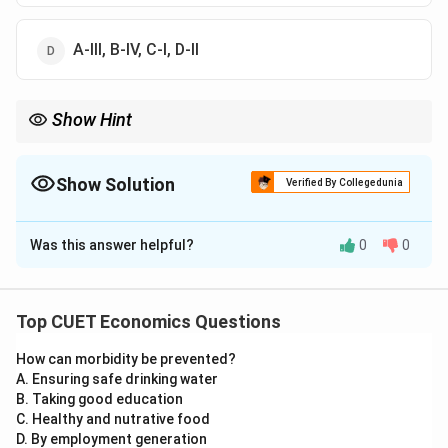
A-III, B-IV, C-I, D-II
Show Hint
Returns to scale shortcut:
=
means constant
,
>
means increasing
= \text{ means constant},\quad > \
,
<
means decreasing
Show Solution
Verified By Collegedunia
The Correct Option is
D
Was this answer helpful?
0
0
Solution and Explanation
Concept:
A production function shows the relationship between
Top CUET Economics Questions
inputs and output. If both inputs are increased by the
How can morbidity be prevented?
t
same proportion
, then output may increase by the
t
A. Ensuring safe drinking water
same, more than the same, or less than the same
B. Taking good education
proportion.
C. Healthy and nutrative food
D. By employment generation