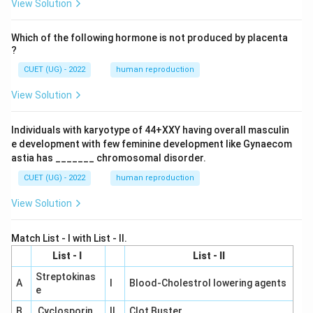
View Solution
Which of the following hormone is not produced by placenta
?
CUET (UG) - 2022
human reproduction
View Solution
Individuals with karyotype of 44+XXY having overall masculin
e development with few feminine development like Gynaecom
astia has _______ chromosomal disorder.
CUET (UG) - 2022
human reproduction
View Solution
Match List - I with List - II.
List - I
List - II
Streptokinas
A
I
Blood-Cholestrol lowering agents
e
B
Cyclosporin
II
Clot Buster