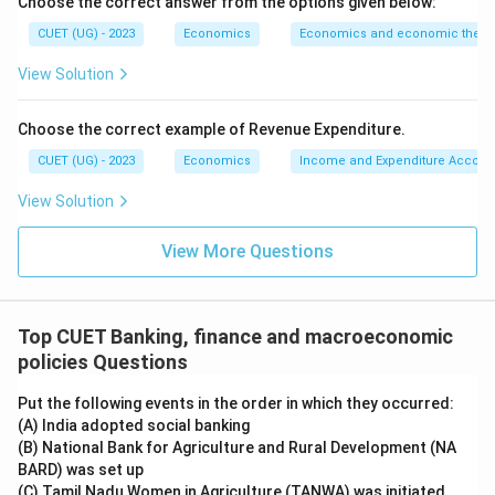
Choose the correct answer from the options given below:
Thus:
CUET (UG) - 2023
Economics
Economics and economic theor
→
D \rightarrow II
D
II
View Solution
Choose the correct example of Revenue Expenditure.
Step 5:
Final matching.
CUET (UG) - 2023
Economics
Income and Expenditure Accoun
The correct matching is:
View Solution
−
,
−
,
A-III,\quad B-IV,\quad C-I,\qu
−
,
−
A
III
B
I
V
C
I
D
II
View More Questions
Hence:
\boxed{\text{(D)}}
(D)
Top CUET Banking, finance and macroeconomic
policies Questions
Download Solution in PDF
Put the following events in the order in which they occurred:
(A) India adopted social banking
(B) National Bank for Agriculture and Rural Development (NA
BARD) was set up
(C) Tamil Nadu Women in Agriculture (TANWA) was initiated