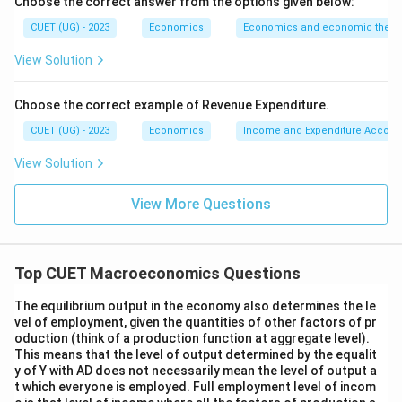
Choose the correct answer from the options given below:
The correct matching is:
CUET (UG) - 2023
Economics
Economics and economic theor
−
,
−
,
A-IV,\quad B-I,\quad C-II,\qua
−
,
−
A
I
V
B
I
C
II
D
III
View Solution
Hence:
Choose the correct example of Revenue Expenditure.
\boxed{\text{(B)}}
(B)
CUET (UG) - 2023
Economics
Income and Expenditure Accoun
View Solution
Download Solution in PDF
View More Questions
Top CUET Macroeconomics Questions
The equilibrium output in the economy also determines the le
vel of employment, given the quantities of other factors of pr
oduction (think of a production function at aggregate level).
This means that the level of output determined by the equalit
y of Y with AD does not necessarily mean the level of output a
t which everyone is employed. Full employment level of incom