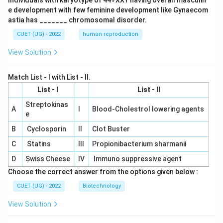
Individuals with karyotype of 44+XXY having overall masculin
e development with few feminine development like Gynaecom
astia has _______ chromosomal disorder.
CUET (UG) - 2022
human reproduction
View Solution
Match List - I with List - II.
List - I
List - II
Streptokinas
A
I
Blood-Cholestrol lowering agents
e
B
Cyclosporin
II
Clot Buster
C
Statins
III
Propionibacterium sharmanii
D
Swiss Cheese
IV
Immuno suppressive agent
Choose the correct answer from the options given below :
CUET (UG) - 2022
Biotechnology
View Solution