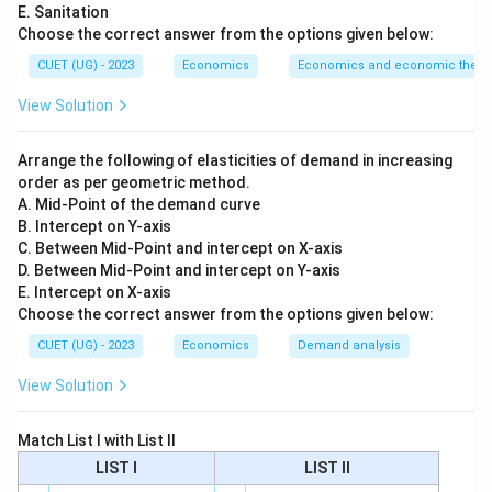
E. Sanitation
Currency + Demand Deposits
\text{Currency + Demand Depo
Choose the correct answer from the options given below:
CUET (UG) - 2023
Economics
Economics and economic theor
So:
View Solution
→
A \rightarrow IV
A
I
V
Arrange the following of elasticities of demand in increasing
order as per geometric method.
A. Mid-Point of the demand curve
Step 2:
Match M3.
B. Intercept on Y-axis
M3 is a broader measure of money supply. It includes:
C. Between Mid-Point and intercept on X-axis
D. Between Mid-Point and intercept on Y-axis
1
+
Net time deposits of commercial banks
M1 + \text{Net time deposits of
M
E. Intercept on X-axis
Choose the correct answer from the options given below:
So:
CUET (UG) - 2023
Economics
Demand analysis
→
B \rightarrow I
B
I
View Solution
Match List I with List II
Step 3:
Match Net Worth.
LIST I
LIST II