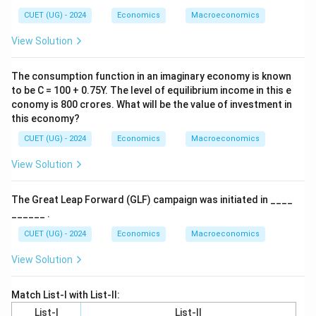
CUET (UG) - 2024
Economics
Macroeconomics
View Solution
The consumption function in an imaginary economy is known
to be C = 100 + 0.75Y. The level of equilibrium income in this e
conomy is 800 crores. What will be the value of investment in
this economy?
CUET (UG) - 2024
Economics
Macroeconomics
View Solution
The Great Leap Forward (GLF) campaign was initiated in ____
______ .
CUET (UG) - 2024
Economics
Macroeconomics
View Solution
Match List-I with List-II:
List-I
List-II