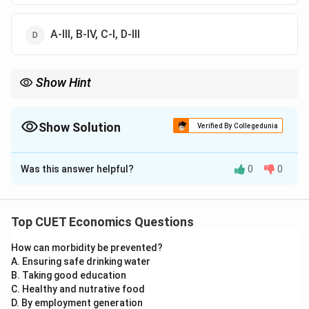
A-III, B-IV, C-I, D-III
Show Hint
Remember:
1
=
Currency + Demand Deposits
M1 = \text{Currency + Demand Dep
M
Show Solution
Verified By Collegedunia
3
=
1
+
Net time deposits
M3 = M1 + \text{Net time deposits
M
M
The Correct Option is
B
1
\text{Money Multiplier} = \frac{1
Money Multiplier
=
Was this answer helpful?
0
0
Solution and Explanation
CRR
Concept:
Money supply measures and financial terms have
Top CUET Economics Questions
specific formulas. We must match each term with its
How can morbidity be prevented?
correct definition.
A. Ensuring safe drinking water
B. Taking good education
Step 1:
Match M1.
C. Healthy and nutrative food
M1 is the narrow measure of money supply. It includes:
D. By employment generation