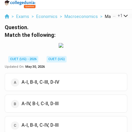
...
+
1
>
Exams
>
Economics
>
Macroeconomics
>
Match The Fol
Question.
Match the following:
CUET (UG) - 2026
CUET (UG)
Updated On:
May 30, 2026
A-I, B-II, C-III, D-IV
A-IV, B-I, C-II, D-III
A-I, B-II, C-IV, D-III