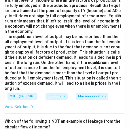
e is that level of income where all the factors of production a
re fully employed in the production process. Recall that equil
ibrium attained at the point of equality of Y (Income) and AD b
y itself does not signify full employment of resources. Equilib
rium only means that, if left to itself, the level of income in th
e economy will not change even when there is unemployment i
n the economy.
The equilibrium level of output may be more or less than the f
ull employment level of output. If it is less than the full emplo
yment of output, it is due to the fact that demand is not enou
gh to employ all factors of production. This situation is calle
d the situation of deficient demand. It leads to a decline in pri
ces in the long run. On the other hand, if the equilibrium level
of output is more than the full employment level, it is due to t
he fact that the demand is more than the level of output pro
duced at full employment level. This situation is called the sit
uation of excess demand. It will lead to a rise in prices in the l
ong run.
CUET (UG) - 2025
Economics
Macroeconomics
View Solution
Which of the following is NOT an example of leakage from the
circular flow of income?