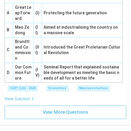
Great Le
A
ap Forw
(I)
Protecting the future generation
ard
Mao Ze
(I
Aimed at industrialising the country on
B
dong
I)
a massive scale
Brundtl
and Co
(II
Introduced the Great Proletarian Cultur
C
mmissio
I)
al Revolution
n
Our Com
Seminal Report that explained sustaina
(I
D
mon Fut
ble development as meeting the basic n
V)
ure
eeds of all for a better life
CUET (UG) - 2024
Economics
Macroeconomics
View Solution
View More Questions