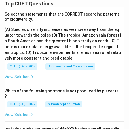
Top CUET Questions
Select the statements that are CORRECT regarding patterns
of biodiversity.
(A) Species diversity increases as we move away from the eq
uator towards the poles
(B) The tropical Amazon rain forest i
n South America has the greatest biodiversity on earth.
(C) T
here is more solar energy available in the temperate region th
an tropics.
(D) Tropical environments are less seasonal relati
vely more constant and predictable
CUET (UG) - 2022
Biodiversity and Conservation
View Solution
Which of the following hormone is not produced by placenta
?
CUET (UG) - 2022
human reproduction
View Solution