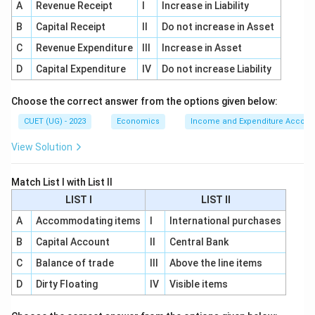
Net worth is calculated as:
A
Revenue Receipt
I
Increase in Liability
Net Worth
=
Assets
\text{Net Worth} = \text{Assets}
−
Liabilities
B
Capital Receipt
II
Do not increase in Asset
C
Revenue Expenditure
III
Increase in Asset
So:
D
Capital Expenditure
IV
Do not increase Liability
→
C \rightarrow II
C
II
Choose the correct answer from the options given below:
CUET (UG) - 2023
Economics
Income and Expenditure Accoun
Step 4:
Match Money Multiplier.
View Solution
Money multiplier is:
Match List I with List II
1
\text{Money Multiplier} = \fr
Money Multiplier
=
LIST I
LIST II
CRR
A
Accommodating items
I
International purchases
So:
B
Capital Account
II
Central Bank
→
D \rightarrow III
D
III
C
Balance of trade
III
Above the line items
D
Dirty Floating
IV
Visible items
Step 5:
Final matching.