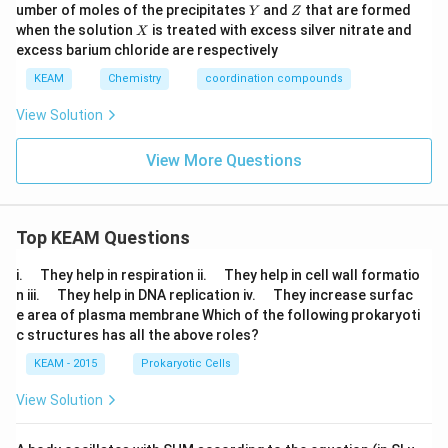
0
Y
Z
umber of moles of the precipitates
and
that are formed
{3})
Y
Z
{3})
0
X
_
_
when the solution
is treated with excess silver nitrate and
X
\,
{5}
{5}
excess barium chloride are respectively
c
Br]
Cl]S
c
Cl_
O_
KEAM
Chemistry
coordination compounds
{2}
{4}
View Solution
View More Questions
Top KEAM Questions
\q
\q
i.
They help in respiration ii.
They help in cell wall formatio
u
u
\q
\q
n iii.
They help in DNA replication iv.
They increase surfac
a
a
u
u
e area of plasma membrane Which of the following prokaryoti
d
d
a
a
c structures has all the above roles?
d
d
KEAM - 2015
Prokaryotic Cells
View Solution