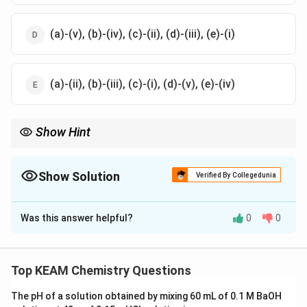
(a)-(v), (b)-(iv), (c)-(ii), (d)-(iii), (e)-(i)
(a)-(ii), (b)-(iii), (c)-(i), (d)-(v), (e)-(iv)
Show Hint
_3\cdot
_2
Remember key ores: ZnS → Sphalerite, CuCO
⋅
Cu(OH)
→
3
2
_3
_6
Malachite, Na
AlF
→ Cryolite.
3
6
Show Solution
Verified By Collegedunia
The Correct Option is
D
Was this answer helpful?
0
0
Solution and Explanation
Concept:
This question is based on common ores and
their chemical compositions. It is important to
Top KEAM Chemistry Questions
memorize standard mineral names and their
The pH of a solution obtained by mixing 60 mL of 0.1 M BaOH
corresponding chemical formulas.