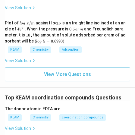
•
Calamine:
This is a zinc carbonate ore:
View Solution
ZnCO
\text{ZnCO}_3
3
lo
p
Plot of
/
against log
is a straight line inclined at an an
l
o
g
x
m
p
g
∘
45
0.
gle of
45
. When the pressure is
0.5
and Freundlich para
So,
a
r
m
\t
{}
5
k
1
meter.
is
10
, the amount of solute adsorbed per gram of ad
k
ex
^
\,
0
(l
(
)
→
(c) \rightarrow (ii)
(
)
sorbent will be
(
5
=
0.6990
)
t{
c
ii
l
o
g
\c
ar
o
}
ir
m
g
KEAM
Chemistry
Adsorption
x/
c
\t
m
e
•
Cryolite:
This is sodium aluminium fluoride:
View Solution
xt
{
Na
AlF
\text{Na}_3\text{AlF}_6
3
6
}
View More Questions
5
So,
=
0.
6
(
)
→
(d) \rightarrow (iii)
(
)
d
iii
Top KEAM coordination compounds Questions
9
9
0)
The donor atom in EDTA are
•
Siderite:
This is iron carbonate:
KEAM
Chemistry
coordination compounds
FeCO
\text{FeCO}_3
3
View Solution