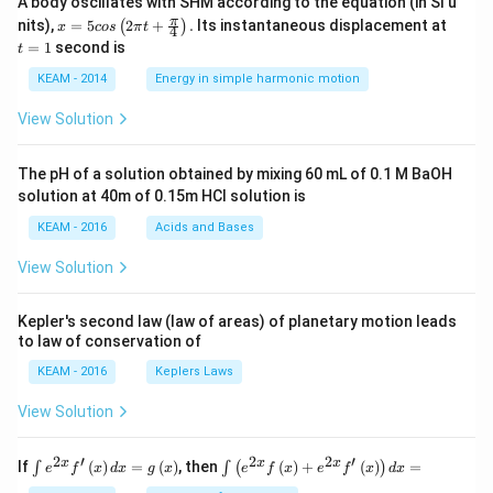
A body oscillates with SHM according to the equation (in SI u
x =
t
π
nits),
=
5
2
+
.
Its instantaneous displacement at
(
)
x
cos
π
t
4
5 c
=
=
1
second is
t
os
1
\lef
KEAM - 2014
Energy in simple harmonic motion
t(2
\pi
View Solution
t +
\fr
ac
The pH of a solution obtained by mixing 60 mL of 0.1 M BaOH
{\p
solution at 40m of 0.15m HCI solution is
i}
{4}
KEAM - 2016
Acids and Bases
\ri
gh
View Solution
t) .
Kepler's second law (law of areas) of planetary motion leads
to law of conservation of
KEAM - 2016
Keplers Laws
View Solution
2
′
2
2
′
\i
\i
x
x
x
If
(
)
=
(
)
, then
(
)
+
(
)
=
∫
∫
(
)
e
f
x
d
x
g
x
e
f
x
e
f
x
d
x
nt
nt