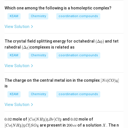
So,
Which one among the following is a homoleptic complex?
(
)
→
(e) \rightarrow (i)
(
)
e
i
KEAM
Chemistry
coordination compounds
View Solution
Step 2:
Write final matching.
(\D
The crystal field splitting energy for octahedral
(
Δ
)
and tet
0
elta
(\D
rahedral
(
Δ
)
complexes is related as
(
)
−
(
)
,
(
)
−
(
)
,
(
)
−
(a)-(v),\quad (b)-(iv),\quad (c)-(
(
)
,
(
)
−
(
)
,
(
)
−
(
)
t
_0)
a
v
b
i
v
c
ii
d
iii
e
i
elta
_t)
KEAM
Chemistry
coordination compounds
View Solution
Step 3:
Match with given options.
[N
The charge on the central metal ion in the complex
[
(
)
]
4
This corresponds to option (D).
N
i
CO
i
is
(C
O)
KEAM
Chemistry
coordination compounds
Step 4:
Final answer.
_
4]
View Solution
\boxed{(D)}
(
)
D
0.
[Co
0.
[Co
0.02
mole of
[
(
)
]
and
0.02
mole of
3
5
2
C
o
N
H
B
r
C
l
0
(N
0
(N
2
X
[
(
)
]
are present in
200
of a solution
. The n
3
5
4
C
o
N
H
Cl
S
O
cc
X
Download Solution in PDF
2
H_
2
H_