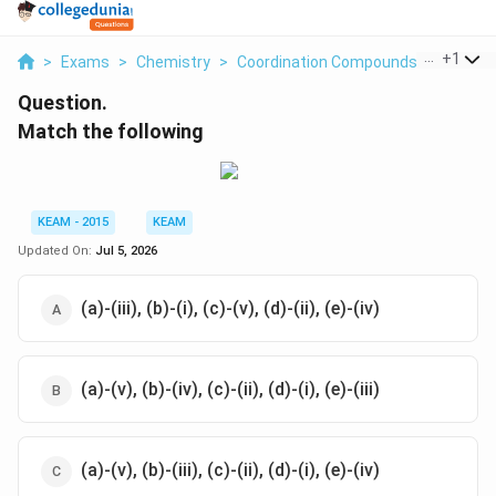
...
+
1
>
Exams
>
Chemistry
>
Coordination Compounds
>
Match 
Question.
Match the following
KEAM - 2015
KEAM
Updated On:
Jul 5, 2026
(a)-(iii), (b)-(i), (c)-(v), (d)-(ii), (e)-(iv)
(a)-(v), (b)-(iv), (c)-(ii), (d)-(i), (e)-(iii)
(a)-(v), (b)-(iii), (c)-(ii), (d)-(i), (e)-(iv)