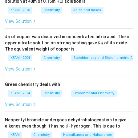
solution at 40m of 0.15m HCI solution is
KEAM - 2016
Chemistry
Acids and Bases
Step 1:
Identify each mineral one by one.
•
Sphalerite:
This is the chief ore of zinc and has the
View Solution
chemical formula:
4
4
of copper was dissolved in concentrated nitric acid. The c
g
ZnS
\text{ZnS}
\,
5
opper nitrate solution on strong heating gave
5
of its oxide.
g
g
\,
The equivalent weight of copper is :
So,
g
KEAM - 2004
Chemistry
Stoichiometry and Stoichiometric Calc
(
)
→
(a) \rightarrow (v)
(
)
a
v
View Solution
•
Malachite:
This is a copper ore with characteristic
Green chemistry deals with
green color and formula:
KEAM - 2014
Chemistry
Environmental Chemistry
CuCO
⋅
Cu(OH)
\text{CuCO}_3 \cdot \text{C
3
2
View Solution
So,
Neopentyl bromide undergoes dehydrohalogenation to give
(
)
→
(b) \rightarrow (iv)
(
)
\b
b
i
v
alkenes even though it has no
- hydrogen. This is due to
β
et
a
KEAM
Chemistry
Haloalkanes and Haloarenes