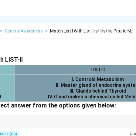
>
General Awareness
>
Match List I With List Iilist Ilist Iia Pituitaryb
h LIST-II
LIST-II
I. Controls Metabolism
II. Master gland of endocrine syst
III. Glands behind Thyroid
d
IV. Gland makes a chemical called Mela
ect answer from the options given below:
land functions:
Up
CUET (PG)