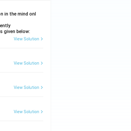
on in the mind onl
ently
s given below:
-III}}
View Solution
View Solution
View Solution
View Solution