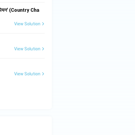
ी चैंपियन' (Country Cha
View Solution
View Solution
View Solution
-III}}