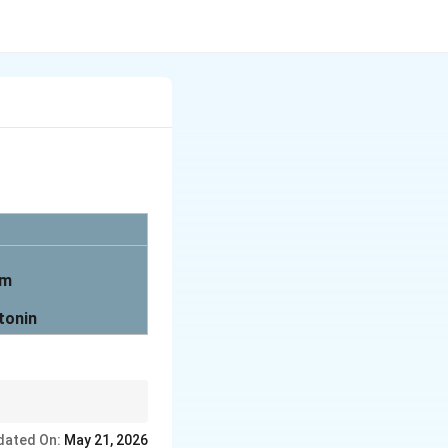
em
tonin
dated On:
May 21, 2026