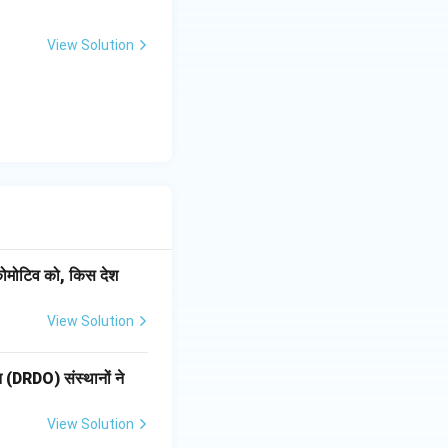
View Solution
ोकोमोटिव को, किस देश
View Solution
ठन (DRDO) संस्थानों ने
View Solution