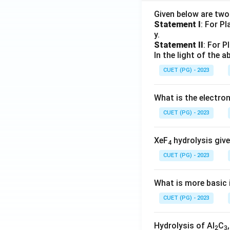
Given below are tw
Statement I
: For P
y.
Step 6:
Identify t
Statement II
: For P
The option matchi
In the light of the
CUET (PG) - 2023
Hence, the correct
What is the electr
CUET (PG) - 2023
XeF
hydrolysis give
4
Download Solutio
CUET (PG) - 2023
What is more basic i
CUET (PG) - 2023
Hydrolysis of Al
C
2
3