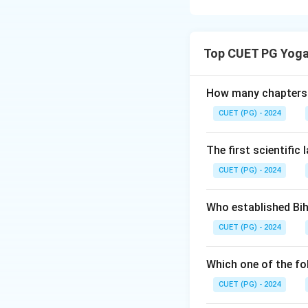
Concept:
The endo
bloodstream. Each 
Top CUET PG Yoga
reproduction, sle
glands with their 
How many chapters 
Step 1:
Match Pitu
CUET (PG) - 2024
The pituitary glan
The first scientific
CUET (PG) - 2024
Thus:
Who established Bi
CUET (PG) - 2024
Which one of the fo
Step 2:
Match Pine
The pineal gland 
CUET (PG) - 2024