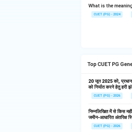
What is the meaning
which regulates sl
CUET (PG) - 2024
Step 3:
Match Thy
The thyroid gland 
Top CUET PG Gene
through thyroid h
20 जून 2025 को, प्रधान म
को निर्यात करने हेतु हरी 
CUET (PG) - 2026
निम्नलिखित में से किस मही
Step 4:
Match Para
जमीन-आधारित अंतरिक्ष स्
Parathyroid glands
CUET (PG) - 2026