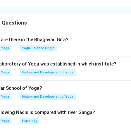
crine system consists of glands that secrete hormones directl
gland has a specific physiological role in regulating growth, me
 Questions
ep cycle, and calcium balance. The question asks to correctly m
major functions or characteristics.
are there in the Bhagavad Gita?
itary gland.
Yoga
Yogic Science Origin
d regulates and controls many other endocrine glands, therefore i
 laboratory of Yoga was established in which institute?
Master gland of endocrine system
\text{Master gland of endocrine
Yoga
History and Development of Yoga
→
A \rightarrow II
A
II
har School of Yoga?
Yoga
History and Development of Yoga
llowing Nadis is compared with river Ganga?
al gland.
secretes:
Yoga
Etymology