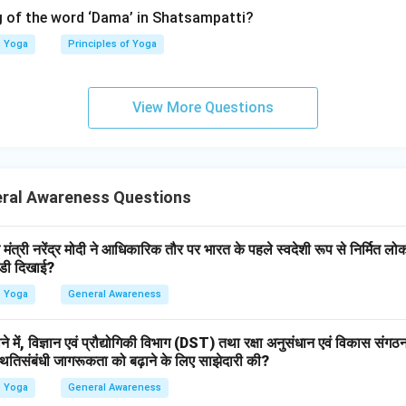
Melatonin
\text{Melatonin}
 of the word ‘Dama’ in Shatsampatti?
eep and circadian rhythm. Thus:
Yoga
Principles of Yoga
→
B \rightarrow IV
B
I
V
View More Questions
roid gland.
regulates:
ral Awareness Questions
Metabolism
\text{Metabolism}
ormones. Thus:
ंत्री नरेंद्र मोदी ने आधिकारिक तौर पर भारत के पहले स्वदेशी रूप से निर्मित ल
झंडी दिखाई?
→
C \rightarrow I
C
I
Yoga
General Awareness
ने में, विज्ञान एवं प्रौद्योगिकी विभाग (DST) तथा रक्षा अनुसंधान एवं विकास संग
thyroid gland.
थितिसंबंधी जागरूकता को बढ़ाने के लिए साझेदारी की?
 are located:
Yoga
General Awareness