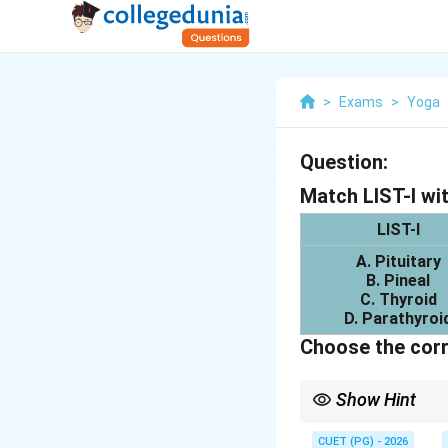
>
Exams
>
Yoga
Question:
Match LIST-I wit
LIST-I
A. Pituitary
B. Pineal
C. Thyroid
D. Parathyroi
Choose the corr
Show Hint
Important endocrine g
CUET (PG) - 2026