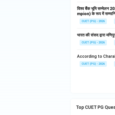
विश्व बैंक भूमि सम्मेलन 2
Thus:
mpion) के रूप में सम्मा
CUET (PG) - 2026
भारत की संसद द्वारा मणिप
CUET (PG) - 2026
Step 5:
Write the 
The correct match
According to Chara
CUET (PG) - 2026
Therefore:
Top CUET PG Ques