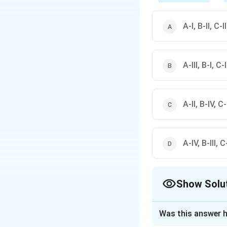
A-I, B-II, C-I
A-III, B-I, C-
A-II, B-IV, C-I
A-IV, B-III, C-
Show Solu
The Correct Opt
Was this answer h
Solution and E