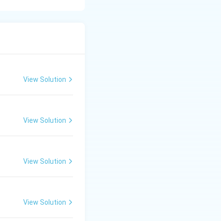
y into the
tabolism,
atch endocrine
View Solution
t is called:
 system}
View Solution
View Solution
View Solution