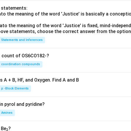
o statements:
lato the meaning of the word 'Justice' is basically a concepti
he correct option.
lato the meaning of the word 'Justice' is fixed, mind-independ
ng the correct sequence is:
 above statements, choose the correct answer from the option
\boxed{\text{A-II, B-IV, C-I, D
A-II, B-IV, C-I, D-III
Statements and Inferences
 answer is:
on count of OS6CO182-?
\boxed{(C)}
(
)
C
coordination compounds
s A + B, HF, and Oxygen. Find A and B
n in PDF
p -Block Elements
n pyrol and pyridine?
Amines
, Be
?
2