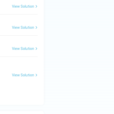
View Solution
View Solution
View Solution
View Solution