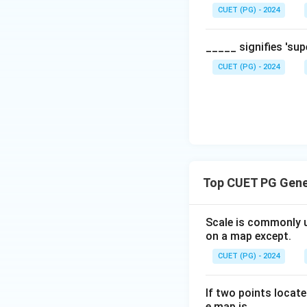
CUET (PG) - 2024
_____ signifies 'su
CUET (PG) - 2024
Top CUET PG Gene
Scale is commonly u
on a map except.
CUET (PG) - 2024
If two points locat
e map is