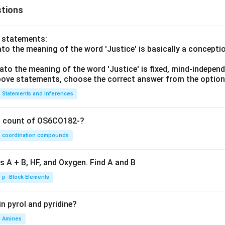
tions
o statements:
lato the meaning of the word 'Justice' is basically a concepti
lato the meaning of the word 'Justice' is fixed, mind-independ
 above statements, choose the correct answer from the option
Statements and Inferences
on count of OS6CO182-?
coordination compounds
s A + B, HF, and Oxygen. Find A and B
p -Block Elements
n pyrol and pyridine?
Amines