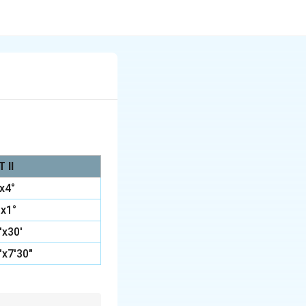
 II
°x4°
°x1°
0'x30'
"x7'30"