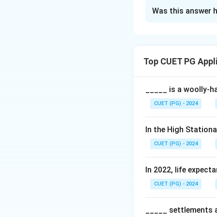
The Correct Opt
Was this answer h
Solution and E
Each type of sheet
Top CUET PG Appl
Download Solutio
_____ is a woolly-ha
CUET (PG) - 2024
In the High Station
CUET (PG) - 2024
In 2022, life expect
CUET (PG) - 2024
_____ settlements ar