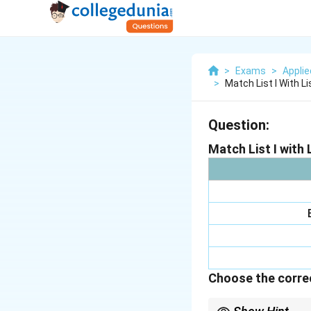
>
Exams
>
Appli
>
Match List I With List 
Question:
Match List I with L
Choose the correc