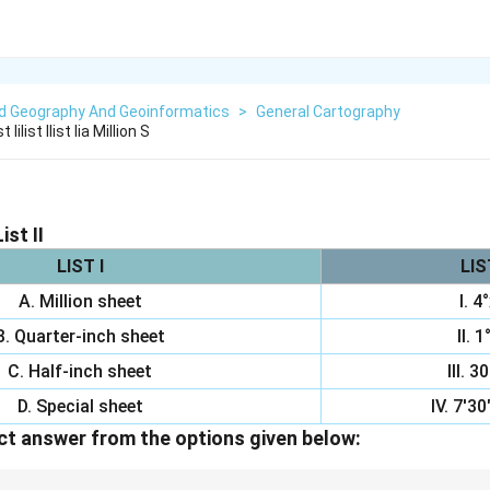
ed Geography And Geoinformatics
>
General Cartography
Iilist Ilist Iia Million S
ist II
LIST I
LIST
A. Million sheet
I. 4
B. Quarter-inch sheet
II. 1
C. Half-inch sheet
III. 3
D. Special sheet
IV. 7'30
t answer from the options given below: