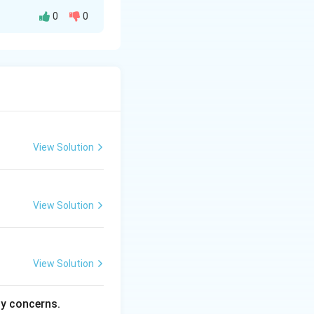
0
0
View Solution
View Solution
View Solution
ty concerns.