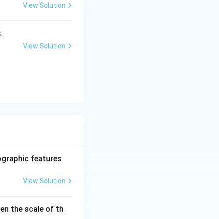
View Solution
.
View Solution
ographic features
View Solution
en the scale of th