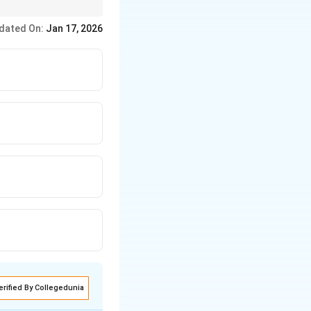
dated On:
Jan 17, 2026
erified By Collegedunia