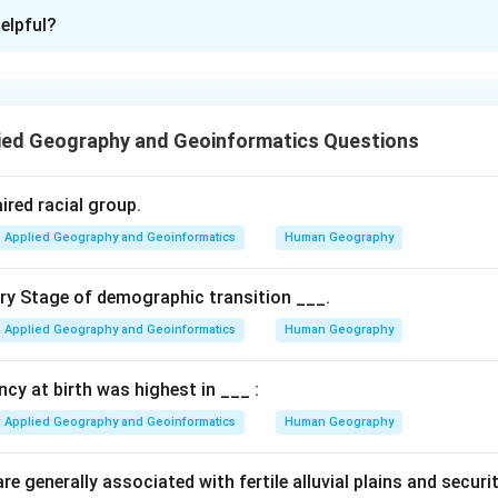
ion is
A
elpful?
xplanation
 is associated with a different area and scale.
ied Geography and Geoinformatics Questions
n in PDF
ired racial group.
Applied Geography and Geoinformatics
Human Geography
ary Stage of demographic transition ___.
Applied Geography and Geoinformatics
Human Geography
ancy at birth was highest in ___ :
Applied Geography and Geoinformatics
Human Geography
e generally associated with fertile alluvial plains and securi