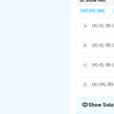
Show Hint
Understand the area co
CUET (PG) - 2024
(A)-(I), (B)-(
(A)-(I), (B)-(
(A)-(I), (B)-(
(A)-(III), (B)
Show Solu