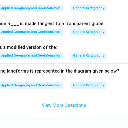
Applied Geography and Geoinformatics
General Cartography
tion a ___ is made tangent to a transparent globe.
Applied Geography and Geoinformatics
General Cartography
s a modified version of the:
Applied Geography and Geoinformatics
General Cartography
ing landforms is represented in the diagram given below?
Applied Geography and Geoinformatics
General Cartography
View More Questions