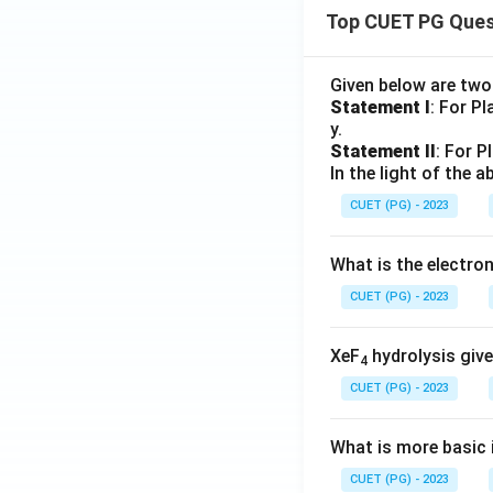
Top CUET PG Ques
Given below are tw
Statement I
: For P
y.
Statement II
: For P
In the light of the
CUET (PG) - 2023
What is the electr
CUET (PG) - 2023
XeF
hydrolysis give
4
CUET (PG) - 2023
What is more basic i
CUET (PG) - 2023