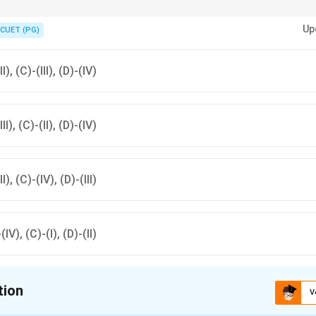
verage and scales for different types of topographical sheets.
Up
CUET (PG)
II), (C)-(III), (D)-(IV)
III), (C)-(II), (D)-(IV)
II), (C)-(IV), (D)-(III)
-(IV), (C)-(I), (D)-(II)
tion
V