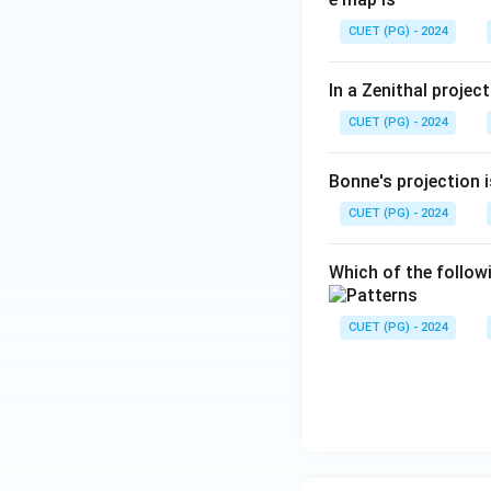
CUET (PG) - 2024
In a Zenithal projec
CUET (PG) - 2024
Bonne's projection i
CUET (PG) - 2024
Which of the follow
CUET (PG) - 2024