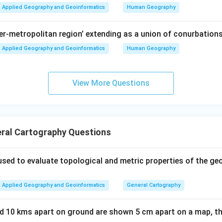
Applied Geography and Geoinformatics
Human Geography
per-metropolitan region’ extending as a union of conurbations
Applied Geography and Geoinformatics
Human Geography
View More Questions
ral Cartography Questions
sed to evaluate topological and metric properties of the ge
Applied Geography and Geoinformatics
General Cartography
ed 10 kms apart on ground are shown 5 cm apart on a map, th