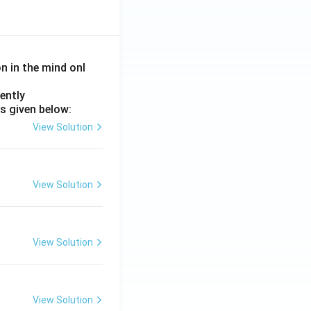
on in the mind onl
ently
s given below:
View Solution
View Solution
View Solution
View Solution