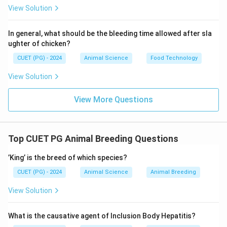
View Solution
In general, what should be the bleeding time allowed after sla
ughter of chicken?
CUET (PG) - 2024
Animal Science
Food Technology
View Solution
View More Questions
Top CUET PG Animal Breeding Questions
’King’ is the breed of which species?
CUET (PG) - 2024
Animal Science
Animal Breeding
View Solution
What is the causative agent of Inclusion Body Hepatitis?