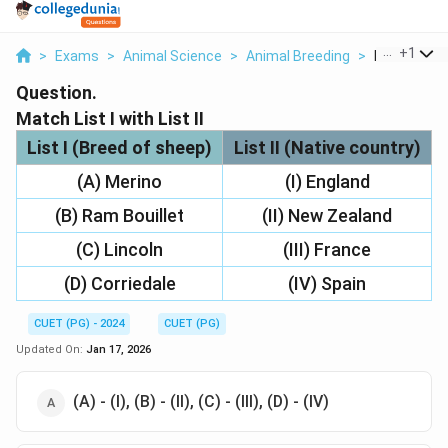
...
+
1
>
Exams
>
Animal Science
>
Animal Breeding
>
Match List I 
Question.
Match List I with List II
List I (Breed of sheep)
List II (Native country)
(A) Merino
(I) England
(B) Ram Bouillet
(II) New Zealand
(C) Lincoln
(III) France
(D) Corriedale
(IV) Spain
CUET (PG) - 2024
CUET (PG)
Updated On:
Jan 17, 2026
(A) - (I), (B) - (II), (C) - (III), (D) - (IV)