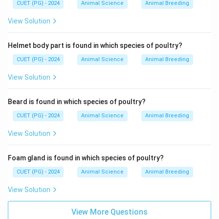
CUET (PG) - 2024
Animal Science
Animal Breeding
View Solution
Helmet body part is found in which species of poultry?
CUET (PG) - 2024
Animal Science
Animal Breeding
View Solution
Beard is found in which species of poultry?
CUET (PG) - 2024
Animal Science
Animal Breeding
View Solution
Foam gland is found in which species of poultry?
CUET (PG) - 2024
Animal Science
Animal Breeding
View Solution
View More Questions