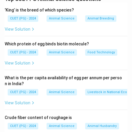
- Merino: Spain
’King’ is the breed of which species?
- Ram Bouillet: France
- Lincoln: England
CUET (PG) - 2024
Animal Science
Animal Breeding
- Corriedale: New Zealand
View Solution
This mapping is based on the origin and historical
breeding practices of these sheep breeds.
Which protein of egg binds biotin molecule?
CUET (PG) - 2024
Animal Science
Food Technology
Download Solution in PDF
View Solution
What is the per capita availability of egg per annum per perso
n in India?
CUET (PG) - 2024
Animal Science
Livestock in National Econ
View Solution
Crude fiber content of roughage is
CUET (PG) - 2024
Animal Science
Animal Husbandry