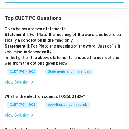
Top CUET PG Questions
Given below are two statements:
Statement I
: For Plato the meaning of the word 'Justice' is ba
sically a conception in the mind only.
Statement II
: For Plato the meaning of the word 'Justice' is fi
xed, mind-independently
In the light of the above statements, choose the correct ans
wer from the options given below:
CUET (PG) - 2023
Statements and Inferences
View Solution
What is the electron count of OS6CO182-?
CUET (PG) - 2023
coordination compounds
View Solution