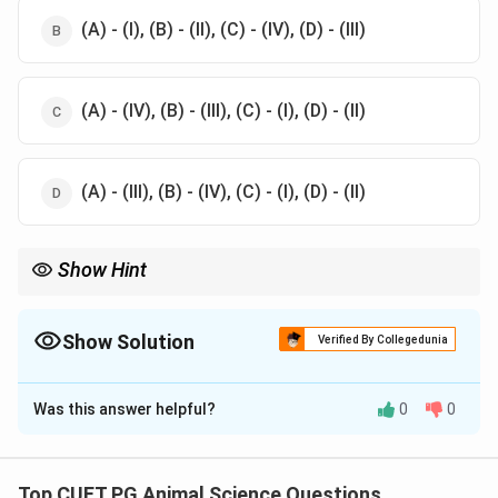
(A) - (I), (B) - (II), (C) - (IV), (D) - (III)
(A) - (IV), (B) - (III), (C) - (I), (D) - (II)
(A) - (III), (B) - (IV), (C) - (I), (D) - (II)
Show Hint
Remember: Merino originated in Spain, Ram Bouillet in France,
Lincoln in England, and Corriedale in New Zealand.
Show Solution
Verified By Collegedunia
The Correct Option is
C
Was this answer helpful?
0
0
Solution and Explanation
The correct match for the breeds of sheep and
their native countries is:
Top CUET PG Animal Science Questions