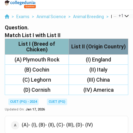
...
+
1
>
Exams
>
Animal Science
>
Animal Breeding
>
Match List I 
Question.
Match List I with List II
List I (Breed of
List II (Origin Country)
Chicken)
(A) Plymouth Rock
(I) England
(B) Cochin
(II) Italy
(C) Leghorn
(III) China
(D) Cornish
(IV) America
CUET (PG) - 2024
CUET (PG)
Updated On:
Jan 17, 2026
(A)- (I), (B)- (II), (C)- (III), (D)- (IV)