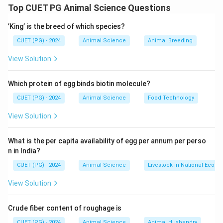
- Plymouth Rock: America
Top CUET PG Animal Science Questions
- Cochin: China
’King’ is the breed of which species?
- Leghorn: Italy
- Cornish: England
CUET (PG) - 2024
Animal Science
Animal Breeding
Thus, the correct answer is Option (D).
View Solution
Download Solution in PDF
Which protein of egg binds biotin molecule?
CUET (PG) - 2024
Animal Science
Food Technology
View Solution
What is the per capita availability of egg per annum per perso
n in India?
CUET (PG) - 2024
Animal Science
Livestock in National Econ
View Solution
Crude fiber content of roughage is
CUET (PG) - 2024
Animal Science
Animal Husbandry