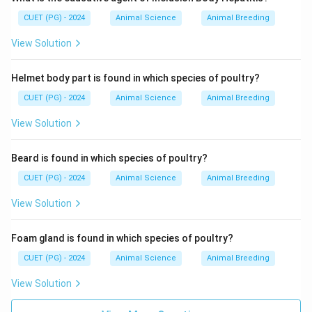
CUET (PG) - 2024
Animal Science
Animal Breeding
View Solution
Helmet body part is found in which species of poultry?
CUET (PG) - 2024
Animal Science
Animal Breeding
View Solution
Beard is found in which species of poultry?
CUET (PG) - 2024
Animal Science
Animal Breeding
View Solution
Foam gland is found in which species of poultry?
CUET (PG) - 2024
Animal Science
Animal Breeding
View Solution