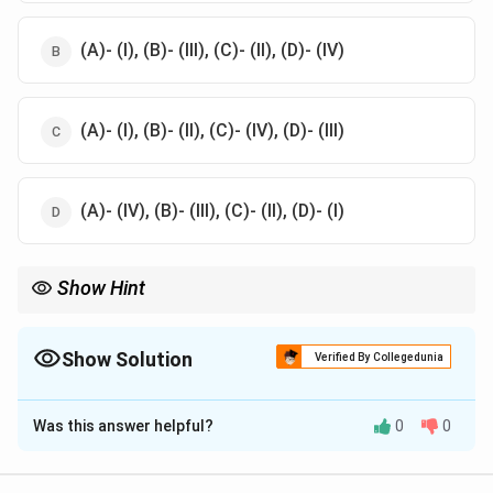
(A)- (I), (B)- (III), (C)- (II), (D)- (IV)
(A)- (I), (B)- (II), (C)- (IV), (D)- (III)
(A)- (IV), (B)- (III), (C)- (II), (D)- (I)
Show Hint
To remember: - Plymouth Rock originates from England. -
Cornish chickens are from America. - Cochin is from China, and
Leghorn is from Italy
Show Solution
Verified By Collegedunia
The Correct Option is
D
Was this answer helpful?
0
0
Solution and Explanation
The correct origin countries are: