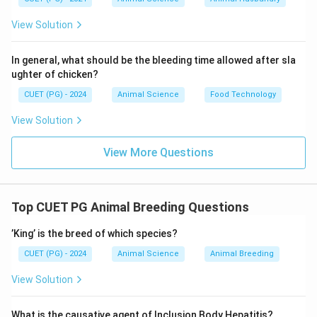
View Solution
In general, what should be the bleeding time allowed after sla
ughter of chicken?
CUET (PG) - 2024
Animal Science
Food Technology
View Solution
View More Questions
Top CUET PG Animal Breeding Questions
’King’ is the breed of which species?
CUET (PG) - 2024
Animal Science
Animal Breeding
View Solution
What is the causative agent of Inclusion Body Hepatitis?