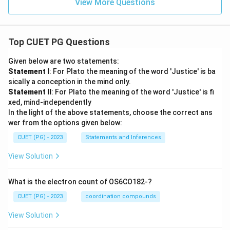
View More Questions
Top CUET PG Questions
Given below are two statements:
Statement I
: For Plato the meaning of the word 'Justice' is ba
sically a conception in the mind only.
Statement II
: For Plato the meaning of the word 'Justice' is fi
xed, mind-independently
In the light of the above statements, choose the correct ans
wer from the options given below:
CUET (PG) - 2023
Statements and Inferences
View Solution
What is the electron count of OS6CO182-?
CUET (PG) - 2023
coordination compounds
View Solution