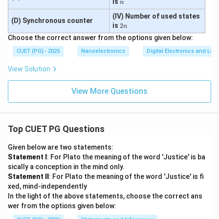
n
is
n
Step 5:
Write the final matching. Therefore:
(IV) Number of used states
(D) Synchronous counter
2
−
,
−
,
A-II,\ B-III,\ C-I,\ D-IV
−
,
−
is
2
A
II
B
III
C
I
D
I
V
n
n
Choose the correct answer from the options given below:
CUET (PG) - 2025
Nanoelectronics
Digital Electronics and Log
Step 6:
Write the final answer. Hence the correct
View Solution
option is:
View More Questions
\boxed{(3)\ A-II,\ B-III,\ C-I,\
(
3
)
−
,
−
,
−
,
−
A
II
B
III
C
I
D
I
V
Top CUET PG Questions
Download Solution in PDF
Given below are two statements:
Statement I
: For Plato the meaning of the word 'Justice' is ba
sically a conception in the mind only.
Statement II
: For Plato the meaning of the word 'Justice' is fi
xed, mind-independently
In the light of the above statements, choose the correct ans
wer from the options given below: