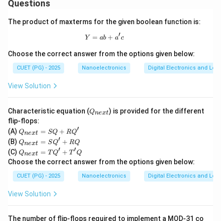
Hence:
Questions
→
B \rightarrow III
The product of maxterms for the given boolean function is:
B
III
′
=
Y = ab + a'c
+
Y
ab
a
c
Choose the correct answer from the options given below:
Step 3:
Find reflection coefficient when load equals
CUET (PG) - 2025
Nanoelectronics
Digital Electronics and Log
characteristic impedance. If:
View Solution
=
Z_L=Z_0
Z
Z
0
L
Q
Characteristic equation (
) is provided for the different
Q
n
e
x
t
then:
_
flip-flops:
{n
′
Q
(A)
=
+
−
Q
SQ
R
Q
ex
\Gamma=\frac{Z_0-Z_0}{Z_0
n
e
x
t
Z
Z
0
0
_
Γ
=
′
Q
t}
(B)
=
+
+
Q
S
Q
RQ
n
e
x
t
Z
Z
{n
0
0
_
′
′
Q
(C)
=
+
ex
Q
T
Q
T
Q
n
e
x
t
{n
_
Γ
=
\Gamma=0
0
t}
Choose the correct answer from the options given below:
ex
{n
=
t}
ex
CUET (PG) - 2025
S
Nanoelectronics
Digital Electronics and Log
Hence:
=
t}
Q
S
=
+
View Solution
Q'
→
C \rightarrow I
T
C
I
R
+
Q'
Q'
R
+
This represents perfect impedance matching.
The number of flip-flops required to implement a MOD-31 co
Q