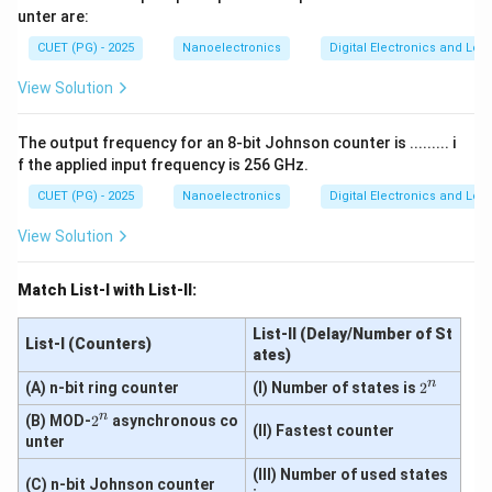
T'
unter are:
Q
Z_L=2Z_0
=
2
Step 4:
Find reflection coefficient for
.
Z
Z
CUET (PG) - 2025
Nanoelectronics
Digital Electronics and Log
0
L
Using:
View Solution
=
Z_L=2Z_0
2
Z
Z
0
L
The output frequency for an 8-bit Johnson counter is ......... i
Substituting:
f the applied input frequency is 256 GHz.
2
−
\Gamma=\frac{2Z_0-Z_0}{2Z
Z
Z
CUET (PG) - 2025
Nanoelectronics
Digital Electronics and Log
0
0
Γ
=
2
+
Z
Z
0
0
View Solution
\Gamma=\frac{Z_0}{3Z_0}
Z
0
Γ
=
3
Z
0
Match List-I with List-II:
1
\Gamma=\frac{1}{3}
Γ
=
3
List-II (Delay/Number of St
List-I (Counters)
ates)
Thus:
n
2
(A) n-bit ring counter
(I) Number of states is
2
^
→
D \rightarrow IV
D
I
V
n
2
(B) MOD-
2
asynchronous co
n
(II) Fastest counter
^
unter
n
(III) Number of used states
(C) n-bit Johnson counter