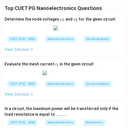
L
line is given by:
Top CUET PG Nanoelectronics Questions
Z_L=Z_0 \Rightarrow \Gamma=0
=
⇒
Γ
=
0
0
Z
Z
L
−
\Gamma=\frac{Z_L-Z_0}{Z_L
Z
Z
0
v
v
L
Γ
=
Determine the node voltages
and
for the given circuit:
1
2
v
v
+
_
_
Z
Z
0
L
1
2
where:
Z_L
•
= Load impedance
CUET (PG) - 2025
Nanoelectronics
Circuit Analysis
Z
L
Z_0
•
= Characteristic impedance of transmission line
Z
0
View Solution
The value of reflection coefficient depends upon the
load condition.
i
Evaluate the mesh current
in the given circuit:
1
i
_
1
Step 1:
Find reflection coefficient for short circuit. For
short circuit:
CUET (PG) - 2025
Nanoelectronics
Circuit Analysis
=
Z_L=0
0
Z
View Solution
L
Substituting into reflection coefficient equation:
In a circuit, the maximum power will be transferred only if the
0
−
load resistance is equal to ...........
\Gamma=\frac{0-Z_0}{0+Z_0
Z
0
Γ
=
0
+
Z
0
CUET (PG) - 2025
Nanoelectronics
Electronics