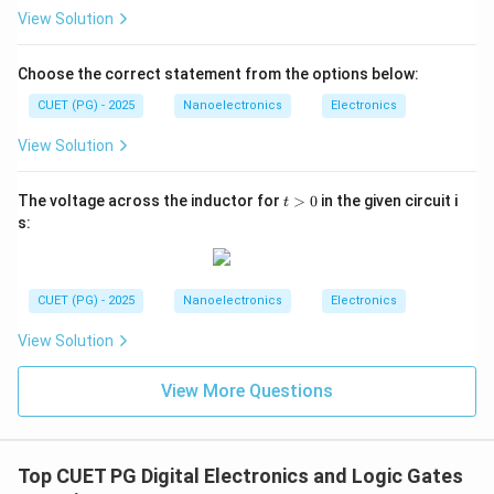
−
\Gamma=\frac{-Z_0}{Z_0}
Z
0
Γ
=
View Solution
Z
0
Γ
=
\Gamma=-1
−
1
Choose the correct statement from the options below:
Therefore:
CUET (PG) - 2025
Nanoelectronics
Electronics
View Solution
→
A \rightarrow II
A
II
t
The voltage across the inductor for
>
0
in the given circuit i
t
>
s:
0
Step 2:
Find reflection coefficient for open circuit. For
open circuit:
CUET (PG) - 2025
Nanoelectronics
Electronics
→
Z_L\rightarrow \infty
∞
Z
L
View Solution
Thus:
View More Questions
∞
−
\Gamma=\frac{\infty-Z_0}{\i
Z
0
Γ
=
∞
+
Z
0
Γ
=
\Gamma=+1
+
1
Top CUET PG Digital Electronics and Logic Gates