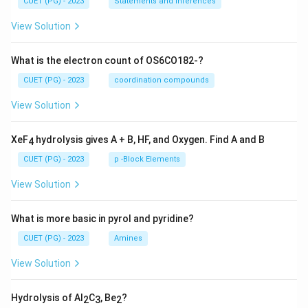
CUET (PG) - 2023
Statements and Inferences
View Solution
What is the electron count of OS6CO182-?
CUET (PG) - 2023
coordination compounds
View Solution
XeF
hydrolysis gives A + B, HF, and Oxygen. Find A and B
4
CUET (PG) - 2023
p -Block Elements
View Solution
What is more basic in pyrol and pyridine?
CUET (PG) - 2023
Amines
View Solution
Hydrolysis of Al
C
, Be
?
2
3
2