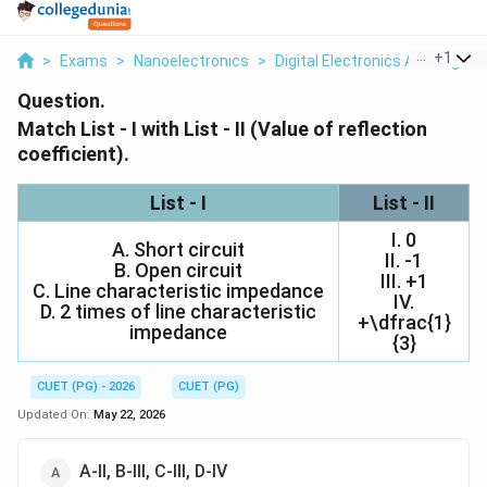
...
+
1
>
Exams
>
Nanoelectronics
>
Digital Electronics And Logic 
Question.
Match List - I with List - II (Value of reflection
coefficient).
List - I
List - II
I. 0
A. Short circuit
II. -1
B. Open circuit
III. +1
C. Line characteristic impedance
IV.
D. 2 times of line characteristic
+\dfrac{1}
impedance
{3}
CUET (PG) - 2026
CUET (PG)
Updated On:
May 22, 2026
A-II, B-III, C-III, D-IV