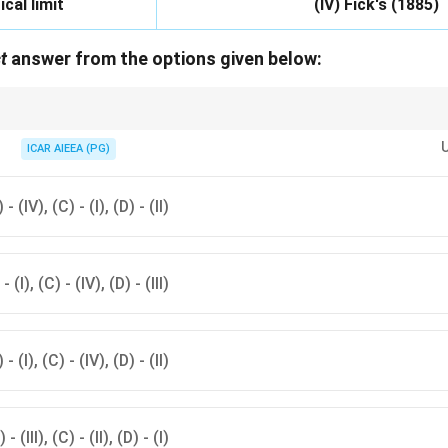
ical limit
(IV) Fick's (1885)
t
answer from the options given below:
r is linked to each nutrient uptake mechanism.
ICAR AIEEA (PG)
) - (IV), (C) - (I), (D) - (II)
 - (I), (C) - (IV), (D) - (III)
) - (I), (C) - (IV), (D) - (II)
 - (III), (C) - (II), (D) - (I)