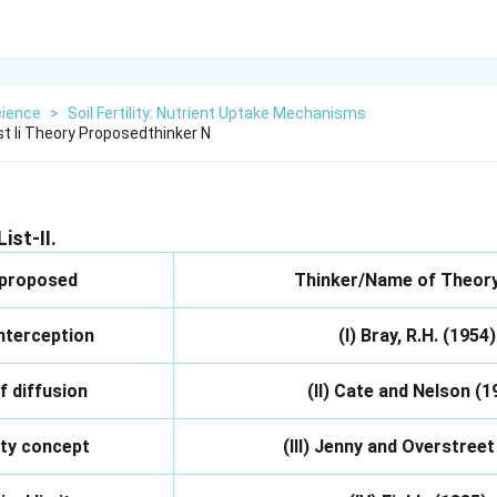
cience
>
Soil Fertility: Nutrient Uptake Mechanisms
ist Ii Theory Proposedthinker N
ist-II.
 proposed
Thinker/Name of Theory,
interception
(I) Bray, R.H. (1954)
f diffusion
(II) Cate and Nelson (1
ity concept
(III) Jenny and Overstreet