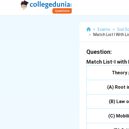
>
Exams
>
Soil S
>
Match List I With L
Question:
Match List-I with L
Theory
(A) Root 
(B) Law o
(C) Mobil