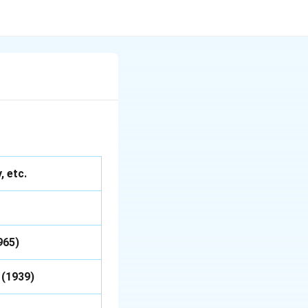
 etc.
965)
 (1939)