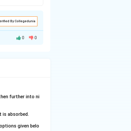
erified By Collegedunia
0
0
ith the scientists
 to roots, mass
hen further into ni
ith the theory or
t is absorbed.
options given belo
to direct contact