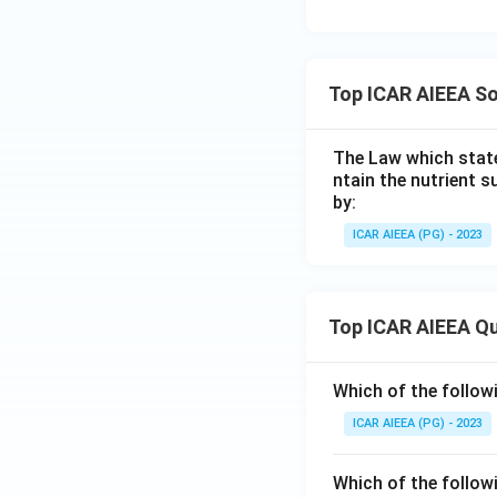
Top ICAR AIEEA So
The Law which state
ntain the nutrient s
by:
ICAR AIEEA (PG) - 2023
Top ICAR AIEEA Q
Which of the follow
ICAR AIEEA (PG) - 2023
Which of the follow