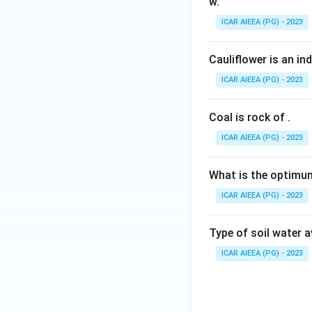
w.
with soil particl
ICAR AIEEA (PG) - 2023
put forward by Jen
(B) Law of diffusi
Cauliflower is an in
particle to a zone
governed by Fick's
ICAR AIEEA (PG) - 2023
(C) Mobility conce
root, a classificat
Coal is rock of
.
(D) Critical limit
ICAR AIEEA (PG) - 2023
the graphical meth
deficient and suffi
What is the optimum
Putting all four pair
ICAR AIEEA (PG) - 2023
Step 4: Final Ans
Type of soil water 
This combination 
ICAR AIEEA (PG) - 2023
Download Solutio