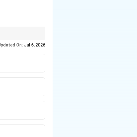
Updated On:
Jul 6, 2026