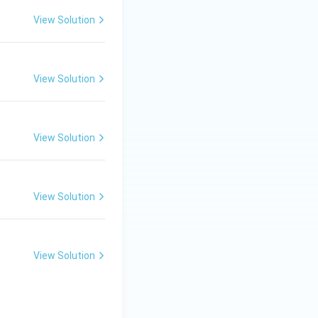
change theory was
View Solution
near the soil
adient. This is
View Solution
 soil to reach the
 nutrient, tied to
View Solution
 data into
View Solution
View Solution