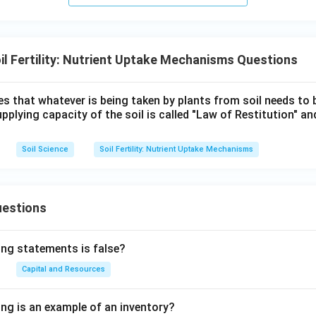
il Fertility: Nutrient Uptake Mechanisms Questions
s that whatever is being taken by plants from soil needs to 
upplying capacity of the soil is called "Law of Restitution" an
Soil Science
Soil Fertility: Nutrient Uptake Mechanisms
uestions
ing statements is false?
Capital and Resources
ing is an example of an inventory?