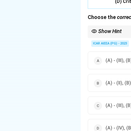
(D) Crit
Choose the
correc
Show Hint
Recall which researche
ICAR AIEEA (PG) - 2023
(A) - (III), (B
(A) - (II), (B)
(A) - (III), (B
(A) - (IV), (B)