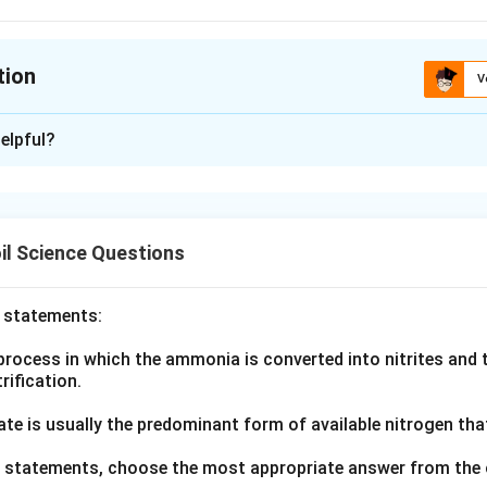
tion
V
ion is
A
elpful?
xplanation
nding the Concept:
n links four ideas about how nutrients move from soil to root w
il Science Questions
m.
ula or Approach:
o statements:
science recognizes three main mechanisms of nutrient movement
rocess in which the ammonia is converted into nitrites and t
d root interception, and that separate researchers are credited w
trification.
h related idea listed here.
ate is usually the predominant form of available nitrogen tha
Explanation:
ve statements, choose the most appropriate answer from the 
ion is the idea that roots pick up nutrients simply by growing in