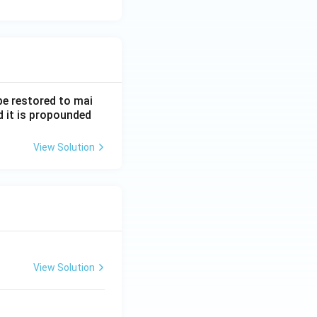
be restored to mai
d it is propounded
View Solution
View Solution