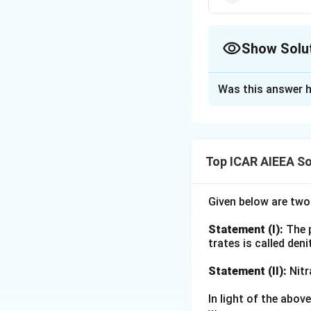
Show Solu
The Correct Opt
Was this answer h
Solution and E
Step 1: Understa
This match questio
Top ICAR AIEEA So
who proposed the
Step 2: Key Form
Given below are tw
Recall that soil 
Statement (I):
The p
flow, diffusion an
trates is called deni
method behind eac
Statement (II):
Nitr
Step 3: Detailed 
In light of the abo
(A) Root intercept