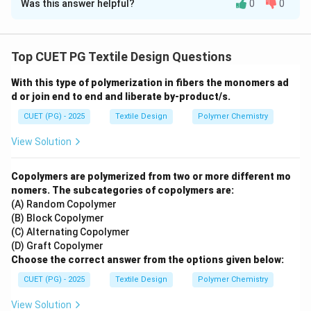
Was this answer helpful?
0
0
Solution and Explanation
Concept:
The indirect yarn count system is based on a
"hank" (a standard length of yarn). The count is defined
Top CUET PG Textile Design Questions
as the number of hanks required to weigh one pound.
With this type of polymerization in fibers the monomers ad
Each fiber type has its own standardized length for a
d or join end to end and liberate by-product/s.
single hank.
CUET (PG) - 2025
Textile Design
Polymer Chemistry
Step 1:
Identifying standard lengths:
View Solution
•
Cotton (A):
In the English cotton count system, the
standard length for one hank is
840 yards (III)
.
Copolymers are polymerized from two or more different mo
•
Linen (B):
In the linen system, the "lea" or standard
nomers. The subcategories of copolymers are:
(A) Random Copolymer
hank length is
300 yards (I)
.
(B) Block Copolymer
•
Jute (C):
For jute and some heavy wools, a larger unit
(C) Alternating Copolymer
called a "spyndle" is often used, which measures
14400
(D) Graft Copolymer
yards (IV)
.
Choose the correct answer from the options given below:
•
Wool (D):
While worsted wool uses 560 yards, the
CUET (PG) - 2025
Textile Design
Polymer Chemistry
woolen run system corresponds to
256 yards (II)
as
View Solution