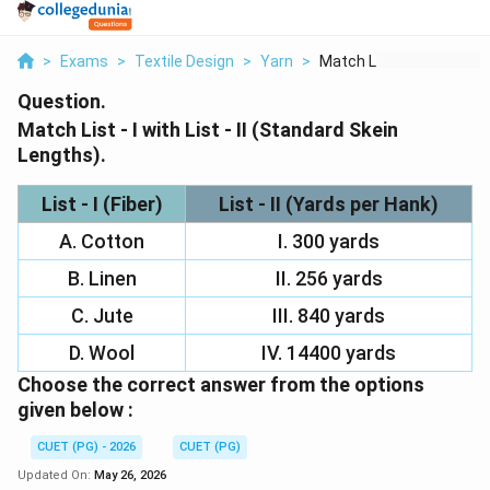
>
Exams
>
Textile Design
>
Yarn
>
Match List I With Li...
Question.
Match List - I with List - II (Standard Skein
Lengths).
List - I (Fiber)
List - II (Yards per Hank)
A. Cotton
I. 300 yards
B. Linen
II. 256 yards
C. Jute
III. 840 yards
D. Wool
IV. 14400 yards
Choose the correct answer from the options
given below :
CUET (PG) - 2026
CUET (PG)
Updated On:
May 26, 2026