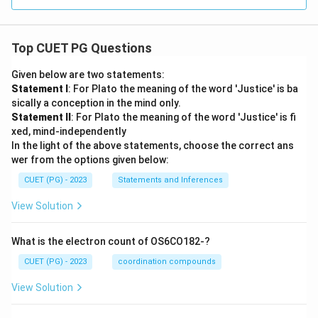
Top CUET PG Questions
Given below are two statements:
Statement I
: For Plato the meaning of the word 'Justice' is ba
sically a conception in the mind only.
Statement II
: For Plato the meaning of the word 'Justice' is fi
xed, mind-independently
In the light of the above statements, choose the correct ans
wer from the options given below:
CUET (PG) - 2023
Statements and Inferences
View Solution
What is the electron count of OS6CO182-?
CUET (PG) - 2023
coordination compounds
View Solution