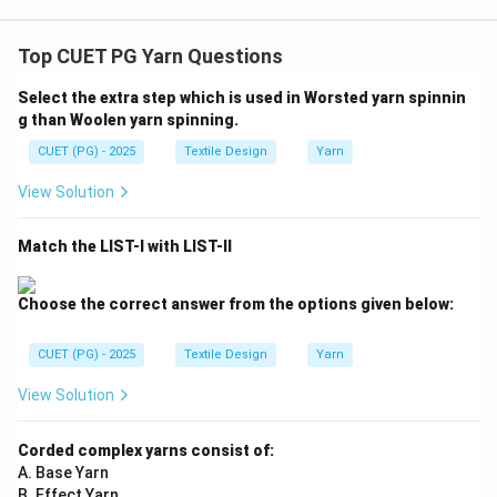
Top CUET PG Yarn Questions
Select the extra step which is used in Worsted yarn spinnin
g than Woolen yarn spinning.
CUET (PG) - 2025
Textile Design
Yarn
View Solution
Match the LIST-I with LIST-II
Choose the correct answer from the options given below:
CUET (PG) - 2025
Textile Design
Yarn
View Solution
Corded complex yarns consist of:
A. Base Yarn
B. Effect Yarn