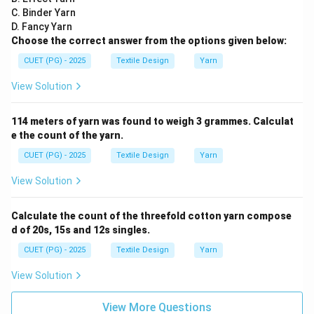
C. Binder Yarn
D. Fancy Yarn
Choose the correct answer from the options given below:
CUET (PG) - 2025
Textile Design
Yarn
View Solution
114 meters of yarn was found to weigh 3 grammes. Calculat
e the count of the yarn.
CUET (PG) - 2025
Textile Design
Yarn
View Solution
Calculate the count of the threefold cotton yarn compose
d of 20s, 15s and 12s singles.
CUET (PG) - 2025
Textile Design
Yarn
View Solution
View More Questions