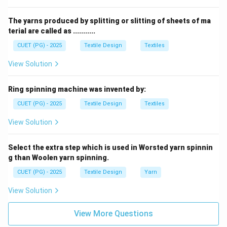
identified in the provided list.
The yarns produced by splitting or slitting of sheets of ma
Step 2:
Conclusion: Matching the values results in the
terial are called as ...........
sequence A-III, B-I, C-IV, and D-II, identifying option (3)
CUET (PG) - 2025
Textile Design
Textiles
as correct.
View Solution
Download Solution in PDF
Ring spinning machine was invented by:
CUET (PG) - 2025
Textile Design
Textiles
View Solution
Select the extra step which is used in Worsted yarn spinnin
g than Woolen yarn spinning.
CUET (PG) - 2025
Textile Design
Yarn
View Solution
View More Questions