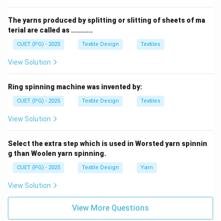
•
Yarn (D):
The final transformation of roving into fine,
highly twisted yarn takes place on the
Ring Frame (III)
.
The yarns produced by splitting or slitting of sheets of ma
terial are called as ...........
Step 2:
Correct Sequence: The matching pairs are A-
CUET (PG) - 2025
Textile Design
Textiles
IV, B-II, C-I, and D-III, matching option (1).
View Solution
Download Solution in PDF
Ring spinning machine was invented by:
CUET (PG) - 2025
Textile Design
Textiles
View Solution
Select the extra step which is used in Worsted yarn spinnin
g than Woolen yarn spinning.
CUET (PG) - 2025
Textile Design
Yarn
View Solution
View More Questions