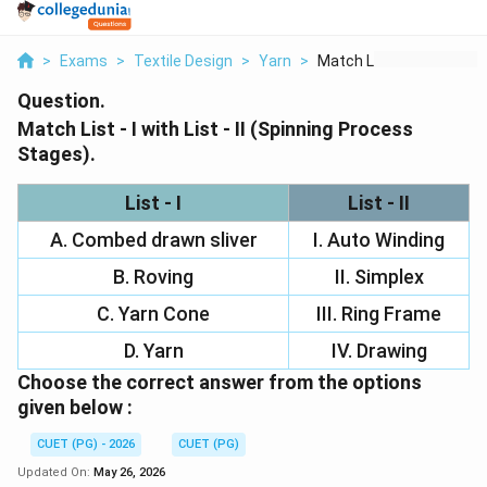
>
Exams
>
Textile Design
>
Yarn
>
Match List I With Li...
Question.
Match List - I with List - II (Spinning Process
Stages).
List - I
List - II
A. Combed drawn sliver
I. Auto Winding
B. Roving
II. Simplex
C. Yarn Cone
III. Ring Frame
D. Yarn
IV. Drawing
Choose the correct answer from the options
given below :
CUET (PG) - 2026
CUET (PG)
Updated On:
May 26, 2026