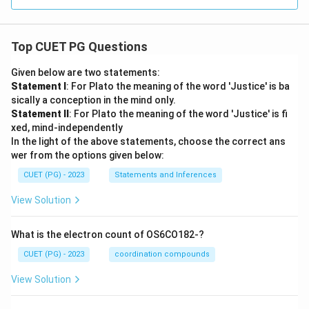
Top CUET PG Questions
Given below are two statements:
Statement I
: For Plato the meaning of the word 'Justice' is ba
sically a conception in the mind only.
Statement II
: For Plato the meaning of the word 'Justice' is fi
xed, mind-independently
In the light of the above statements, choose the correct ans
wer from the options given below:
CUET (PG) - 2023
Statements and Inferences
View Solution
What is the electron count of OS6CO182-?
CUET (PG) - 2023
coordination compounds
View Solution