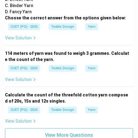
C. Binder Yarn
D. Fancy Yarn
Choose the correct answer from the options given below:
CUET (PG) - 2025
Textile Design
Yarn
View Solution
114 meters of yarn was found to weigh 3 grammes. Calculat
e the count of the yarn.
CUET (PG) - 2025
Textile Design
Yarn
View Solution
Calculate the count of the threefold cotton yarn compose
d of 20s, 15s and 12s singles.
CUET (PG) - 2025
Textile Design
Yarn
View Solution
View More Questions