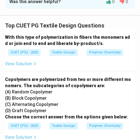
Was this answer helpful?
0
0
Solution and Explanation
Concept:
Fiber-to-yarn conversion involves a
sequential series of processes where fibers are
Top CUET PG Textile Design Questions
cleaned, aligned, and reduced in diameter through
With this type of polymerization in fibers the monomers ad
"drafting." Each stage produces a specific intermediate
d or join end to end and liberate by-product/s.
product.
CUET (PG) - 2025
Textile Design
Polymer Chemistry
Step 1:
Mapping products to machinery:
View Solution
•
Combed drawn sliver (A):
After fibers are combed,
they are passed through a
Drawing (IV)
frame to blend
Copolymers are polymerized from two or more different mo
and align them into a uniform sliver.
nomers. The subcategories of copolymers are:
(A) Random Copolymer
•
Roving (B):
The sliver is drafted further and given a
(B) Block Copolymer
slight twist to form roving on a machine known as the
(C) Alternating Copolymer
Simplex (II)
or speed frame.
(D) Graft Copolymer
•
Yarn Cone (C):
Small yarn packages (bobbins) are
Choose the correct answer from the options given below:
wound onto larger, high-density cones during the
Auto
CUET (PG) - 2025
Textile Design
Polymer Chemistry
Winding (I)
stage.
View Solution