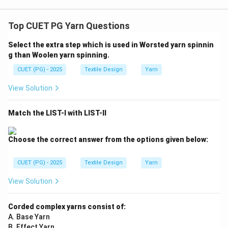
Top CUET PG Yarn Questions
Select the extra step which is used in Worsted yarn spinnin
g than Woolen yarn spinning.
CUET (PG) - 2025
Textile Design
Yarn
View Solution
Match the LIST-I with LIST-II
Choose the correct answer from the options given below:
CUET (PG) - 2025
Textile Design
Yarn
View Solution
Corded complex yarns consist of:
A. Base Yarn
B. Effect Yarn