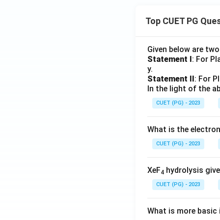
Top CUET PG Ques
Given below are tw
Statement I
: For P
y.
Statement II
: For P
In the light of the
CUET (PG) - 2023
What is the electr
CUET (PG) - 2023
XeF
hydrolysis give
4
CUET (PG) - 2023
What is more basic i