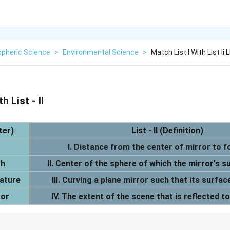
pheric Science
>
Environmental Science
>
Match List I With List Ii L
h List - II
ter)
List - II (Definition)
I. Distance from the center of mirror to fo
th
II. Center of the sphere of which the mirror's su
vature
III. Curving a plane mirror such that its surface
ror
IV. The extent of the scene that is reflected t