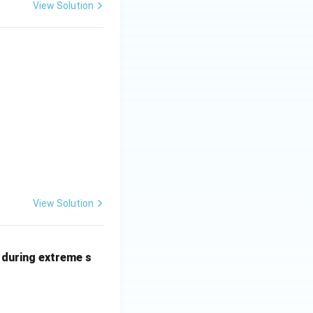
View Solution
View Solution
 during extreme s