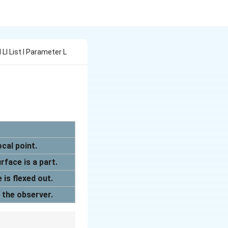
l Ll List I Parameter L
cal point.
rface is a part.
 is flexed out.
o the observer.