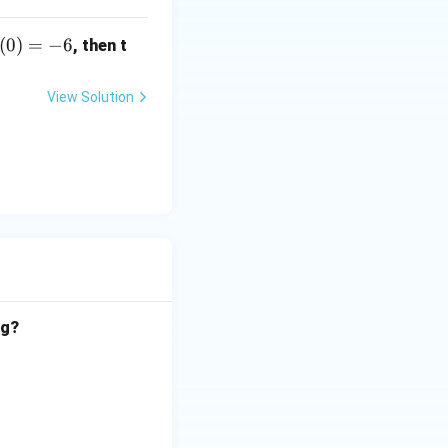
(0)
(
0
)
=
−
6
, then t
-6
View Solution
og?