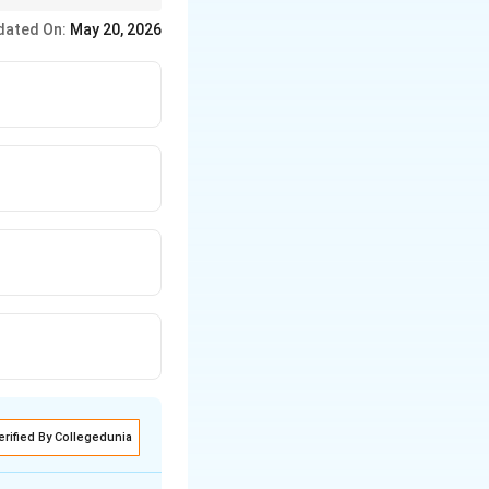
 wider field of view
dated On:
May 20, 2026
erified By Collegedunia