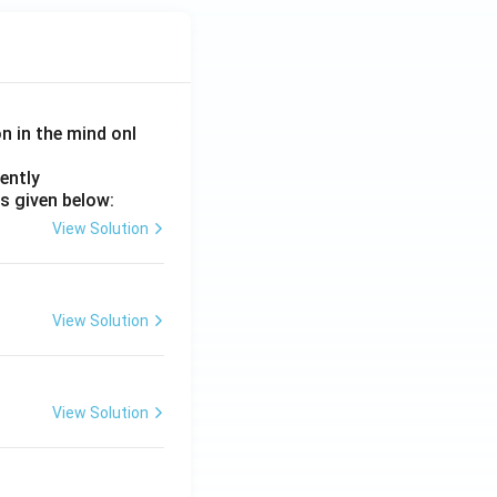
on in the mind onl
ently
s given below:
View Solution
View Solution
View Solution