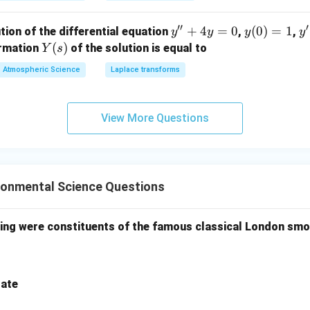
′′
′
y''+
+
4
=
0
y
(
0
)
=
1
y'
tion of the differential equation
,
,
y
y
y
y
4y=
(0)
=
Y
(
)
ormation
of the solution is equal to
Y
s
0
=
(s)
Atmospheric Science
Laplace transforms
1
View More Questions
ronmental Science Questions
wing were constituents of the famous classical London sm
rate