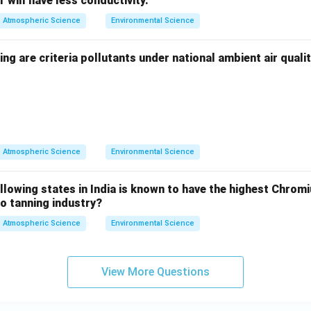
 will have less conductivity.
Atmospheric Science
Environmental Science
ing are criteria pollutants under national ambient air qual
Atmospheric Science
Environmental Science
llowing states in India is known to have the highest Chrom
to tanning industry?
Atmospheric Science
Environmental Science
View More Questions