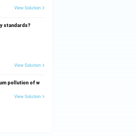
View Solution
ity standards?
View Solution
ium pollution of w
View Solution