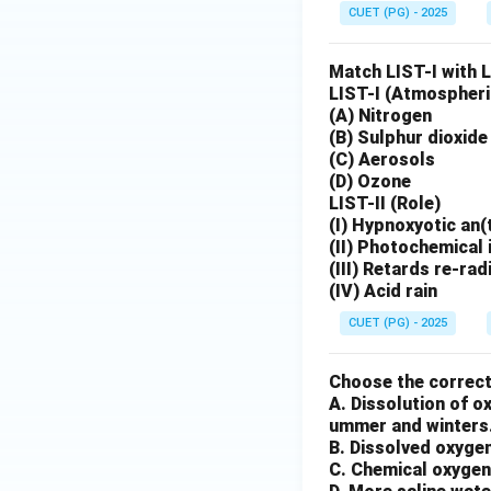
CUET (PG) - 2025
Match LIST-I with L
LIST-I (Atmospher
(A) Nitrogen
(B) Sulphur dioxide
(C) Aerosols
(D) Ozone
LIST-II (Role)
(I) Hypnoxyotic an(t
(II) Photochemical 
(III) Retards re-ra
(IV) Acid rain
CUET (PG) - 2025
Choose the correc
A. Dissolution of 
ummer and winters
B. Dissolved oxygen
C. Chemical oxygen