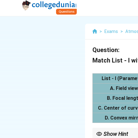
>
Exams
>
Atmos
Question:
Match List - I wit
List - I (Parame
A. Field view
B. Focal leng
C. Center of cur
D. Convex mir
Show Hint