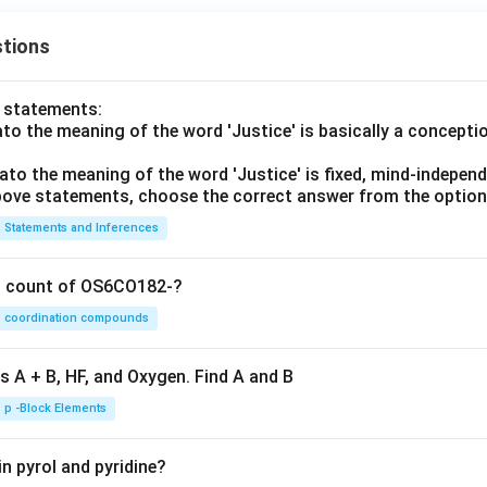
tions
o statements:
lato the meaning of the word 'Justice' is basically a concepti
lato the meaning of the word 'Justice' is fixed, mind-independ
 above statements, choose the correct answer from the option
Statements and Inferences
on count of OS6CO182-?
coordination compounds
s A + B, HF, and Oxygen. Find A and B
p -Block Elements
n pyrol and pyridine?