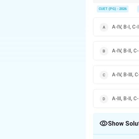
Convex mirrors are use
compared to plane or 
CUET (PG) - 2026
A-IV, B-I, C-II
A-IV, B-II, C-I
A-IV, B-III, C-
A-III, B-II, C-
Show Solu
The Correct Opt