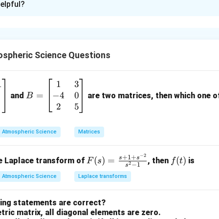
elpful?
xplanation
nding basic terminology in spherical mirrors is essential for sol
spheric Science Questions
 term with its correct definition.
1
1
3
B
−
4
0
s refers to how much of the surrounding area can be seen in the
=
=
and
are two matrices, then which one of 
B
\b
2
5
eg
By definition, it is the distance between the pole (center) of th
in
Match with
I
)
Atmospheric Science
Matrices
{b
rvature:
The center of the hollow glass sphere from which the m
m
−
2
F
f
+
1
+
s
s
(
)
=
(
)
se Laplace transform of
, then
is
F
s
f
t
at
2
−
1
s
r:
A mirror where the reflecting surface is curved outwards (fle
(s)
(t)
ri
Atmospheric Science
Laplace transforms
=
x}
\fr
1
wing statements are correct?
ac
n in PDF
&
ric matrix, all diagonal elements are zero.
{s