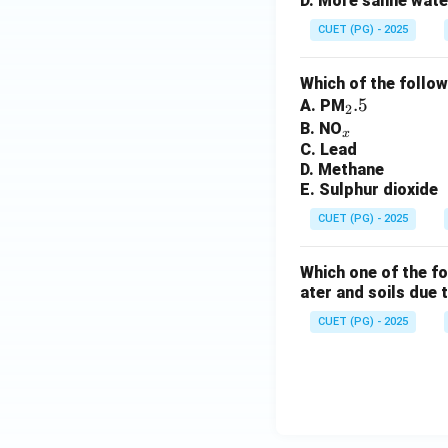
D. More saline water
CUET (PG) - 2025
Which of the follow
_
.5
A. PM
2
_
2.
B. NO
x
C. Lead
x
5
D. Methane
E. Sulphur dioxide
CUET (PG) - 2025
Which one of the fo
ater and soils due 
CUET (PG) - 2025