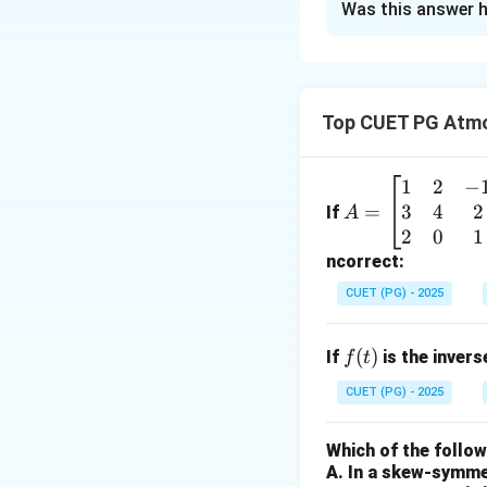
Was this answer h
Solution and E
Concept:
Understa
problems.
Top CUET PG Atmo
Step 1:
Match each
1
2
−
A
3
4
2
=
•
A. Field view:
=
Thi
If
A
\b
2
0
1
with
IV
)
eg
ncorrect:
•
B. Focal length:
in
principal focus. (
CUET (PG) - 2025
{b
•
C. Center of cu
m
(Match with
II
)
f
(
)
If
is the inver
f
t
at
•
D. Convex mirro
(t)
ri
CUET (PG) - 2025
with
III
)
x}
1
Which of the follo
Download Solutio
&
A. In a skew-symmet