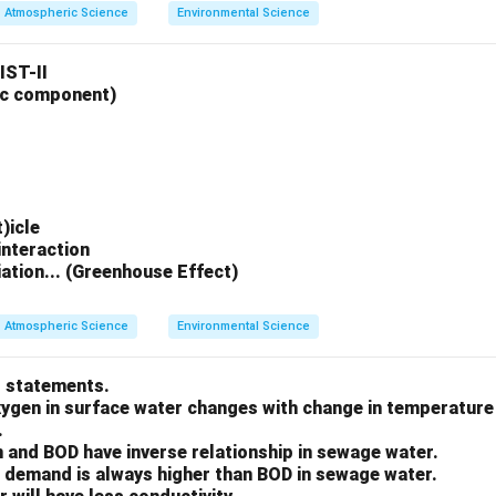
Atmospheric Science
Environmental Science
IST-II
ic component)
)icle
interaction
diation... (Greenhouse Effect)
Atmospheric Science
Environmental Science
t statements.
oxygen in surface water changes with change in temperature
.
 and BOD have inverse relationship in sewage water.
 demand is always higher than BOD in sewage water.