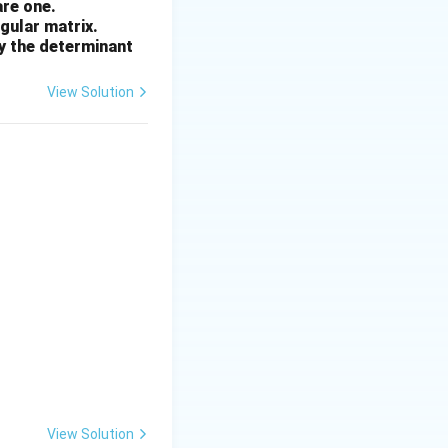
are one.
ngular matrix.
by the determinant
View Solution
View Solution