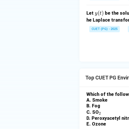
{d
x}
^
^
at
+
^2
x}
+
x
2
ri
1)
+
y
(
)
+
Let
be the solu
2x
y
t
x}
1)
(t)
2x
y
he Laplace transf
y
y
=
CUET (PG) - 2025
=
=
2x
6
x
^2
\s
e^
in
{x
x
^
2}
Top CUET PG Envi
Which of the follo
A. Smoke
B. Fog
_
C. SO
2
D. Peroxyacetyl nit
2
E. Ozone