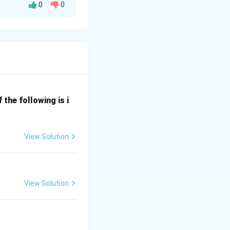
0
0
ving optics
 mirror. (Match
the following is i
e mirror and the
View Solution
irror was cut.
xed out). (Match
View Solution