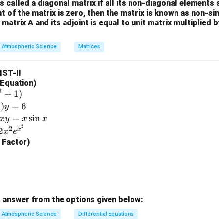
3
is called a diagonal matrix if all its non-diagonal elements 
+1
\\
nt of the matrix is zero, then the matrix is known as non-si
+s
-4
 matrix A and its adjoint is equal to unit matrix multiplied 
^{-
&
2}}
0
Atmospheric Science
Matrices
{s^
\\
2-
2
LIST-II
1}
&
l Equation)
5
2
+
1
)
\e
1
)
=
6
y
n
=
s
i
n
x
y
x
x
d
2
2
x
2
x
e
{b
g Factor)
m
at
ri
x}
 answer from the options given below:
Atmospheric Science
Differential Equations