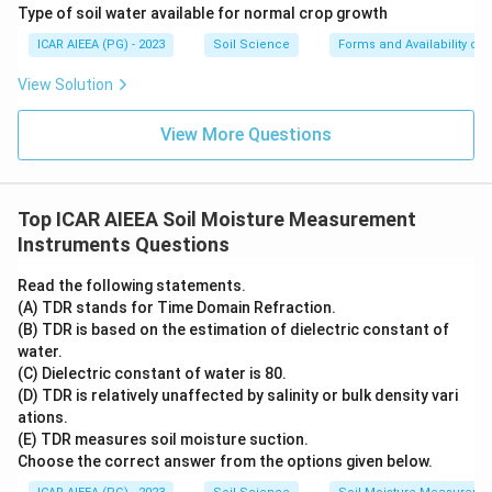
(E) TDR (Time Domain Reflectometry): as covered
Type of soil water available for normal crop growth
earlier, TDR times a fast pulse traveling through a
ICAR AIEEA (PG) - 2023
Soil Science
Forms and Availability of 
probe to find the soil's apparent dielectric constant,
View Solution
which is then converted to water content. So (E)
matches (III) Di-electric constant.
View More Questions
Putting these five pairs together gives (A)-(IV), (B)-(I),
(C)-(V), (D)-(II), (E)-(III), which is option 4. The other
options mismatch at least one instrument, for example
Top ICAR AIEEA Soil Moisture Measurement
placing the flume against suction or dielectric
Instruments Questions
constant instead of water flow.
Read the following statements.
(A) TDR stands for Time Domain Refraction.
Step 4: Final Answer:
(B) TDR is based on the estimation of dielectric constant of
(A)-(IV), (B)-(I), (C)-(V), (D)-(II), (E)-(III), matching option
water.
4.
(C) Dielectric constant of water is 80.
(D) TDR is relatively unaffected by salinity or bulk density vari
ations.
Download Solution in PDF
(E) TDR measures soil moisture suction.
Choose the correct answer from the options given below.