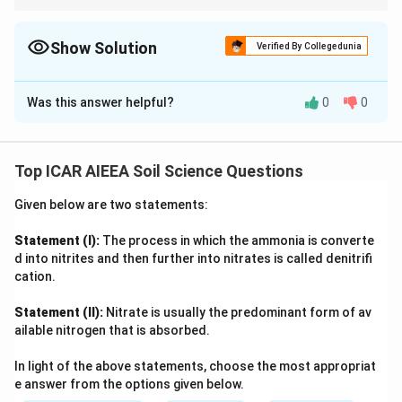
Think about the physical quantity each instrument's reading
actually comes from, resistance, flow depth, weight loss,
suction, or pulse timing.
Show Solution
Verified By Collegedunia
The Correct Option is
D
Was this answer helpful?
0
0
Solution and Explanation
Step 1: Understanding the Question:
We need to match five field instruments used in soil
Top ICAR AIEEA Soil Science Questions
and water measurement with the actual physical
Given below are two statements:
parameter each one measures.
Statement (I):
The process in which the ammonia is converte
Step 2: Key Formula or Approach:
d into nitrites and then further into nitrates is called denitrifi
Work through each instrument's operating principle one
cation.
at a time rather than guessing from the name alone,
Statement (II):
Nitrate is usually the predominant form of av
since several names sound similar to the parameters.
ailable nitrogen that is absorbed.
Step 3: Detailed Explanation:
In light of the above statements, choose the most appropriat
e answer from the options given below.
(A) Gypsum blocks: these porous blocks equilibrate