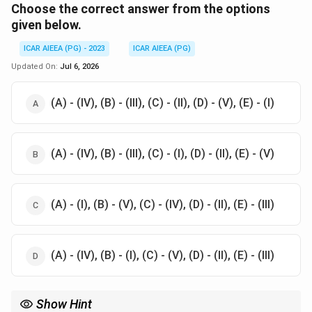
Choose the correct answer from the options
given below.
ICAR AIEEA (PG) - 2023
ICAR AIEEA (PG)
Updated On:
Jul 6, 2026
(A) - (IV), (B) - (III), (C) - (II), (D) - (V), (E) - (I)
(A) - (IV), (B) - (III), (C) - (I), (D) - (II), (E) - (V)
(A) - (I), (B) - (V), (C) - (IV), (D) - (II), (E) - (III)
(A) - (IV), (B) - (I), (C) - (V), (D) - (II), (E) - (III)
Show Hint