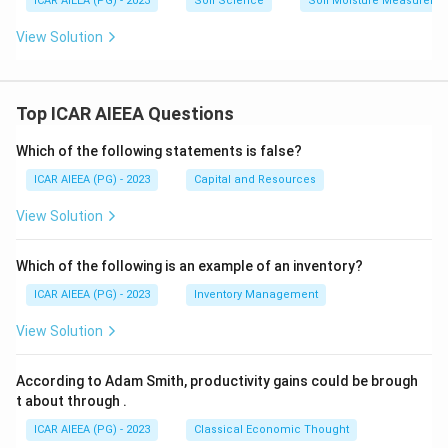
ICAR AIEEA (PG) - 2023
Soil Science
Soil Moisture Measureme
View Solution
Top ICAR AIEEA Questions
Which of the following statements is false?
ICAR AIEEA (PG) - 2023
Capital and Resources
View Solution
Which of the following is an example of an inventory?
ICAR AIEEA (PG) - 2023
Inventory Management
View Solution
According to Adam Smith, productivity gains could be brough
t about through
.
ICAR AIEEA (PG) - 2023
Classical Economic Thought