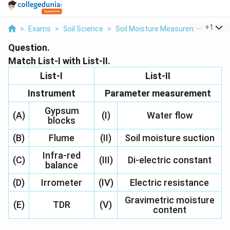
...
+
1
>
Exams
>
Soil Science
>
Soil Moisture Measurement Instr
Question.
Match List-I with List-II.
List-I
List-II
Instrument
Parameter measurement
Gypsum
(A)
(I)
Water flow
blocks
(B)
Flume
(II)
Soil moisture suction
Infra-red
(C)
(III)
Di-electric constant
balance
(D)
Irrometer
(IV)
Electric resistance
Gravimetric moisture
(E)
TDR
(V)
content