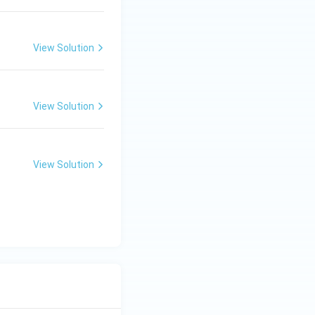
View Solution
View Solution
View Solution