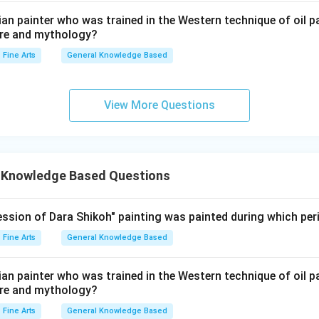
ndian painter who was trained in the Western technique of oil p
ture and mythology?
Fine Arts
General Knowledge Based
View More Questions
 Knowledge Based Questions
ssion of Dara Shikoh" painting was painted during which per
Fine Arts
General Knowledge Based
ndian painter who was trained in the Western technique of oil p
ture and mythology?
Fine Arts
General Knowledge Based