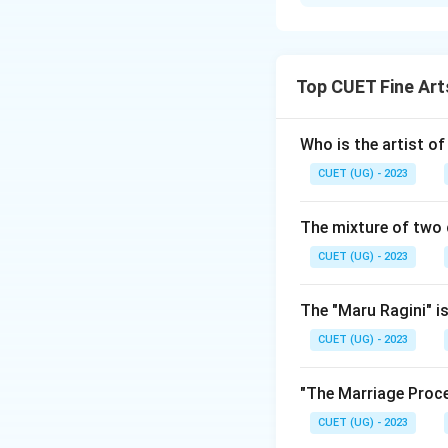
Solution and E
The correct option i
Top CUET Fine Art
Download Solutio
Who is the artist of
CUET (UG) - 2023
The mixture of two 
CUET (UG) - 2023
The "Maru Ragini" is
CUET (UG) - 2023
"The Marriage Proce
CUET (UG) - 2023