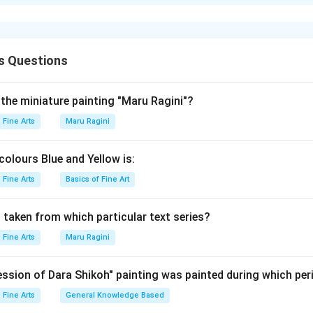
xplanation
s (A): A-IV, B-III, C-I, D-II
s Questions
n in PDF
 the miniature painting "Maru Ragini"?
Fine Arts
Maru Ragini
colours Blue and Yellow is:
Fine Arts
Basics of Fine Art
 taken from which particular text series?
Fine Arts
Maru Ragini
ssion of Dara Shikoh" painting was painted during which per
Fine Arts
General Knowledge Based