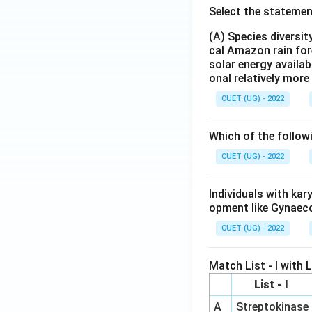
Select the statemen
(A) Species diversi
cal Amazon rain for
solar energy availab
onal relatively mor
CUET (UG) - 2022
Which of the follow
CUET (UG) - 2022
Individuals with ka
opment like Gynaec
CUET (UG) - 2022
Match List - I with Li
List - I
A
Streptokinase