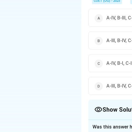
CUET (UG) - 2023
A-IV, B-III, C-
A-III, B-IV, C-
A-IV, B-I, C-II
A-III, B-IV, C-
Show Solu
The Correct Opt
Was this answer h