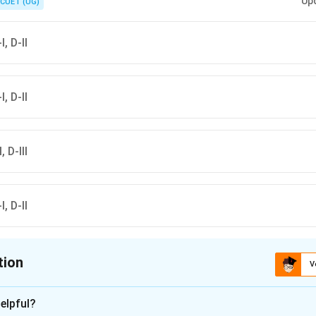
Up
CUET (UG)
I, D-II
I, D-II
, D-III
I, D-II
tion
V
ion is
A
elpful?