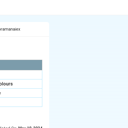
Iiapramanaiex
colours
e