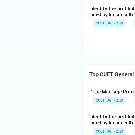
Identify the first I
pired by Indian cul
CUET (UG) - 2023
Top CUET General
"The Marriage Proce
CUET (UG) - 2023
Identify the first I
pired by Indian cul
CUET (UG) - 2023