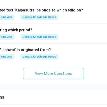
ted text 'Kalpasutra' belongs to which religion?
Fine Arts
General Knowledge Based
ring which period?
Fine Arts
General Knowledge Based
'Pichhwai' is originated from?
Fine Arts
General Knowledge Based
View More Questions
ns