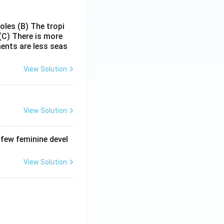
poles
(B) The tropi
(C) There is more
ments are less seas
View Solution
View Solution
 few feminine devel
View Solution