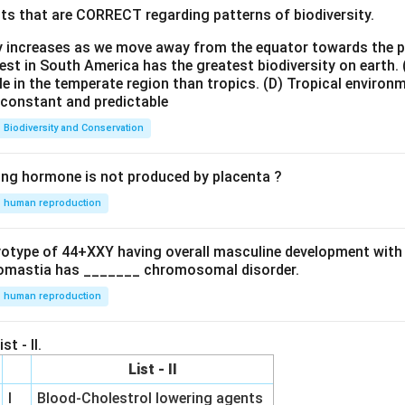
ts that are CORRECT regarding patterns of biodiversity.
ty increases as we move away from the equator towards the 
est in South America has the greatest biodiversity on earth.
le in the temperate region than tropics.
(D) Tropical environ
e constant and predictable
Biodiversity and Conservation
ing hormone is not produced by placenta ?
human reproduction
ryotype of 44+XXY having overall masculine development with
omastia has _______ chromosomal disorder.
human reproduction
st - II.
List - II
I
Blood-Cholestrol lowering agents