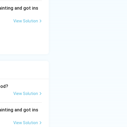
ainting and got ins
View Solution
iod?
View Solution
ainting and got ins
View Solution