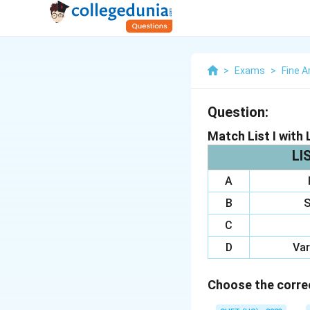
>
Exams
>
Fine A
Question:
Match List I with L
LIS
A
B
S
C
D
Var
Choose the correc