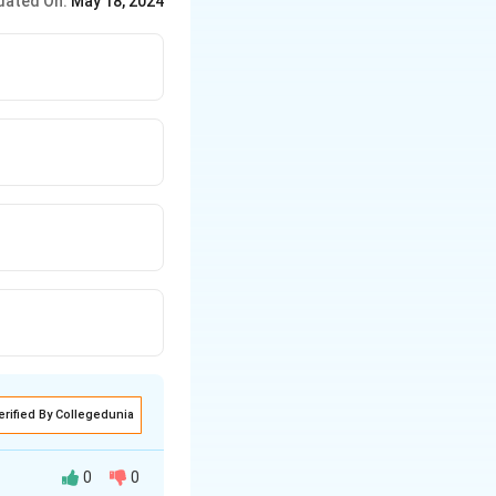
dated On:
May 18, 2024
erified By Collegedunia
0
0