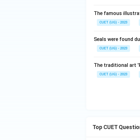
The famous illustra
CUET (UG) - 2023
Seals were found du
CUET (UG) - 2023
The traditional art 
CUET (UG) - 2023
Top CUET Questio