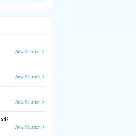
View Solution
View Solution
View Solution
iod?
View Solution