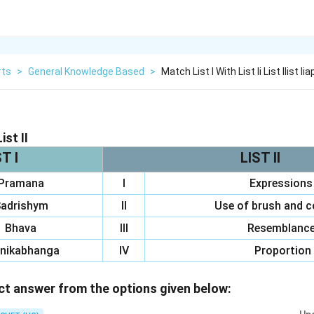
rts
>
General Knowledge Based
>
Match List I With List Ii List Ilist 
ist II
T I
LIST II
Pramana
I
Expressions
adrishym
II
Use of brush and 
Bhava
III
Resemblanc
nikabhanga
IV
Proportion
t answer from the options given below: