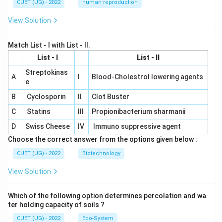
CUET (UG) - 2022
human reproduction
View Solution
Match List - I with List - II.
List - I
List - II
Streptokinas
A
I
Blood-Cholestrol lowering agents
e
B
Cyclosporin
II
Clot Buster
C
Statins
III
Propionibacterium sharmanii
D
Swiss Cheese
IV
Immuno suppressive agent
Choose the correct answer from the options given below :
CUET (UG) - 2022
Biotechnology
View Solution
Which of the following option determines percolation and wa
ter holding capacity of soils ?
CUET (UG) - 2022
Eco-System