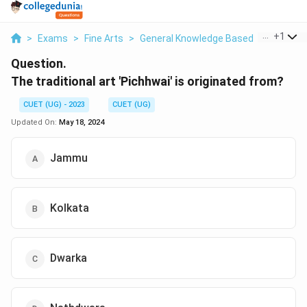
...
+
1
>
Exams
>
Fine Arts
>
General Knowledge Based
>
The Tradi
Question.
The traditional art 'Pichhwai' is originated from?
CUET (UG) - 2023
CUET (UG)
Updated On:
May 18, 2024
Jammu
Kolkata
Dwarka