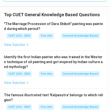
Top CUET General Knowledge Based Questions
"The Marriage Procession of Dara Shikoh" painting was painte
d during which period?
CUET (UG) - 2023
Fine Arts
General Knowledge Based
View Solution
Identify the first Indian painter who was trained in the Wester
n technique of oil painting and got inspired by Indian culture a
nd mythology?
CUET (UG) - 2023
Fine Arts
General Knowledge Based
View Solution
The famous illustrated text 'Kalpasutra' belongs to which reli
gion?
CUET (UG) - 2023
Fine Arts
General Knowledge Based