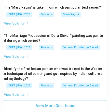
The "Maru Ragini" is taken from which particular text series?
CUET (UG) - 2023
Fine Arts
Maru Ragini
View Solution
"The Marriage Procession of Dara Shikoh" painting was painte
d during which period?
CUET (UG) - 2023
Fine Arts
General Knowledge Based
View Solution
Identify the first Indian painter who was trained in the Wester
n technique of oil painting and got inspired by Indian culture a
nd mythology?
CUET (UG) - 2023
Fine Arts
General Knowledge Based
View Solution
View More Questions