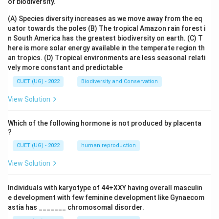
of biodiversity.
(A) Species diversity increases as we move away from the eq
uator towards the poles
(B) The tropical Amazon rain forest i
n South America has the greatest biodiversity on earth.
(C) T
here is more solar energy available in the temperate region th
an tropics.
(D) Tropical environments are less seasonal relati
vely more constant and predictable
CUET (UG) - 2022
Biodiversity and Conservation
View Solution
Which of the following hormone is not produced by placenta
?
CUET (UG) - 2022
human reproduction
View Solution
Individuals with karyotype of 44+XXY having overall masculin
e development with few feminine development like Gynaecom
astia has _______ chromosomal disorder.