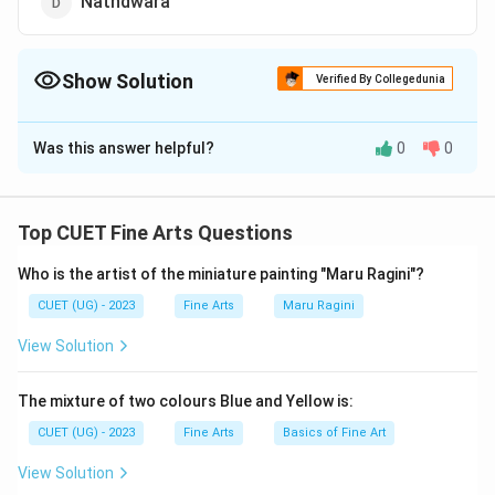
Nathdwara
Show Solution
Verified By Collegedunia
The Correct Option is
D
Was this answer helpful?
0
0
Solution and Explanation
The correct option is (D): Nathdwara.
Top CUET Fine Arts Questions
Download Solution in PDF
Who is the artist of the miniature painting "Maru Ragini"?
CUET (UG) - 2023
Fine Arts
Maru Ragini
View Solution
The mixture of two colours Blue and Yellow is:
CUET (UG) - 2023
Fine Arts
Basics of Fine Art
View Solution