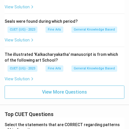
View Solution
Seals were found during which period?
CUET (UG) - 2023
Fine Arts
General Knowledge Based
View Solution
The illustrated 'Kalkacharyakatha' manuscript is from which
of the following art School?
CUET (UG) - 2023
Fine Arts
General Knowledge Based
View Solution
View More Questions
Top CUET Questions
Select the statements that are CORRECT regarding patterns