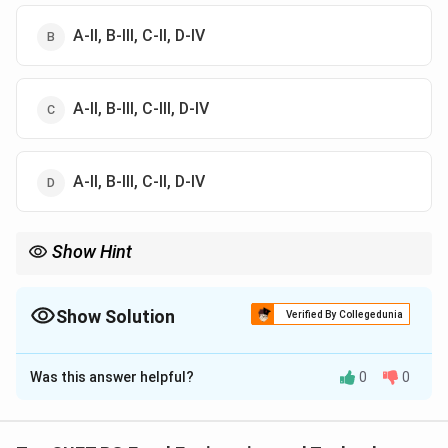
A-II, B-III, C-II, D-IV
A-II, B-III, C-III, D-IV
A-II, B-III, C-II, D-IV
Show Hint
Aseptic → long shelf life liquids, PET → beverages.
Show Solution
Verified By Collegedunia
The Correct Option is
C
Was this answer helpful?
0
0
Solution and Explanation
Vacuum packaging (A)
removes air (oxygen), slowing
microbial growth, so it is mainly used for
perishable