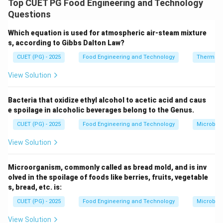
Top CUET PG Food Engineering and Technology
foods like vegetables and meat
→ II.
Questions
Aseptic packaging (B)
involves sterilizing both food
Which equation is used for atmospheric air-steam mixture
s, according to Gibbs Dalton Law?
and package, making it suitable for
shelf-stable liquid
products like milk and juices
→ III.
CUET (PG) - 2025
Food Engineering and Technology
Thermod
View Solution
Tin cans (C)
are used for heat-processed, sealed
foods that remain stable for long periods, hence also
Bacteria that oxidize ethyl alcohol to acetic acid and caus
fall under
shelf-stable preserved foods
→ III.
e spoilage in alcoholic beverages belong to the Genus.
PET bottles (D)
are commonly used for
carbonated
CUET (PG) - 2025
Food Engineering and Technology
Microbiol
beverages
which are stored under pressure → IV.
View Solution
Download Solution in PDF
Microorganism, commonly called as bread mold, and is inv
olved in the spoilage of foods like berries, fruits, vegetable
s, bread, etc. is:
CUET (PG) - 2025
Food Engineering and Technology
Microbiol
View Solution