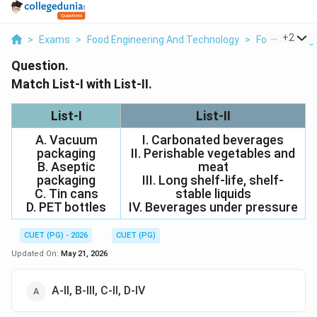
...
+
2
>
Exams
>
Food Engineering And Technology
>
Food Packag
Question.
Match List-I with List-II.
List-I
List-II
A. Vacuum
I. Carbonated beverages
packaging
II. Perishable vegetables and
B. Aseptic
meat
packaging
III. Long shelf-life, shelf-
C. Tin cans
stable liquids
D. PET bottles
IV. Beverages under pressure
CUET (PG) - 2026
CUET (PG)
Updated On:
May 21, 2026
A-II, B-III, C-II, D-IV