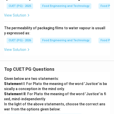
CUET (PG) - 2025
Food Engineering and Technology
Food Pac
View Solution
The permeability of packaging films to water vapour is usuall
y expressed as:
CUET (PG) - 2026
Food Engineering and Technology
Food Pac
View Solution
Top CUET PG Questions
Given below are two statements:
Statement I
: For Plato the meaning of the word 'Justice' is ba
sically a conception in the mind only.
Statement II
: For Plato the meaning of the word 'Justice' is fi
xed, mind-independently
In the light of the above statements, choose the correct ans
wer from the options given below: