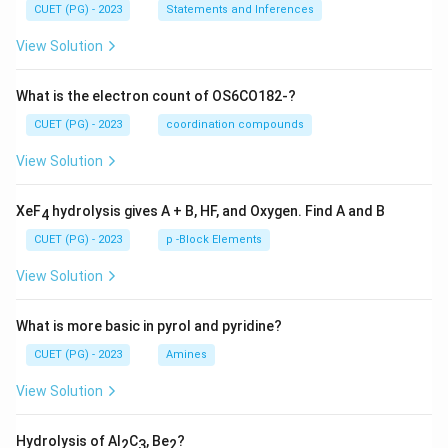
CUET (PG) - 2023
Statements and Inferences
View Solution
What is the electron count of OS6CO182-?
CUET (PG) - 2023
coordination compounds
View Solution
XeF
hydrolysis gives A + B, HF, and Oxygen. Find A and B
4
CUET (PG) - 2023
p -Block Elements
View Solution
What is more basic in pyrol and pyridine?
CUET (PG) - 2023
Amines
View Solution
Hydrolysis of Al
C
, Be
?
2
3
2