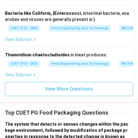
Bacteria like Coliform, {Enterococci
, intestinal bacteria, ana
erobes and viruses are generally present in:}
CUET (PG) - 2025
Food Engineering and Technology
Microbiol
View Solution
Thamnidium chaetocladioides
in meat produces:
CUET (PG) - 2025
Food Engineering and Technology
Microbiol
View Solution
View More Questions
Top CUET PG Food Packaging Questions
The system that detects or senses changes within the pac
kage environment, followed by modification of package pr
operties in response to the detected change is known as