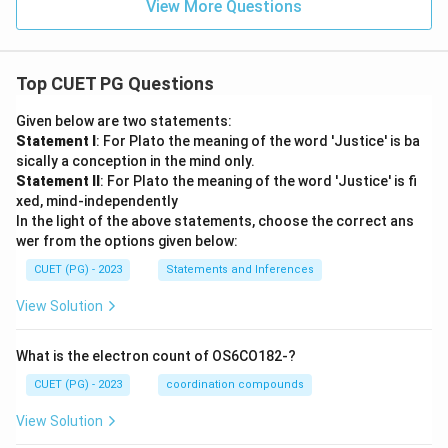
View More Questions
Top CUET PG Questions
Given below are two statements:
Statement I
: For Plato the meaning of the word 'Justice' is ba
sically a conception in the mind only.
Statement II
: For Plato the meaning of the word 'Justice' is fi
xed, mind-independently
In the light of the above statements, choose the correct ans
wer from the options given below:
CUET (PG) - 2023
Statements and Inferences
View Solution
What is the electron count of OS6CO182-?
CUET (PG) - 2023
coordination compounds
View Solution