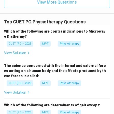
View More Questions
→
D \rightarrow IV
D
I
V
Top CUET PG Physiotherapy Questions
Step 5: Final mapping.
Which of the following are contra indications to Microwav
e Diathermy?
−
,
−
,
A\!-\!III,\; B\!-\!I,\; C\!-\!II,\;
−
,
−
A
III
B
I
C
II
D
I
V
CUET (PG) - 2025
MPT
Physiotherapy
\boxed{\text{Correct answer = 
Correct answer = Option (2)
View Solution
The science concerned with the internal and external forc
Download Solution in PDF
es acting on a human body and the effects produced by th
ese forces is called:
CUET (PG) - 2025
MPT
Physiotherapy
View Solution
Which of the following are determinants of gait except:
CUET (PG) - 2025
MPT
Physiotherapy