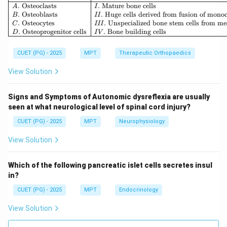
• Fundamental ethical rule: “Do no harm”
.
Osteoclasts
.
Mature bone cells
A
I
.
Osteoblasts
.
Huge cells derived from fusion of mono
B
II
• Known as Nonmaleficence Thus:
.
Osteocytes
.
Unspecialized bone stem cells from m
C
III
.
Osteoprogenitor cells
.
Bone building cells
D
I
V
→
B \rightarrow I
B
I
CUET (PG) - 2025
MPT
Therapeutic Orthopaedics
View Solution
Step 3: Promote welfare of people.
Signs and Symptoms of Autonomic dysreflexia are usually
seen at what neurological level of spinal cord injury?
• Actively doing good for patients
• Known as Beneficence Thus:
CUET (PG) - 2025
MPT
Neurophysiology
→
C \rightarrow II
View Solution
C
II
Which of the following pancreatic islet cells secretes insul
in?
Step 4: Permission for self determining.
CUET (PG) - 2025
MPT
Endocrinology
View Solution
• Respecting patient's right to make decisions
• Known as Autonomy Thus: