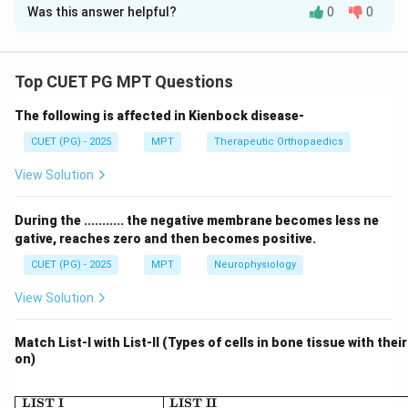
Was this answer helpful?
0
0
Solution and Explanation
Concept:
Ethical principles in healthcare guide decision-making
Top CUET PG MPT Questions
to ensure patient welfare, safety, and respect for
The following is affected in Kienbock disease-
individual rights.
CUET (PG) - 2025
MPT
Therapeutic Orthopaedics
Step 1: To bring greatest benefit and least harm.
View Solution
• This refers to maximizing overall good outcomes
During the ........... the negative membrane becomes less ne
• Core idea of utility (greatest good for greatest
gative, reaches zero and then becomes positive.
number) Thus:
CUET (PG) - 2025
MPT
Neurophysiology
→
A \rightarrow III
A
III
View Solution
Match List-I with List-II (Types of cells in bone tissue with thei
on)
Step 2: Do not cause needless harm or injury.
\begin{array}{|l|l|} \hline \
LIST I
LIST II