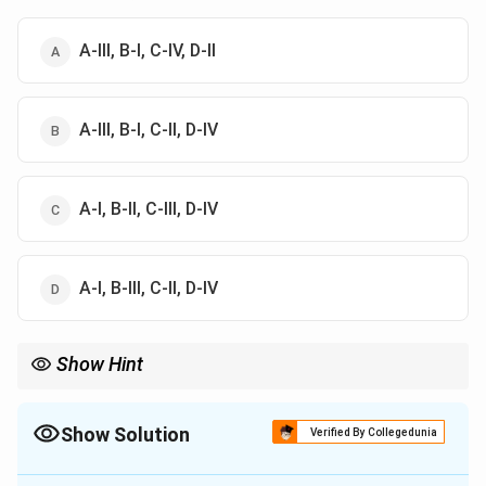
A-III, B-I, C-IV, D-II
A-III, B-I, C-II, D-IV
A-I, B-II, C-III, D-IV
A-I, B-III, C-II, D-IV
Show Hint
Autonomy = patient choice, Beneficence = do good,
Nonmaleficence = do no harm, Utility = greatest benefit overall
Show Solution
Verified By Collegedunia
The Correct Option is
B