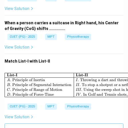
View Solution
When a person carries a suitcase in Right hand, his Center
of Gravity (CoG) shifts ..............
CUET (PG) - 2025
MPT
Physiotherapy
View Solution
Match List-I with List-II
List-I
List-II
.
Principle of Inertia
.
Throwing a dart and throwi
A
I
.
Principle of Segmental Interaction
.
To stop a shotput or a netb
B
II
.
Principle of Range of Motion
.
Using the sweep shot in h
C
III
.
Principle of Force-Time
.
In Golf and Tennis shots,
D
I
V
CUET (PG) - 2025
MPT
Physiotherapy
View Solution