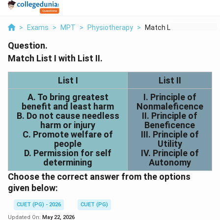
>
Exams
>
MPT
>
Physiotherapy
>
Match List I With Li...
Question.
Match List I with List II.
List I
List II
A. To bring greatest
I. Principle of
benefit and least harm
Nonmaleficence
B. Do not cause needless
II. Principle of
harm or injury
Beneficence
C. Promote welfare of
III. Principle of
people
Utility
D. Permission for self
IV. Principle of
determining
Autonomy
Choose the correct answer from the options
given below:
CUET (PG) - 2026
CUET (PG)
Updated On:
May 22, 2026