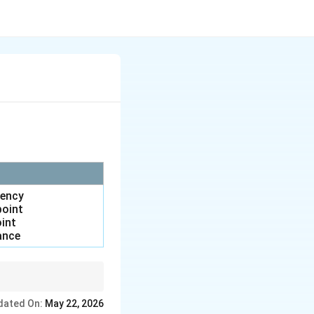
uency
point
oint
ance
dated On:
May 22, 2026