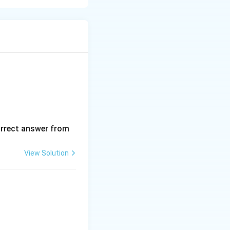
pecific
sociations is
em poles as gain
orrect answer from
View Solution