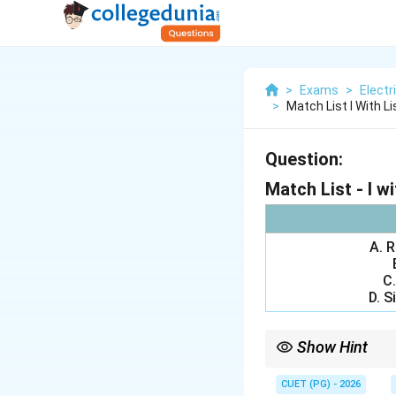
>
Exams
>
Electr
>
Match List I With List
Question:
Match List - I wit
A. 
C.
D. S
Show Hint
Important control sys
\rightarr
• Root locus
→
Breaka
CUET (PG) - 2026