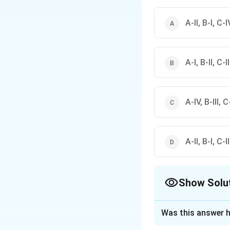
\rightarro
• Bode plot
→
Corner 
\righta
• Nyquist plot
→
Critic
\ri
• Signal flow graph
→
A-II, B-I, C-IV
A-I, B-II, C-I
A-IV, B-III, C-
A-II, B-I, C-I
Show Solu
The Correct Opt
Was this answer h
Solution and E