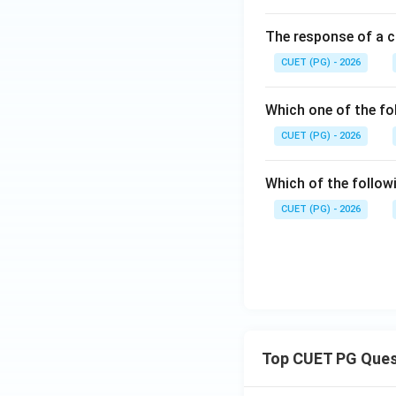
Download Solutio
The response of a c
CUET (PG) - 2026
Which one of the fo
CUET (PG) - 2026
Which of the follow
CUET (PG) - 2026
Top CUET PG Ques