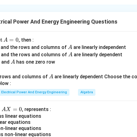
t graphical techniques in control systems are associated with s
rameters.
rical Power And Energy Engineering Questions
 with breakaway and break-in points.
orner frequencies.
dies encirclement of the critical point.
d
e
t
=
0
, then :
A
h represents transmittance relationships. Understanding these as
A
r and the rows and columns of
are linearly independent
A
t in control system analysis.
A
r and the rows and columns of
are linearly dependent
A
A
r and
has one zero row
A
oot Locus Plot. Root locus analysis studies movement of syst
A
d rows and columns of
are linearly dependent Choose the c
t feature in root locus is:
A
low :
Breakaway point
\text{Breakaway point}
Electrical Power And Energy Engineering
Algebra
A
=
0
n
, represents :
A
X
→
A \rightarrow II
A
II
X
 linear equations
ear equations
=
-linear equations
0
 non-linear equations