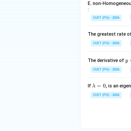
Step 2:
Matching B
E. non-Homogeneous
:
slope changes occ
CUET (PG) - 2026
Hence:
The greatest rate o
CUET (PG) - 2026
y
The derivative of
y
\i
Step 3:
Matching N
CUET (PG) - 2026
t_
{0
\l
=
0
^
If
, is an eige
λ
which is called the
a
{\
CUET (PG) - 2026
m
n
b
x}
d
\s
Therefore:
a
n(
=
^t