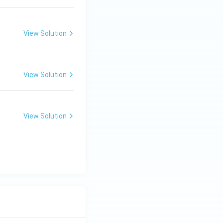
View Solution
View Solution
View Solution