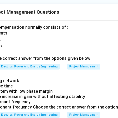
d
ect Management Questions
ignal Flow Chart. Signal flow graphs describe system variable re
ompensation normally consists of :
Transmittances
\text{Transmittances}
ents
s
s
→
D \rightarrow IV
D
I
V
 correct answer from the options given below :
Electrical Power And Energy Engineering
Project Management
e complete matching. Thus:
g network :
−
,
−
,
A-II,\quad B-I,\quad C-III,\qu
−
,
−
A
II
B
I
C
III
D
I
V
se time
option is:
ystem with low phase margin
increase in gain without affecting stability
\boxed{(4)}
sonant frequency
(
4
)
sonant frequency Choose the correct answer from the option
Electrical Power And Energy Engineering
Project Management