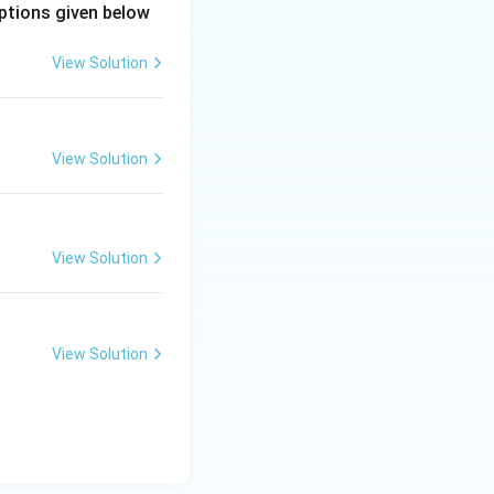
uencies where
ptions given below
View Solution
View Solution
t of:
View Solution
View Solution