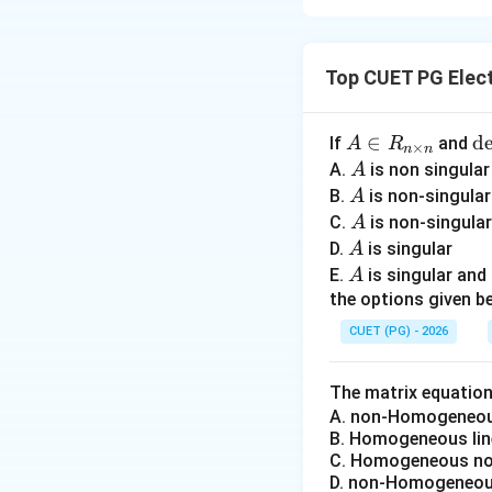
Concept:
Differen
characteristic pa
Top CUET PG Elect
• Root locus deals
• Bode plot uses c
• Nyquist plot stu
A
∈
\
d
If
and
A
R
×
n
n
\i
• Signal flow grap
et
A
A.
is non singula
A
n
A
A
extremely importan
B.
is non-singula
A
R
=
A
C.
is non-singula
A
_
0
A
D.
Step 1:
is singular
Matching R
A
{n
A
E.
is singular an
A
varies. An importan
\t
the options given be
im
CUET (PG) - 2026
es
Thus:
n}
The matrix equatio
A. non-Homogeneous
B. Homogeneous lin
C. Homogeneous non
D. non-Homogeneous