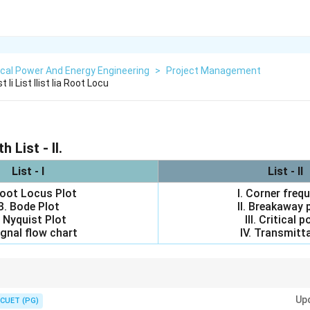
ical Power And Energy Engineering
>
Project Management
 Ii List Ilist Iia Root Locu
h List - II.
List - I
List - II
Root Locus Plot
I. Corner freq
B. Bode Plot
II. Breakaway 
 Nyquist Plot
III. Critical p
ignal flow chart
IV. Transmitt
tem associations:
ow
Up
way point
CUET (PG)