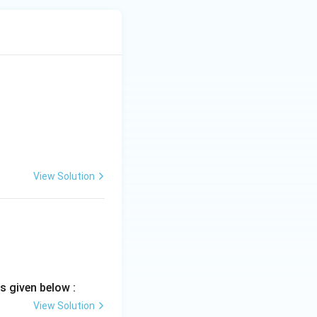
lationships using:
View Solution
ad D-IV
s given below :
View Solution