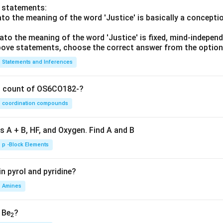
o statements:
lato the meaning of the word 'Justice' is basically a concepti
lato the meaning of the word 'Justice' is fixed, mind-independ
 above statements, choose the correct answer from the option
Statements and Inferences
on count of OS6CO182-?
coordination compounds
s A + B, HF, and Oxygen. Find A and B
p -Block Elements
n pyrol and pyridine?
Amines
, Be
?
2