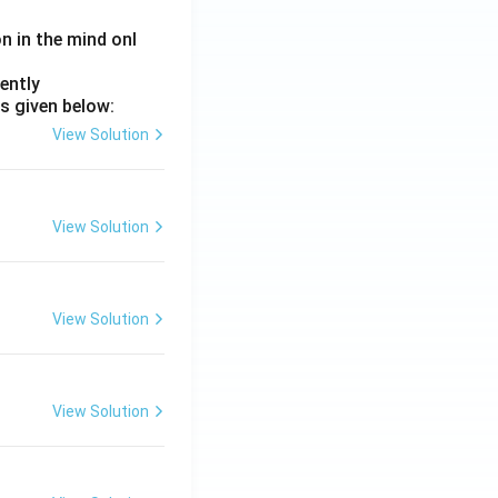
on in the mind onl
ently
s given below:
View Solution
View Solution
View Solution
View Solution