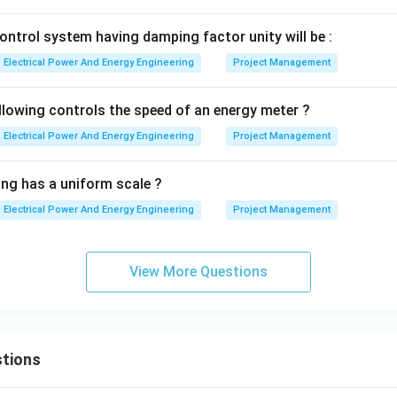
n in PDF
ontrol system having damping factor unity will be :
Electrical Power And Energy Engineering
Project Management
llowing controls the speed of an energy meter ?
Electrical Power And Energy Engineering
Project Management
ing has a uniform scale ?
Electrical Power And Energy Engineering
Project Management
View More Questions
tions