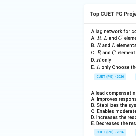
0
\,
t
Top CUET PG Proj
Step 4:
Matching S
A lag network for c
R,
,
C
A.
and
elem
R
L
C
Hence:
L
R
L
B.
and
element
R
L
R
C
C.
and
element
R
C
R
D.
only
R
L
E.
only Choose the
L
CUET (PG) - 2026
Step 5:
Writing th
A lead compensatin
A. Improves respon
Hence the correct 
B. Stabilizes the s
C. Enables moderate 
D. Increases the re
E. Decreases the re
CUET (PG) - 2026