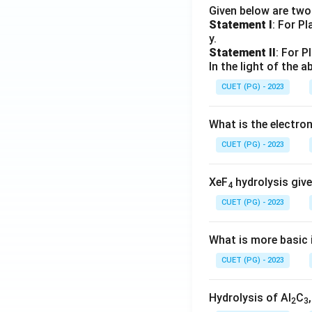
Given below are tw
Statement I
: For P
y.
Statement II
: For P
In the light of the
CUET (PG) - 2023
What is the electr
CUET (PG) - 2023
XeF
hydrolysis give
4
CUET (PG) - 2023
What is more basic i
CUET (PG) - 2023
Hydrolysis of Al
C
2
3