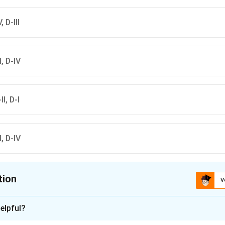
w
frequency
rrow
al point
ghtarrow
Transmittance
, D-III
II, D-IV
II, D-I
II, D-IV
tion
V
ion is
D
elpful?
xplanation