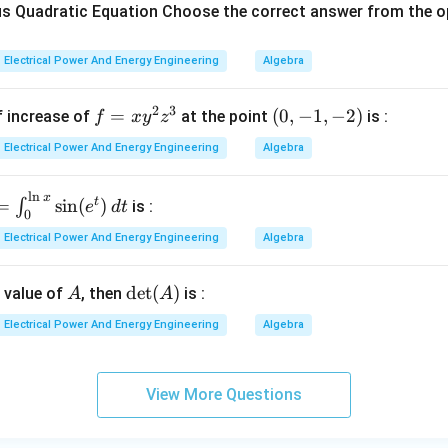
ode Plot. Bode plots are frequency response plots. The freq
 Quadratic Equation Choose the correct answer from the o
ur are called:
Electrical Power And Energy Engineering
Algebra
Corner frequencies
\text{Corner frequencies}
2
3
f
=
(0,
(
0
,
−
1
,
−
2
)
f increase of
at the point
is :
f
x
y
z
=
-1,
→
B \rightarrow I
B
I
Electrical Power And Energy Engineering
Algebra
x
-
y
2)
l
n
x
=
t
=
s
i
n
(
)
∫
^
is :
e
d
t
0
n
2
yquist Plot. Nyquist stability criterion depends on encirclemen
Electrical Power And Energy Engineering
Algebra
z
}
(
−
1
+
(-1+j0)
0
)
^
j
A
\d
d
e
t
(
)
n value of
, then
is :
A
A
3
:
et
l
Electrical Power And Energy Engineering
Algebra
(A)
Critical point
\text{Critical point}
i
View More Questions
e
→
C \rightarrow III
C
III
)