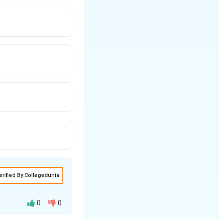
erified By Collegedunia
0
0