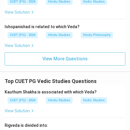
CUET (PG) - 2024
Hindu Studies
Vedic Studies
View Solution
Ishopanishad is related to which Veda?
CUET (PG) - 2024
Hindu Studies
Hindu Philosophy
View Solution
View More Questions
Top CUET PG Vedic Studies Questions
Kauthum Shakha is associated with which Veda?
CUET (PG) - 2024
Hindu Studies
Vedic Studies
View Solution
Rigveda is divided into: