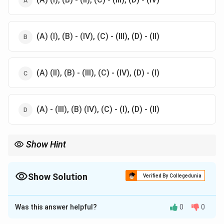
(A) (I), (B) - (IV), (C) - (III), (D) - (II)
(A) (II), (B) - (III), (C) - (IV), (D) - (I)
(A) - (III), (B) (IV), (C) - (I), (D) - (II)
Show Hint
Each Veda corresponds to a specific role in the Vedic rituals,
emphasizing their unique contributions to the ceremonies.
Show Solution
Verified By Collegedunia
The Correct Option is
D
Was this answer helpful?
0
0
Solution and Explanation