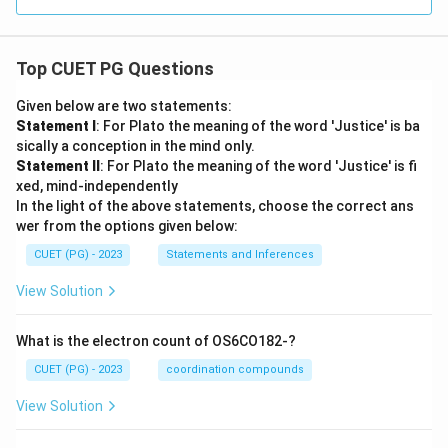
Top CUET PG Questions
Given below are two statements:
Statement I
: For Plato the meaning of the word 'Justice' is ba
sically a conception in the mind only.
Statement II
: For Plato the meaning of the word 'Justice' is fi
xed, mind-independently
In the light of the above statements, choose the correct ans
wer from the options given below:
CUET (PG) - 2023
Statements and Inferences
View Solution
What is the electron count of OS6CO182-?
CUET (PG) - 2023
coordination compounds
View Solution