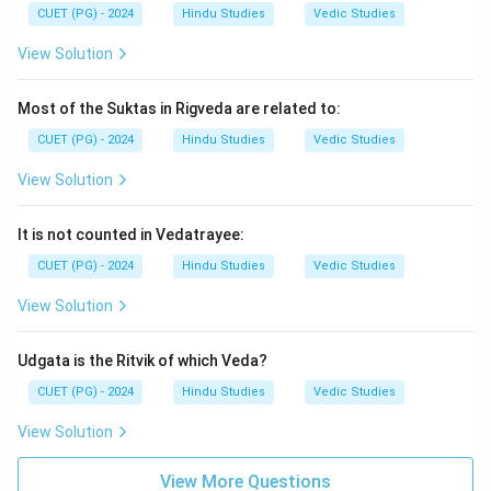
CUET (PG) - 2024
Hindu Studies
Vedic Studies
View Solution
Most of the Suktas in Rigveda are related to:
CUET (PG) - 2024
Hindu Studies
Vedic Studies
View Solution
It is not counted in Vedatrayee:
CUET (PG) - 2024
Hindu Studies
Vedic Studies
View Solution
Udgata is the Ritvik of which Veda?
CUET (PG) - 2024
Hindu Studies
Vedic Studies
View Solution
View More Questions