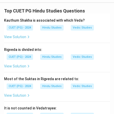
In the Vedic tradition, each Veda is associated with a
specific Ritvik role:
Top CUET PG Hindu Studies Questions
• Rigveda:
The Hota is responsible for recitation of
Kauthum Shakha is associated with which Veda?
hymns and mantras.
• Yajurveda:
The Adhwaryu performs the practical
CUET (PG) - 2024
Hindu Studies
Vedic Studies
aspects of rituals.
View Solution
• Samveda:
The Udgaataa chants melodies and hymns.
• Atharvaveda:
The Brahma oversees the ritual,
Rigveda is divided into:
ensuring its correctness.
CUET (PG) - 2024
Hindu Studies
Vedic Studies
Download Solution in PDF
View Solution
Most of the Suktas in Rigveda are related to:
CUET (PG) - 2024
Hindu Studies
Vedic Studies
View Solution
It is not counted in Vedatrayee: