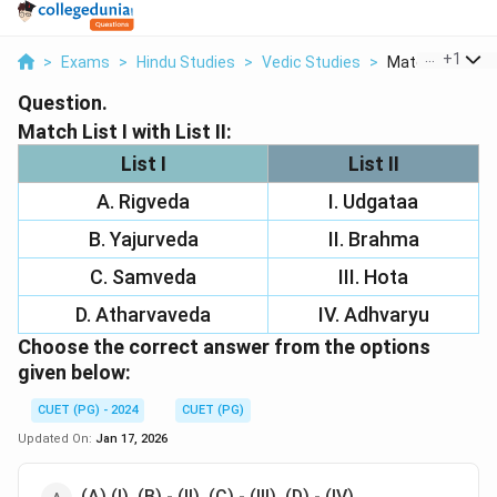
...
+
1
>
Exams
>
Hindu Studies
>
Vedic Studies
>
Match List I With
Question.
Match List I with List II:
List I
List II
A. Rigveda
I. Udgataa
B. Yajurveda
II. Brahma
C. Samveda
III. Hota
D. Atharvaveda
IV. Adhvaryu
Choose the correct answer from the options
given below:
CUET (PG) - 2024
CUET (PG)
Updated On:
Jan 17, 2026
(A) (I), (B) - (II), (C) - (III), (D) - (IV)