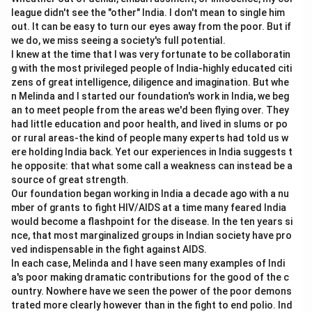
Budget line shows combinations of goods that a
league didn't see the "other" India. I don't mean to single him
consumer can buy with given income and prices.
out. It can be easy to turn our eyes away from the poor. But if
Hence, it is a constraint based on income.
we do, we miss seeing a society's full potential.
I knew at the time that I was very fortunate to be collaboratin
→
B \rightarrow IV
B
I
V
g with the most privileged people of India-highly educated citi
zens of great intelligence, diligence and imagination. But whe
n Melinda and I started our foundation's work in India, we beg
an to meet people from the areas we'd been flying over. They
had little education and poor health, and lived in slums or po
Step 3:
Match Indifference Curve.
or rural areas-the kind of people many experts had told us w
An indifference curve is the locus of combinations
ere holding India back. Yet our experiences in India suggests t
giving equal utility.
he opposite: that what some call a weakness can instead be a
source of great strength.
→
C \rightarrow III
C
III
Our foundation began working in India a decade ago with a nu
mber of grants to fight HIV/AIDS at a time many feared India
would become a flashpoint for the disease. In the ten years si
nce, that most marginalized groups in Indian society have pro
ved indispensable in the fight against AIDS.
Step 4:
Match Price Ratio.
In each case, Melinda and I have seen many examples of Indi
The slope of the budget line is determined by the
a's poor making dramatic contributions for the good of the c
price ratio.
ountry. Nowhere have we seen the power of the poor demons
trated more clearly however than in the fight to end polio. Ind
\text{Slope of Budget Line}=-
P