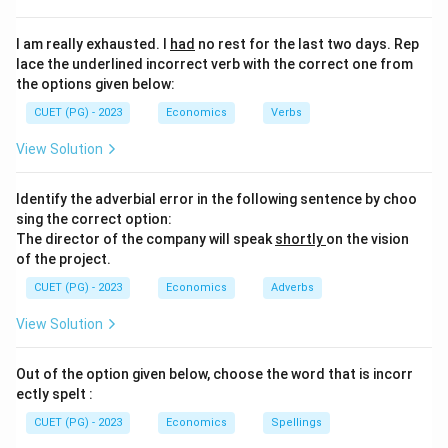
I am really exhausted. I
had
no rest for the last two days. Rep
lace the underlined incorrect verb with the correct one from
the options given below:
CUET (PG) - 2023
Economics
Verbs
View Solution
Identify the adverbial error in the following sentence by choo
sing the correct option:
The director of the company will speak
shortly
on the vision
of the project.
CUET (PG) - 2023
Economics
Adverbs
View Solution
Out of the option given below, choose the word that is incorr
ectly spelt :
CUET (PG) - 2023
Economics
Spellings