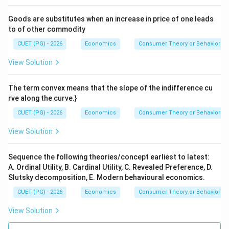
Goods are substitutes when an increase in price of one leads
to of other commodity
CUET (PG) - 2026
Economics
Consumer Theory or Behavior
View Solution
The term convex means that the slope of the indifference cu
rve along the curve.}
CUET (PG) - 2026
Economics
Consumer Theory or Behavior
View Solution
Sequence the following theories/concept earliest to latest:
A. Ordinal Utility, B. Cardinal Utility, C. Revealed Preference, D.
Slutsky decomposition, E. Modern behavioural economics.
CUET (PG) - 2026
Economics
Consumer Theory or Behavior
View Solution