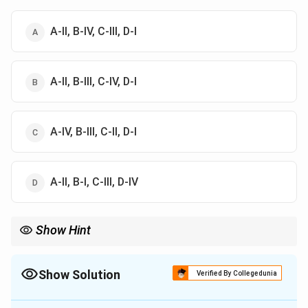
A-II, B-IV, C-III, D-I
A-II, B-III, C-IV, D-I
A-IV, B-III, C-II, D-I
A-II, B-I, C-III, D-IV
Show Hint
MRS is the ratio of marginal utilities, while the price ratio gives
the slope of the budget line.
Show Solution
Verified By Collegedunia
The Correct Option is
A