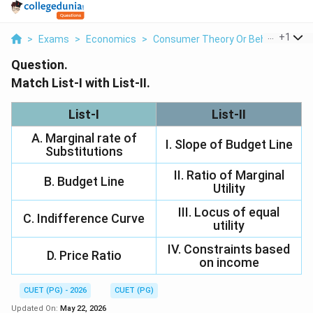
...
+
1
>
Exams
>
Economics
>
Consumer Theory Or Behavior
>
Ma
Question.
Match List-I with List-II.
List-I
List-II
A. Marginal rate of
I. Slope of Budget Line
Substitutions
II. Ratio of Marginal
B. Budget Line
Utility
III. Locus of equal
C. Indifference Curve
utility
IV. Constraints based
D. Price Ratio
on income
CUET (PG) - 2026
CUET (PG)
Updated On:
May 22, 2026