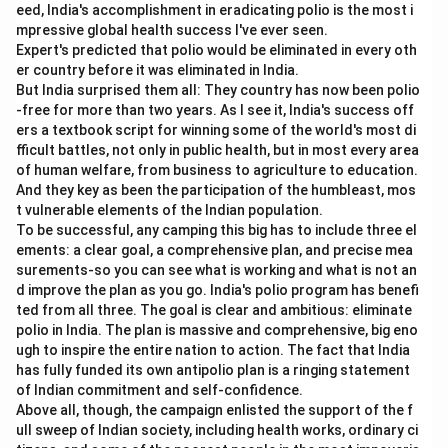
x
Slope of Budget Line
=
−
eed, India's accomplishment in eradicating polio is the most i
P
y
mpressive global health success I've ever seen.
Expert's predicted that polio would be eliminated in every oth
So,
er country before it was eliminated in India.
But India surprised them all: They country has now been polio
→
D \rightarrow I
D
I
-free for more than two years. As I see it, India's success off
ers a textbook script for winning some of the world's most di
Therefore, the correct matching is:
fficult battles, not only in public health, but in most every area
of human welfare, from business to agriculture to education.
−
,
−
,
A-II,\ B-IV,\ C-III,\ D-I
−
,
−
A
II
B
I
V
C
III
D
I
And they key as been the participation of the humbleast, mos
t vulnerable elements of the Indian population.
To be successful, any camping this big has to include three el
Download Solution in PDF
ements: a clear goal, a comprehensive plan, and precise mea
surements-so you can see what is working and what is not an
d improve the plan as you go. India's polio program has benefi
ted from all three. The goal is clear and ambitious: eliminate
polio in India. The plan is massive and comprehensive, big eno
ugh to inspire the entire nation to action. The fact that India
has fully funded its own antipolio plan is a ringing statement
of Indian commitment and self-confidence.
Above all, though, the campaign enlisted the support of the f
ull sweep of Indian society, including health works, ordinary ci