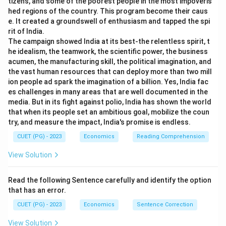
tizens, and some of the poorest people in the most impoveris
hed regions of the country. This program become their caus
e. It created a groundswell of enthusiasm and tapped the spi
rit of India.
The campaign showed India at its best-the relentless spirit, t
he idealism, the teamwork, the scientific power, the business
acumen, the manufacturing skill, the political imagination, and
the vast human resources that can deploy more than two mill
ion people ad spark the imagination of a billion. Yes, India fac
es challenges in many areas that are well documented in the
media. But in its fight against polio, India has shown the world
that when its people set an ambitious goal, mobilize the coun
try, and measure the impact, India's promise is endless.
CUET (PG) - 2023
Economics
Reading Comprehension
View Solution
Read the following Sentence carefully and identify the option
that has an error.
CUET (PG) - 2023
Economics
Sentence Correction
View Solution