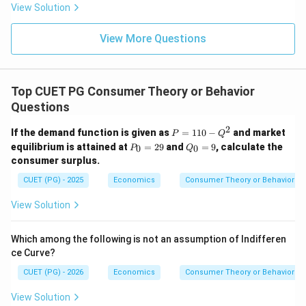
View Solution
View More Questions
Top CUET PG Consumer Theory or Behavior
Questions
2
P
If the demand function is given as
=
110
−
and market
P
Q
=
P
Q
equilibrium is attained at
=
29
and
=
9
, calculate the
0
0
P
Q
1
_
_
consumer surplus.
1
0
0
0
=
=
CUET (PG) - 2025
Economics
Consumer Theory or Behavior
-
2
9
Q
9
View Solution
^
2
Which among the following is not an assumption of Indifferen
ce Curve?
CUET (PG) - 2026
Economics
Consumer Theory or Behavior
View Solution