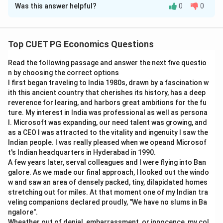
Was this answer helpful?
0
0
Solution and Explanation
Concept:
Consumer equilibrium uses concepts like
marginal rate of substitution, budget line, indifference
Top CUET PG Economics Questions
curve and price ratio.
Read the following passage and answer the next five questio
n by choosing the correct options
Step 1:
Match Marginal Rate of Substitution.
I first began traveling to India 1980s, drawn by a fascination w
Marginal rate of substitution is the ratio of marginal
ith this ancient country that cherishes its history, has a deep
utilities of two goods.
reverence for learing, and harbors great ambitions for the fu
ture. My interest in India was professional as well as persona
MRS_{xy}=\frac{MU_x}{MU_
M
U
l. Microsoft was expanding, our need talent was growing, and
x
=
MR
S
x
y
M
U
as a CEO I was attracted to the vitality and ingenuity I saw the
y
Indian people. I was really pleased when we opeand Microsof
So,
t's Indian headquarters in Hyderabad in 1990.
A few years later, serval colleagues and I were flying into Ban
→
A \rightarrow II
A
II
galore. As we made our final approach, I looked out the windo
w and saw an area of densely packed, tiny, dilapidated homes
stretching out for miles. At that moment one of my Indian tra
veling companions declared proudly, "We have no slums in Ba
ngalore".
Step 2:
Match Budget Line.
Wheather out of denial, embarrassment, or innocence, my col