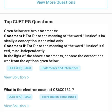
View More Questions
Top CUET PG Questions
Given below are two statements:
Statement I
: For Plato the meaning of the word 'Justice' is ba
sically a conception in the mind only.
Statement II
: For Plato the meaning of the word 'Justice' is fi
xed, mind-independently
In the light of the above statements, choose the correct ans
wer from the options given below:
CUET (PG) - 2023
Statements and Inferences
View Solution
What is the electron count of OS6CO182-?
CUET (PG) - 2023
coordination compounds
View Solution