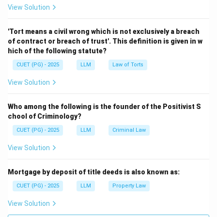
View Solution
Step 2:
Match Narendra Kumar.
The case is connected with the principle that right to
'Tort means a civil wrong which is not exclusively a breach
livelihood is an integral part of right to life.
of contract or breach of trust'. This definition is given in w
hich of the following statute?
→
B \rightarrow II
B
II
CUET (PG) - 2025
LLM
Law of Torts
View Solution
Step 3:
Match Hussain v. Union of India.
Who among the following is the founder of the Positivist S
This case is associated with timely delivery of justice
chool of Criminology?
as part of human right.
CUET (PG) - 2025
LLM
Criminal Law
→
C \rightarrow III
C
III
View Solution
Mortgage by deposit of title deeds is also known as:
Step 4:
Match Police Commissioner of Delhi case.
CUET (PG) - 2025
LLM
Property Law
This case is associated with the principle that
View Solution
assurance of fair trial is the first imperative of