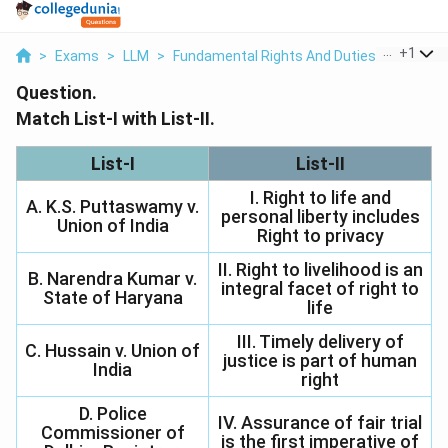
...
+
1
>
Exams
>
LLM
>
Fundamental Rights And Duties
>
Match Li
Question.
Match List-I with List-II.
List-I
List-II
I. Right to life and
A. K.S. Puttaswamy v.
personal liberty includes
Union of India
Right to privacy
II. Right to livelihood is an
B. Narendra Kumar v.
integral facet of right to
State of Haryana
life
III. Timely delivery of
C. Hussain v. Union of
justice is part of human
India
right
D. Police
IV. Assurance of fair trial
Commissioner of
is the first imperative of