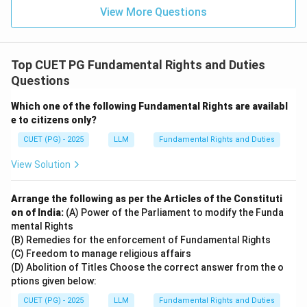
dispensation of justice.
View More Questions
→
D \rightarrow IV
D
I
V
Therefore, the correct matching is:
Top CUET PG Fundamental Rights and Duties
Questions
−
,
−
,
A-I,\ B-II,\ C-III,\ D-IV
−
,
−
A
I
B
II
C
III
D
I
V
Which one of the following Fundamental Rights are availabl
e to citizens only?
Download Solution in PDF
CUET (PG) - 2025
LLM
Fundamental Rights and Duties
View Solution
Arrange the following as per the Articles of the Constituti
on of India:
(A) Power of the Parliament to modify the Funda
mental Rights
(B) Remedies for the enforcement of Fundamental Rights
(C) Freedom to manage religious affairs
(D) Abolition of Titles Choose the correct answer from the o
ptions given below:
CUET (PG) - 2025
LLM
Fundamental Rights and Duties