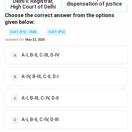
Delhi v. Registrar,
dispensation of justice
High Court of Delhi
Choose the correct answer from the options
given below:
CUET (PG) - 2026
CUET (PG)
Updated On:
May 22, 2026
A-I, B-II, C-III, D-IV
A-IV, B-III, C-II, D-I
A-I, B-III, C-IV, D-II
A-I, B-II, C-IV, D-III