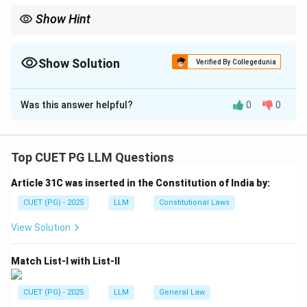
Show Hint
K.S. Puttaswamy is the landmark case on Right to Privacy under
Article 21.
Show Solution
Verified By Collegedunia
The Correct Option is
A
Was this answer helpful?
0
0
Solution and Explanation
Concept:
Landmark constitutional cases are often
matched with the principles laid down by them.
Top CUET PG LLM Questions
Article 31C was inserted in the Constitution of India by:
Step 1:
Match K.S. Puttaswamy.
K.S. Puttaswamy v. Union of India is the landmark case
CUET (PG) - 2025
LLM
Constitutional Laws
recognizing the Right to Privacy as part of life and
View Solution
personal liberty.
Match List-I with List-II
→
A \rightarrow I
A
I
CUET (PG) - 2025
LLM
General Law