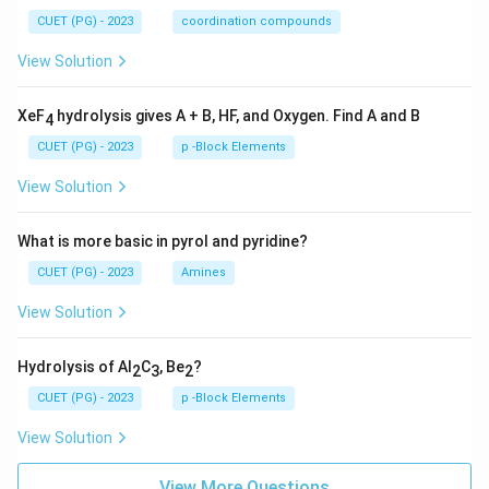
CUET (PG) - 2023
coordination compounds
View Solution
XeF
hydrolysis gives A + B, HF, and Oxygen. Find A and B
4
CUET (PG) - 2023
p -Block Elements
View Solution
What is more basic in pyrol and pyridine?
CUET (PG) - 2023
Amines
View Solution
Hydrolysis of Al
C
, Be
?
2
3
2
CUET (PG) - 2023
p -Block Elements
View Solution
View More Questions