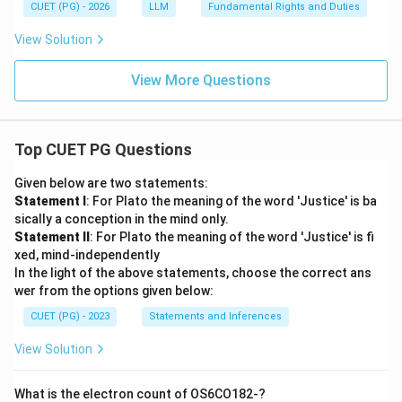
CUET (PG) - 2026
LLM
Fundamental Rights and Duties
View Solution
View More Questions
Top CUET PG Questions
Given below are two statements:
Statement I
: For Plato the meaning of the word 'Justice' is ba
sically a conception in the mind only.
Statement II
: For Plato the meaning of the word 'Justice' is fi
xed, mind-independently
In the light of the above statements, choose the correct ans
wer from the options given below:
CUET (PG) - 2023
Statements and Inferences
View Solution
What is the electron count of OS6CO182-?