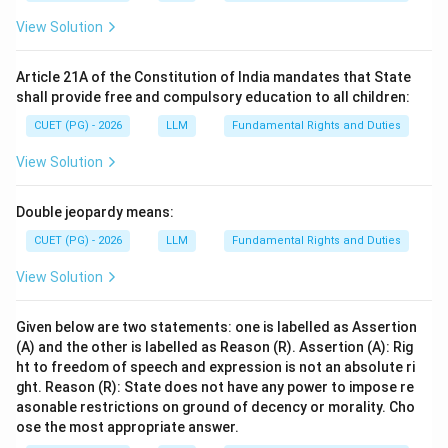
View Solution
Article 21A of the Constitution of India mandates that State
shall provide free and compulsory education to all children:
CUET (PG) - 2026
LLM
Fundamental Rights and Duties
View Solution
Double jeopardy means:
CUET (PG) - 2026
LLM
Fundamental Rights and Duties
View Solution
Given below are two statements: one is labelled as Assertion
(A) and the other is labelled as Reason (R). Assertion (A): Rig
ht to freedom of speech and expression is not an absolute ri
ght. Reason (R): State does not have any power to impose re
asonable restrictions on ground of decency or morality. Cho
ose the most appropriate answer.