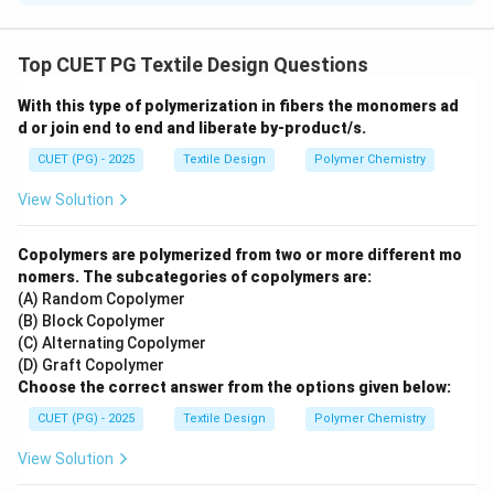
Concept:
Traditional Indian embroideries are defined
by the specific stitches used to create their
Top CUET PG Textile Design Questions
characteristic textures and patterns.
With this type of polymerization in fibers the monomers ad
d or join end to end and liberate by-product/s.
Step 1:
Match stitches to their traditional names.
CUET (PG) - 2025
Textile Design
Polymer Chemistry
•
Gavanti (A):
Used in Kasuti embroidery of Karnataka,
View Solution
it is a
Double running stitch
that looks the same on
both sides.
Copolymers are polymerized from two or more different mo
•
Bakhia (B):
A key stitch in Chikankari (Lucknow), it is a
nomers. The subcategories of copolymers are:
(A) Random Copolymer
Close herringbone stitch
done on the reverse side to
(B) Block Copolymer
create a shadow effect on the front.
(C) Alternating Copolymer
•
Tilla Dori (C):
Common in Kashmiri and Punjabi
(D) Graft Copolymer
metalwork, it involves
Couching
where a metallic
Choose the correct answer from the options given below:
thread is laid on the surface and stitched down with a
CUET (PG) - 2025
Textile Design
Polymer Chemistry
thinner thread.
View Solution
•
Aari (D):
A hook-based embroidery technique that