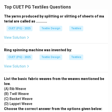
Top CUET PG Textiles Questions
The yarns produced by splitting or slitting of sheets of ma
terial are called as ...........
CUET (PG) - 2025
Textile Design
Textiles
View Solution
Ring spinning machine was invented by:
CUET (PG) - 2025
Textile Design
Textiles
View Solution
List the basic fabric weaves from the weaves mentioned be
low.
(A) Rib Weave
(B) Twill Weave
(C) Basket Weave
(D) Lappet Weave
Choose the correct answer from the options given below: