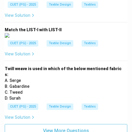
CUET (PG) - 2025
Textile Design
Textiles
View Solution
Match the LIST-I with LIST-II
CUET (PG) - 2025
Textile Design
Textiles
View Solution
Twill weave is used in which of the below mentioned fabric
s:
A. Serge
B. Gabardine
C. Tweed
D. Surah
CUET (PG) - 2025
Textile Design
Textiles
View Solution
View More Questions