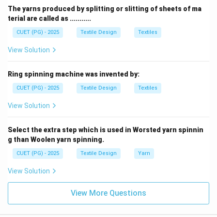
creates a continuous
Chain stitch
.
The yarns produced by splitting or slitting of sheets of ma
terial are called as ...........
Download Solution in PDF
CUET (PG) - 2025
Textile Design
Textiles
View Solution
Ring spinning machine was invented by:
CUET (PG) - 2025
Textile Design
Textiles
View Solution
Select the extra step which is used in Worsted yarn spinnin
g than Woolen yarn spinning.
CUET (PG) - 2025
Textile Design
Yarn
View Solution
View More Questions