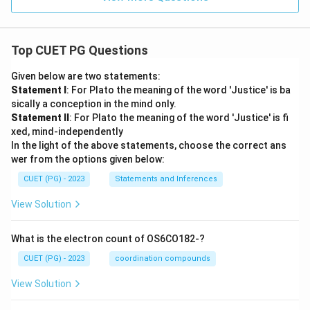
Top CUET PG Questions
Given below are two statements:
Statement I
: For Plato the meaning of the word 'Justice' is ba
sically a conception in the mind only.
Statement II
: For Plato the meaning of the word 'Justice' is fi
xed, mind-independently
In the light of the above statements, choose the correct ans
wer from the options given below:
CUET (PG) - 2023
Statements and Inferences
View Solution
What is the electron count of OS6CO182-?
CUET (PG) - 2023
coordination compounds
View Solution