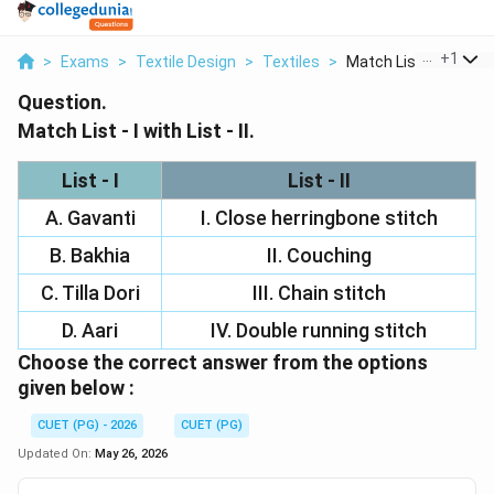
...
+
1
>
Exams
>
Textile Design
>
Textiles
>
Match List I With Li...
Question.
Match List - I with List - II.
List - I
List - II
A. Gavanti
I. Close herringbone stitch
B. Bakhia
II. Couching
C. Tilla Dori
III. Chain stitch
D. Aari
IV. Double running stitch
Choose the correct answer from the options
given below :
CUET (PG) - 2026
CUET (PG)
Updated On:
May 26, 2026